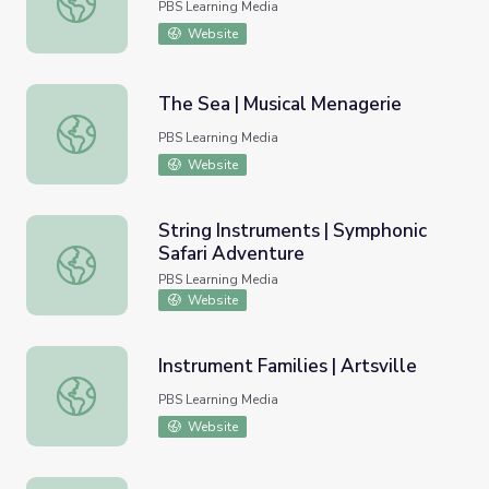
PBS Learning Media
Website
The Sea | Musical Menagerie
The Sea | Musical Menagerie
PBS Learning Media
Website
String Instruments | Symphonic
Safari Adventure
String Instruments | Symphonic Safari Adventure
PBS Learning Media
Website
Instrument Families | Artsville
Instrument Families | Artsville
PBS Learning Media
Website