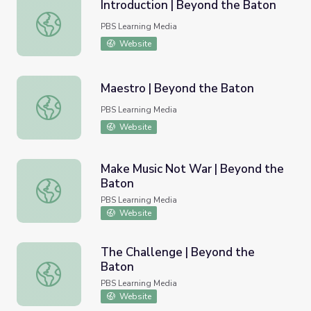
Introduction | Beyond the Baton
Introduction | Beyond the Baton
PBS Learning Media
Website
Maestro | Beyond the Baton
Maestro | Beyond the Baton
PBS Learning Media
Website
Make Music Not War | Beyond the
Baton
Make Music Not War | Beyond the Baton
PBS Learning Media
Website
The Challenge | Beyond the
Baton
The Challenge | Beyond the Baton
PBS Learning Media
Website