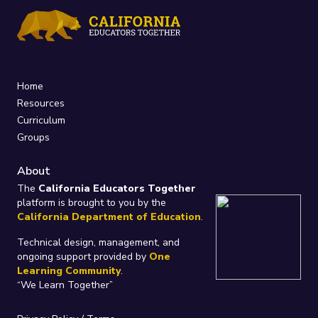
Home
Resources
Curriculum
Groups
About
The
California Educators Together
platform is brought to you by the
California Department of Education
.
Technical design, management, and
ongoing support provided by
One
Learning Community
.
“We Learn Together”