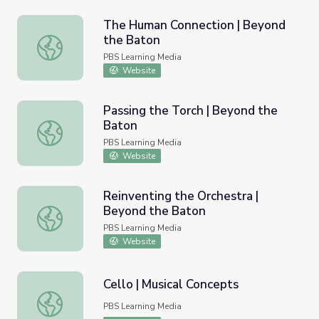
The Human Connection | Beyond
the Baton
The Human Connection | Beyond the Baton
PBS Learning Media
Website
Passing the Torch | Beyond the
Baton
Passing the Torch | Beyond the Baton
PBS Learning Media
Website
Reinventing the Orchestra |
Beyond the Baton
Reinventing the Orchestra | Beyond the Baton
PBS Learning Media
Website
Cello | Musical Concepts
Cello | Musical Concepts
PBS Learning Media