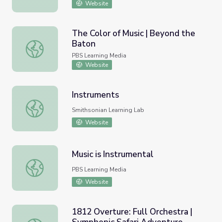
Website
The Color of Music | Beyond the
Baton
The Color of Music | Beyond the Baton
PBS Learning Media
Website
Instruments
Instruments
Smithsonian Learning Lab
Website
Music is Instrumental
Music is Instrumental
PBS Learning Media
Website
1812 Overture: Full Orchestra |