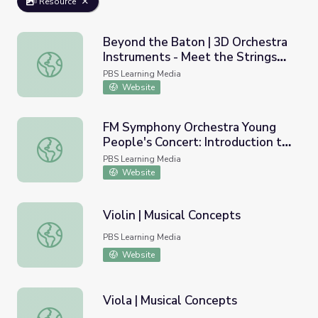
Resource
Beyond the Baton | 3D Orchestra
Instruments - Meet the Strings
Beyond the Baton | 3D Orchestra Instruments - Meet the
Family
PBS Learning Media
Website
FM Symphony Orchestra Young
People's Concert: Introduction to
FM Symphony Orchestra Young People's Concert: Introduc
the String Family
PBS Learning Media
Website
Violin | Musical Concepts
Violin | Musical Concepts
PBS Learning Media
Website
Viola | Musical Concepts
Viola | Musical Concepts