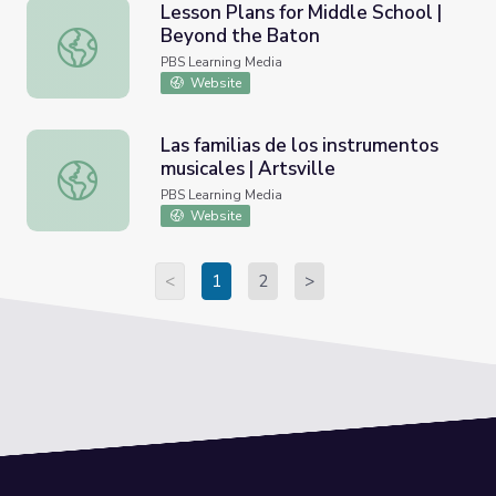
Lesson Plans for Middle School |
Beyond the Baton
Lesson Plans for Middle School | Beyond the Baton
PBS Learning Media
Website
Las familias de los instrumentos
musicales | Artsville
Las familias de los instrumentos musicales | Artsville
PBS Learning Media
Website
<
1
2
>