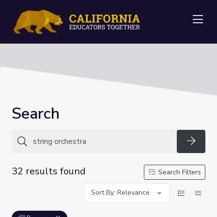
Me
Search
Searc
32 results found
Search Filters
Sort By: Relevance