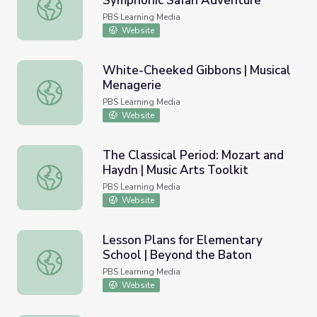
Symphonic Safari Adventure
1812 Overture: Full Orchestra | Symphonic Safari Advent
PBS Learning Media
Website
White-Cheeked Gibbons | Musical
Menagerie
White-Cheeked Gibbons | Musical Menagerie
PBS Learning Media
Website
The Classical Period: Mozart and
Haydn | Music Arts Toolkit
The Classical Period: Mozart and Haydn | Music Arts Toolk
PBS Learning Media
Website
Lesson Plans for Elementary
School | Beyond the Baton
Lesson Plans for Elementary School | Beyond the Baton
PBS Learning Media
Website