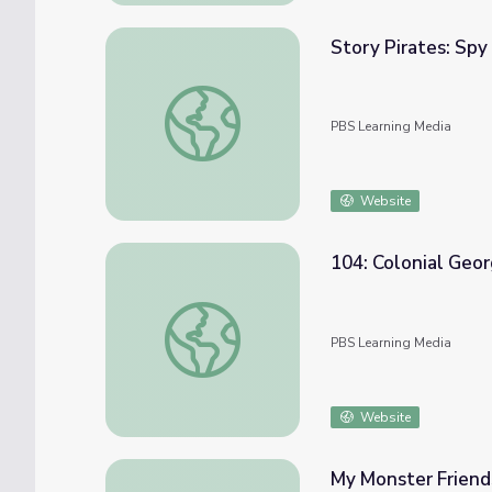
Story Pirates: Sp
Story Pirates: Spy Gadget | Camp TV
PBS Learning Media
Website
104: Colonial Georg
104: Colonial Georgia, Part I | Georgia Stori
PBS Learning Media
Website
My Monster Friend