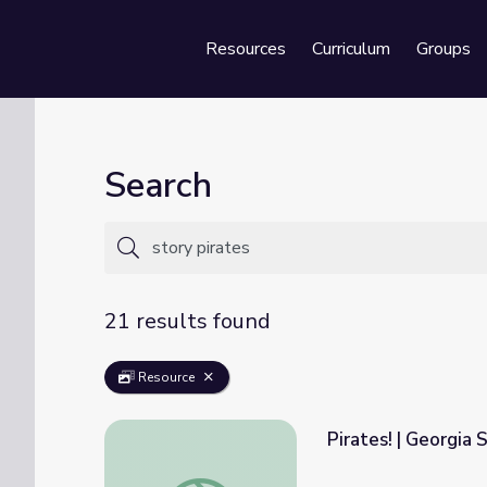
Resources
Curriculum
Groups
Se
Search
21 results found
Resource
Pirates! | Georgia 
Pirates! | Georgia Stories