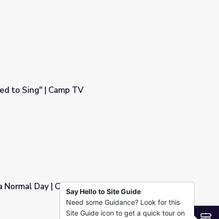
ed to Sing" | Camp TV
 a Normal Day | Camp TV
Say Hello to Site Guide
Need some Guidance? Look for this
Site Guide icon to get a quick tour on
S