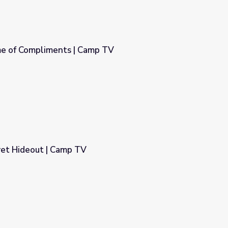
me of Compliments | Camp TV
mp TV
ret Hideout | Camp TV