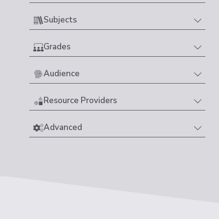
Subjects
Grades
Audience
Resource Providers
Advanced