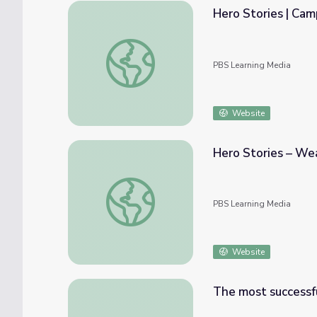
Hero Stories | Ca
Hero Stories | Camp TV
PBS Learning Media
Website
Hero Stories – We
Hero Stories – Weaknesses | Camp TV
PBS Learning Media
Website
The most successful