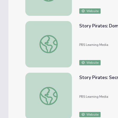
Website
Story Pirates: Do
Story Pirates: Dome of Compliments | Ca
PBS Learning Media
Website
Story Pirates: Sec
Story Pirates: Secret Hideout | Camp TV
PBS Learning Media
Website