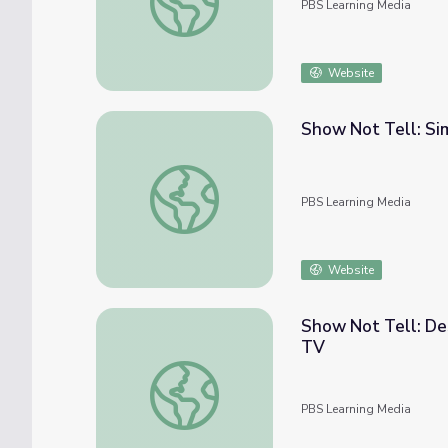
PBS Learning Media
Website
Show Not Tell: Si
Show Not Tell: Similes | Camp TV
PBS Learning Media
Website
Show Not Tell: Des
TV
Show Not Tell: Describing Setting Using t
PBS Learning Media