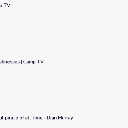
mp TV
aknesses | Camp TV
 pirate of all time - Dian Murray