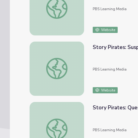
PBS Learning Media
Website
Story Pirates: Su
Story Pirates: Suspense | Camp TV
PBS Learning Media
Website
Story Pirates: Que
Story Pirates: Quest Object | Camp TV
PBS Learning Media