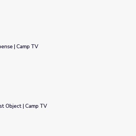
spense | Camp TV
st Object | Camp TV