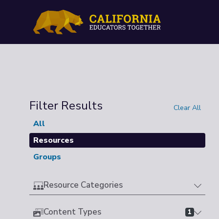
Filter Results
Clear All
All
Resources
Groups
Resource Categories
Content Types
1