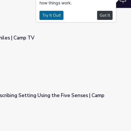
how things work.
Try It Out!
Got It
miles | Camp TV
cribing Setting Using the Five Senses | Camp
he Five Senses | Camp TV