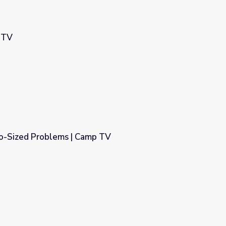
 TV
ro-Sized Problems | Camp TV
p TV