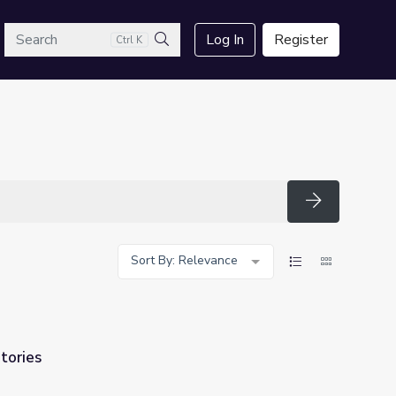
arch
Log In
Register
Ctrl K
Search
Search
Sort By: Relevance
Stories