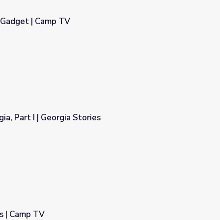
y Gadget | Camp TV
ia, Part I | Georgia Stories
es
s | Camp TV