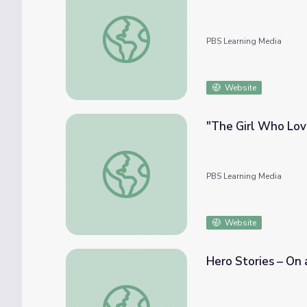
My Monster Friends | Camp TV
PBS Learning Media
Website
"The Girl Who Lov
"The Girl Who Loved to Sing" | Camp TV
PBS Learning Media
Website
Hero Stories – On
Hero Stories – On a Normal Day | Camp TV