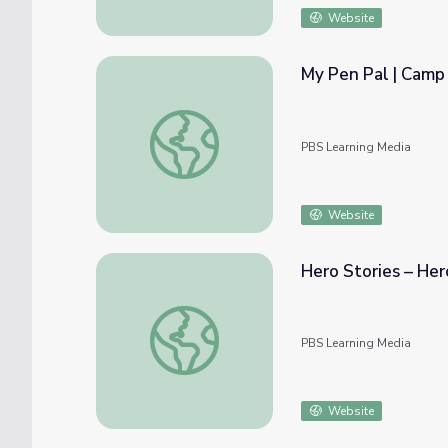
Website
My Pen Pal | Camp
My Pen Pal | Camp TV
PBS Learning Media
Website
Hero Stories – He
Hero Stories – Hero-Sized Problems | Cam
PBS Learning Media
Website