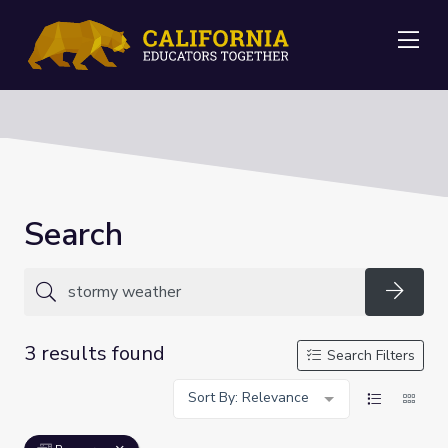
Me
Search
Searc
3 results found
Search Filters
Sort By: Relevance