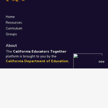
Home
Resources
Curriculum
Groups
About
The
California Educators Together
platform is brought to you by the
California Department of Education
.
Technical design, management, and
ongoing support provided by
One
Learning Community
.
“We Learn Together”
Privacy Policy
/
Terms
Help / Contact Us
FAQs