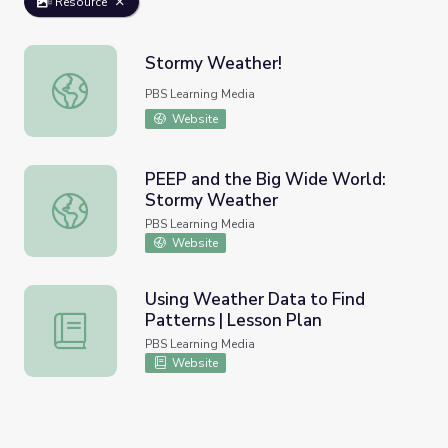
Resource
Stormy Weather!
Stormy Weather!
PBS Learning Media
Website
PEEP and the Big Wide World:
Stormy Weather
PEEP and the Big Wide World: Stormy Weather
PBS Learning Media
Website
Using Weather Data to Find
Patterns | Lesson Plan
Using Weather Data to Find Patterns | Lesson Plan
PBS Learning Media
Website