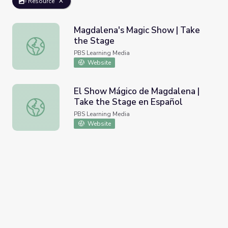
Resource
Magdalena's Magic Show | Take
the Stage
Magdalena's Magic Show | Take the Stage
PBS Learning Media
Website
El Show Mágico de Magdalena |
Take the Stage en Español
El Show Mágico de Magdalena | Take the Stage en Españ
PBS Learning Media
Website