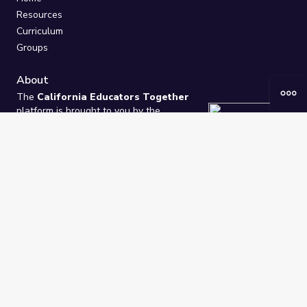
Resources
Curriculum
Groups
About
The
California Educators Together
platform is brought to you by the
California Department of Education
.
Technical design, management, and
ongoing support provided by
One
Learning Community
.
“We Learn Together”
Privacy Policy
/
Terms
Help / Contact Us
FAQs
2021-2026