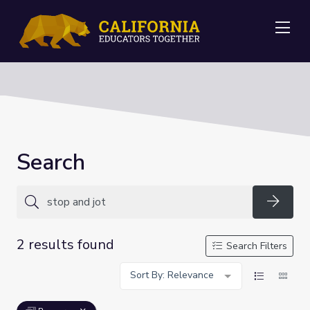
Me
Search
Searc
2 results found
Search Filters
Sort By: Relevance