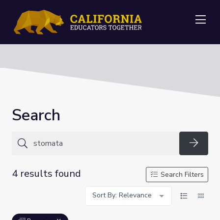
Me
Search
Searc
4 results found
Search Filters
Sort By: Relevance