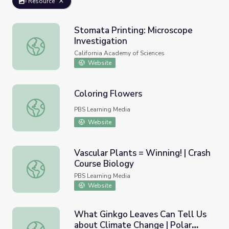
Resource
Stomata Printing: Microscope
Investigation
Stomata Printing: Microscope Investigation
California Academy of Sciences
Website
Coloring Flowers
Coloring Flowers
PBS Learning Media
Website
Vascular Plants = Winning! | Crash
Course Biology
Vascular Plants = Winning! | Crash Course Biology
PBS Learning Media
Website
What Ginkgo Leaves Can Tell Us
about Climate Change | Polar
What Ginkgo Leaves Can Tell Us about Climate Change |