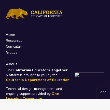
Home
Resources
Curriculum
Groups
About
The
California Educators Together
platform is brought to you by the
California Department of Education
.
Technical design, management, and
ongoing support provided by
One
Learning Community
.
“We Learn Together”