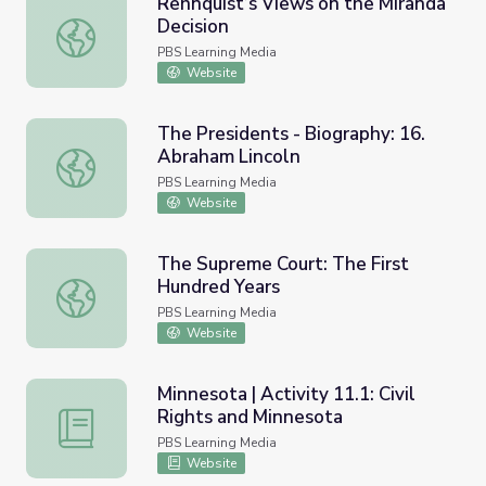
Rehnquist’s Views on the Miranda
Decision
Rehnquist’s Views on the Miranda Decision
PBS Learning Media
Website
The Presidents - Biography: 16.
Abraham Lincoln
The Presidents - Biography: 16. Abraham Lincoln
PBS Learning Media
Website
The Supreme Court: The First
Hundred Years
The Supreme Court: The First Hundred Years
PBS Learning Media
Website
Minnesota | Activity 11.1: Civil
Rights and Minnesota
Minnesota | Activity 11.1: Civil Rights and Minnesota
PBS Learning Media
Website