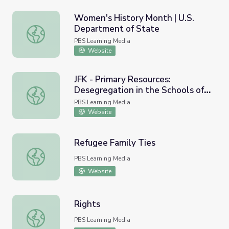
Women's History Month | U.S.
Department of State
Women's History Month | U.S. Department of State
PBS Learning Media
Website
JFK - Primary Resources:
Desegregation in the Schools of
JFK - Primary Resources: Desegregation in the Schools o
Alabama, 1963
PBS Learning Media
Website
Refugee Family Ties
Refugee Family Ties
PBS Learning Media
Website
Rights
Rights
PBS Learning Media