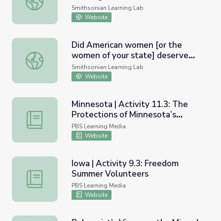
Baseball and the United States
Smithsonian Learning Lab
Postal Service
Website
Did American women [or the
women of your state] deserve
Did American women [or the women of your state] deserve
the right to vote in the early
Smithsonian Learning Lab
20th century?
Website
Minnesota | Activity 11.3: The
Protections of Minnesota’s
Minnesota | Activity 11.3: The Protections of Minnesota’
Constitution
PBS Learning Media
Website
Iowa | Activity 9.3: Freedom
Summer Volunteers
Iowa | Activity 9.3: Freedom Summer Volunteers
PBS Learning Media
Website