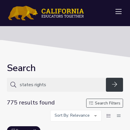
Me
Search
Searc
775 results found
Search Filters
Sort By: Relevance