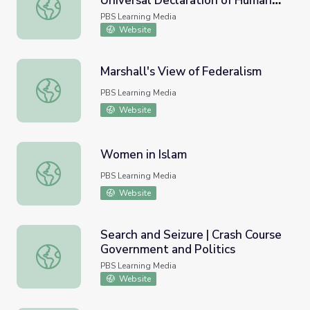
Universal Declaration of Human
Eleanor Roosevelt and the Universal Declaration of Huma
Rights
PBS Learning Media
Website
Marshall's View of Federalism
Marshall's View of Federalism
PBS Learning Media
Website
Women in Islam
Women in Islam
PBS Learning Media
Website
Search and Seizure | Crash Course
Government and Politics
Search and Seizure | Crash Course Government and Politi
PBS Learning Media
Website