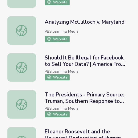
Website
Analyzing McCulloch v. Maryland
Analyzing McCulloch v. Maryland
PBS Learning Media
Website
Should It Be Illegal for Facebook
to Sell Your Data? | America From
Should It Be Illegal for Facebook to Sell Your Data? | Am
Scratch
PBS Learning Media
Website
The Presidents - Primary Source:
Truman, Southern Response to
The Presidents - Primary Source: Truman, Southern Respo
Civil Rights Speech, 1948
PBS Learning Media
Website
Eleanor Roosevelt and the