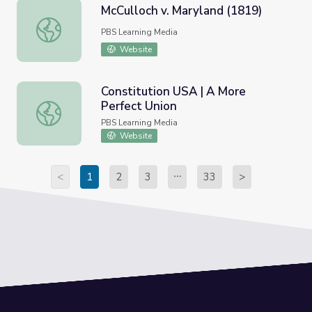
McCulloch v. Maryland (1819)
McCulloch v. Maryland (1819)
PBS Learning Media
Website
Constitution USA | A More
Perfect Union
Constitution USA | A More Perfect Union
PBS Learning Media
Website
<
1
2
3
33
>