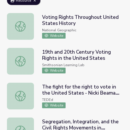
Resource
Voting Rights Throughout United
States History
Voting Rights Throughout United States History
National Geographic
Website
19th and 20th Century Voting
Rights in the United States
19th and 20th Century Voting Rights in the United State
Smithsonian Learning Lab
Website
The fight for the right to vote in
the United States - Nicki Beaman
The fight for the right to vote in the United States - Nick
Griffin
TEDEd
Website
Segregation, Integration, and the
Civil Rights Movements in
Segregation, Integration, and the Civil Rights Movements