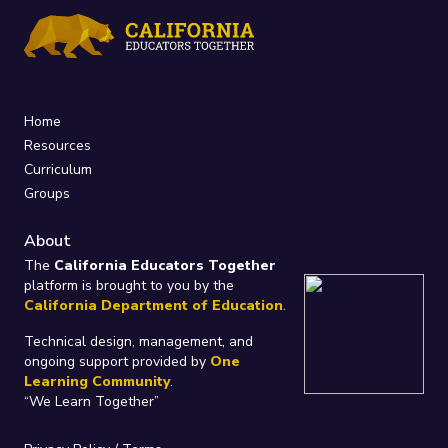
Home
Resources
Curriculum
Groups
About
The
California Educators Together
platform is brought to you by the
California Department of Education
.
Technical design, management, and
ongoing support provided by
One
Learning Community
.
“We Learn Together”