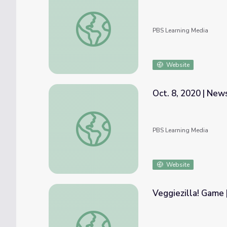
Who Killed Sister Dorothy? | NOW
PBS Learning Media
Website
Oct. 8, 2020 | Ne
Oct. 8, 2020 | NewsDepth
PBS Learning Media
Website
Veggiezilla! Game
Veggiezilla! Game | MOLLY OF DENALI™