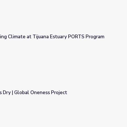
ing Climate at Tijuana Estuary PORTS Program
Estuary PORTS Program
Dry | Global Oneness Project
roject