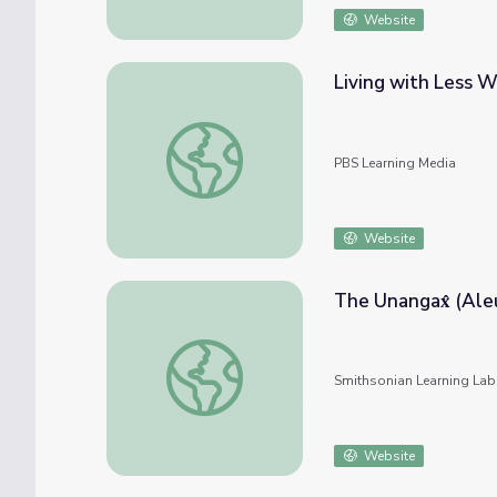
Website
Living with Less W
Living with Less Water | Lesson Plan | Glo
PBS Learning Media
Website
The Un
The Unangax̂ (Aleut) People and Their Cul
Smithsonian Learning Lab
Website