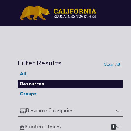
Filter Results
Clear All
All
Resources
Groups
Resource Categories
Content Types
1