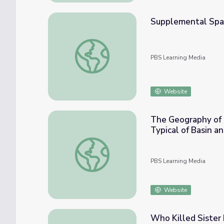
Supplemental Span
Supplemental Spanish Grades 6-8 | What T
PBS Learning Media
Website
The Geography of U
Typical of Basin a
The Geography of Utah | Manufacturing and 
PBS Learning Media
Website
Who Killed Sister