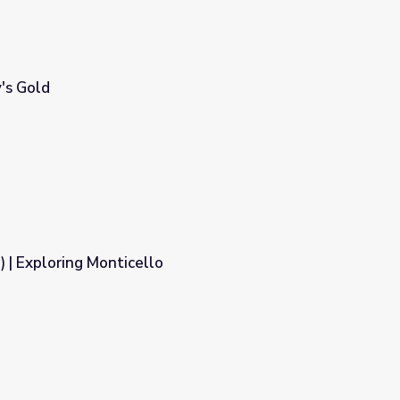
y's Gold
) | Exploring Monticello