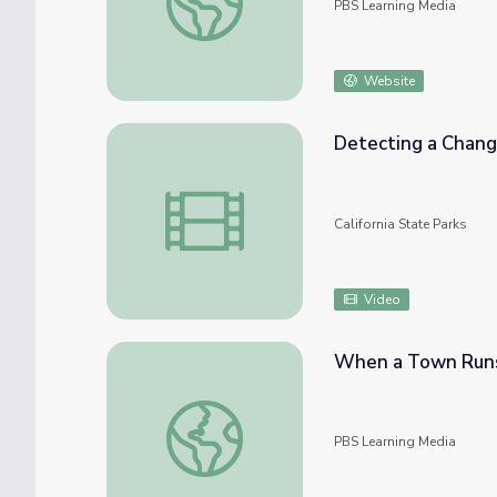
PBS Learning Media
Website
Detecting a Chang
Detecting a Changing Climate at Tijuana 
California State Parks
Video
When a Town Runs 
When a Town Runs Dry | Global Oneness P
PBS Learning Media