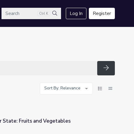
arch
Log In
Register
Ctrl K
Search
Search
Sort By: Relevance
 State: Fruits and Vegetables
tables