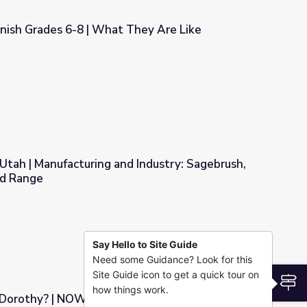
ish Grades 6-8 | What They Are Like
hey Are Like
tah | Manufacturing and Industry: Sagebrush,
nd Range
Industry: Sagebrush, Typical of Basin and Range
Say Hello to Site Guide
Need some Guidance? Look for this
Site Guide icon to get a quick tour on
S
how things work.
 Dorothy? | NOW