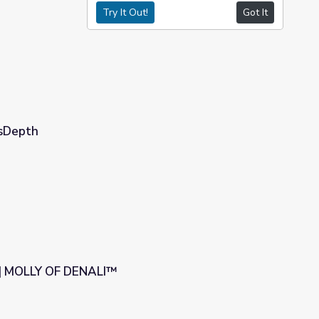
Try It Out!
Got It
wsDepth
 | MOLLY OF DENALI™