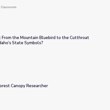
he Classroom
.3: From the Mountain Bluebird to the Cutthroat
Idaho’s State Symbols?
luebird to the Cutthroat Trout - What are Idaho’s State Symbols?
 Forest Canopy Researcher