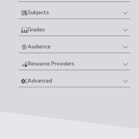
Subjects
Grades
Audience
Resource Providers
Advanced