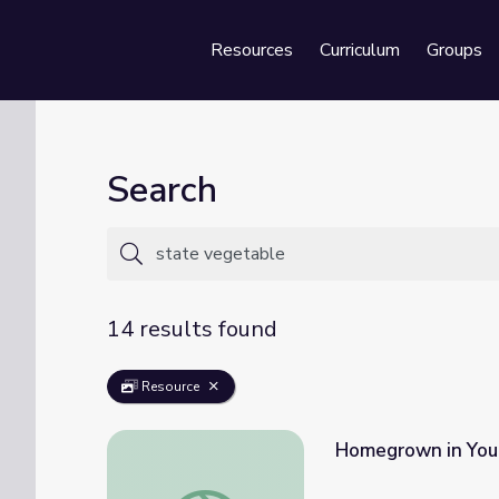
Resources
Curriculum
Groups
Se
Search
14 results found
Resource
Homegrown in Your
Homegrown in Your State: Fruits and Vege