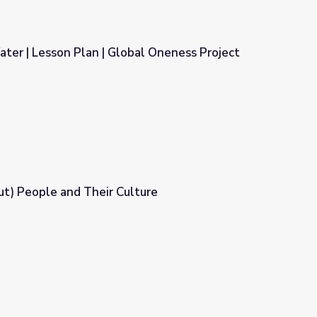
ater | Lesson Plan | Global Oneness Project
bal Oneness Project
angax̂ (Aleut) People and Their Culture
ture