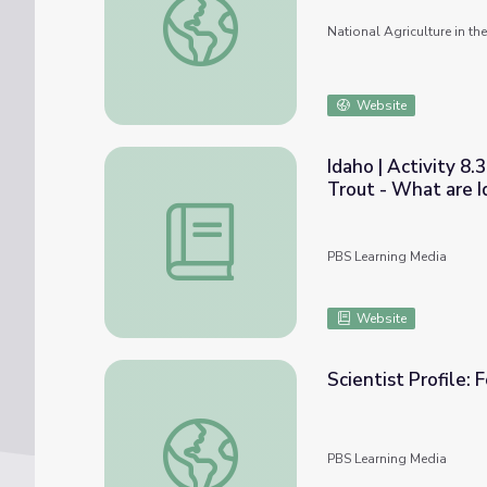
National Agriculture in t
Website
Idaho | Activity 8
Trout - What are 
Idaho | Activity 8.3: From the Mountain B
PBS Learning Media
Website
Scientist Profile:
Scientist Profile: Forest Canopy Researcher
PBS Learning Media