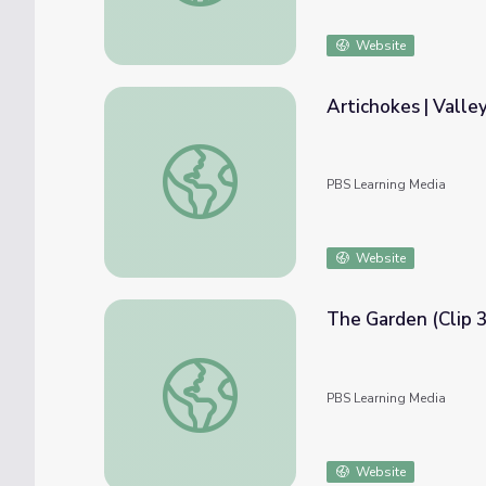
Website
Artichokes | Valle
Artichokes | Valley's Gold
PBS Learning Media
Website
The Garden (Clip 3
The Garden (Clip 3) | Exploring Monticello
PBS Learning Media
Website