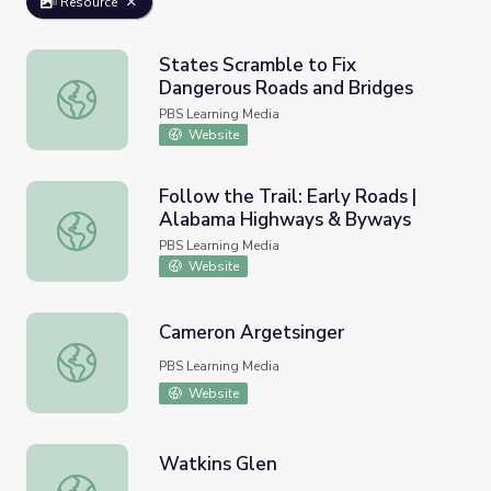
Resource
States Scramble to Fix
Dangerous Roads and Bridges
States Scramble to Fix Dangerous Roads and Bridges
PBS Learning Media
Website
Follow the Trail: Early Roads |
Alabama Highways & Byways
Follow the Trail: Early Roads | Alabama Highways & Byw
PBS Learning Media
Website
Cameron Argetsinger
Cameron Argetsinger
PBS Learning Media
Website
Watkins Glen
Watkins Glen