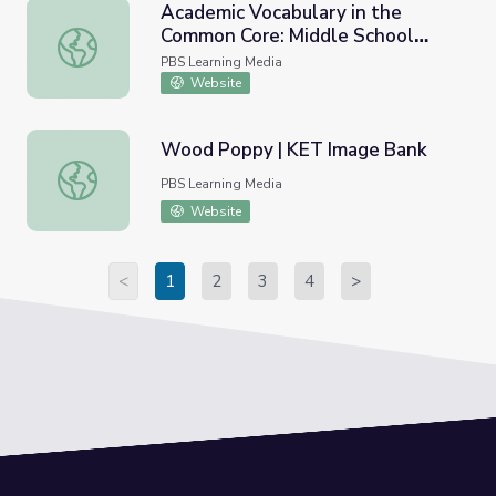
Academic Vocabulary in the
Common Core: Middle School
Academic Vocabulary in the Common Core: Middle School
English Language Arts
PBS Learning Media
Website
Wood Poppy | KET Image Bank
Wood Poppy | KET Image Bank
PBS Learning Media
Website
<
1
2
3
4
>