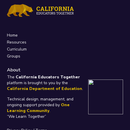
Home
Resources
Curriculum
Groups
About
The
California Educators Together
platform is brought to you by the
California Department of Education
.
Technical design, management, and
ongoing support provided by
One
Learning Community
.
“We Learn Together”