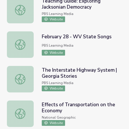
Teaching Guide: Exploring
Jacksonian Democracy
Teaching Guide: Exploring Jacksonian Democracy
PBS Learning Media
Website
February 28 - WV State Songs
February 28 - WV State Songs
PBS Learning Media
Website
The Interstate Highway System |
Georgia Stories
The Interstate Highway System | Georgia Stories
PBS Learning Media
Website
Effects of Transportation on the
Economy
Effects of Transportation on the Economy
National Geographic
Website