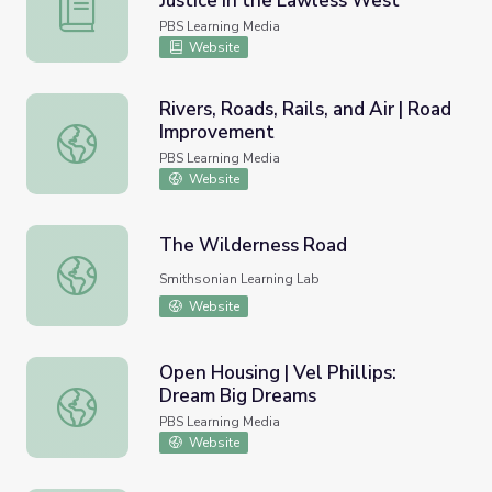
Justice in the Lawless West
Montana | Activity 8.7: Frontier Justice in the Lawless W
PBS Learning Media
Website
Rivers, Roads, Rails, and Air | Road
Improvement
Rivers, Roads, Rails, and Air | Road Improvement
PBS Learning Media
Website
The Wilderness Road
The Wilderness Road
Smithsonian Learning Lab
Website
Open Housing | Vel Phillips:
Dream Big Dreams
Open Housing | Vel Phillips: Dream Big Dreams
PBS Learning Media
Website