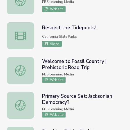
PBS Learning Media
Website
Respect the Tidepools!
Respect the Tidepools!
California State Parks
Video
Welcome to Fossil Country |
Prehistoric Road Trip
Welcome to Fossil Country | Prehistoric Road Trip
PBS Learning Media
Website
Primary Source Set: Jacksonian
Democracy?
Primary Source Set: Jacksonian Democracy?
PBS Learning Media
Website