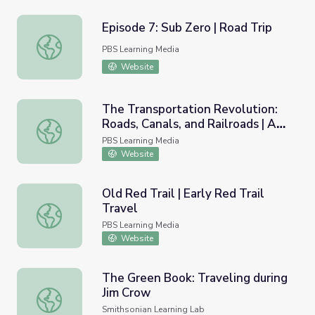
Episode 7: Sub Zero | Road Trip
Episode 7: Sub Zero | Road Trip
PBS Learning Media
Website
The Transportation Revolution:
Roads, Canals, and Railroads | A
The Transportation Revolution: Roads, Canals, and Railro
Biography of America
PBS Learning Media
Website
Old Red Trail | Early Red Trail
Travel
Old Red Trail | Early Red Trail Travel
PBS Learning Media
Website
The Green Book: Traveling during
Jim Crow
The Green Book: Traveling during Jim Crow
Smithsonian Learning Lab