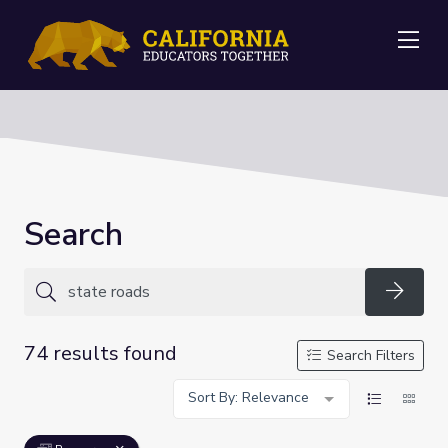
Me
Search
Searc
74 results found
Search Filters
Sort By: Relevance