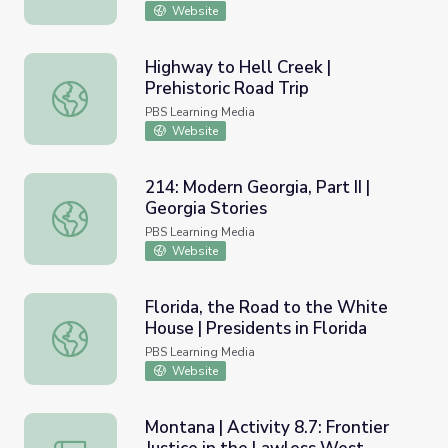
Website
Highway to Hell Creek |
Prehistoric Road Trip
Highway to Hell Creek | Prehistoric Road Trip
PBS Learning Media
Website
214: Modern Georgia, Part II |
Georgia Stories
214: Modern Georgia, Part II | Georgia Stories
PBS Learning Media
Website
Florida, the Road to the White
House | Presidents in Florida
Florida, the Road to the White House | Presidents in Flor
PBS Learning Media
Website
Montana | Activity 8.7: Frontier