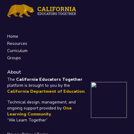
Home
Resources
Curriculum
Groups
About
The
California Educators Together
platform is brought to you by the
California Department of Education
.
Technical design, management, and
ongoing support provided by
One
Learning Community
.
“We Learn Together”