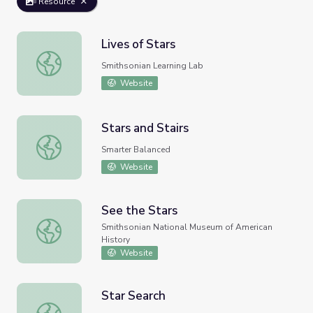
Resource
Lives of Stars
Lives of Stars
Smithsonian Learning Lab
Website
Stars and Stairs
Stars and Stairs
Smarter Balanced
Website
See the Stars
See the Stars
Smithsonian National Museum of American
History
Website
Star Search
Star Search