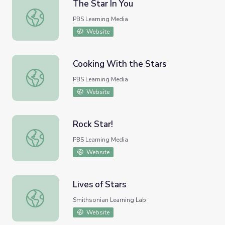
The Star In You
The Star In You
PBS Learning Media
Website
Cooking With the Stars
Cooking With the Stars
PBS Learning Media
Website
Rock Star!
Rock Star!
PBS Learning Media
Website
Lives of Stars
Lives of Stars
Smithsonian Learning Lab
Website