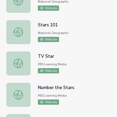
National Geographic
Website
Stars 101
Stars 101
National Geographic
Website
TV Star
TV Star
PBS Learning Media
Website
Number the Stars
Number the Stars
PBS Learning Media
Website