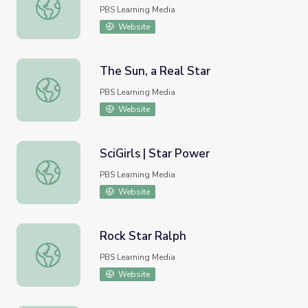
The Elements: Forged in Stars
PBS Learning Media
Website
The Sun, a Real Star
The Sun, a Real Star
PBS Learning Media
Website
SciGirls | Star Power
SciGirls | Star Power
PBS Learning Media
Website
Rock Star Ralph
Rock Star Ralph
PBS Learning Media
Website