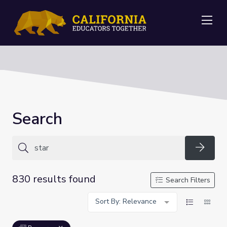
Me
Search
Searc
830 results found
Search Filters
Sort By: Relevance