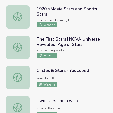
1920's Movie Stars and Sports
Stars
1920's Movie Stars and Sports Stars
Smithsonian Learning Lab
Website
The First Stars | NOVA Universe
Revealed: Age of Stars
The First Stars | NOVA Universe Revealed: Age of Stars
PBS Learning Media
Website
Circles & Stars - YouCubed
Circles & Stars - YouCubed
youcubed ®
Website
Two stars and a wish
Two stars and a wish
Smarter Balanced