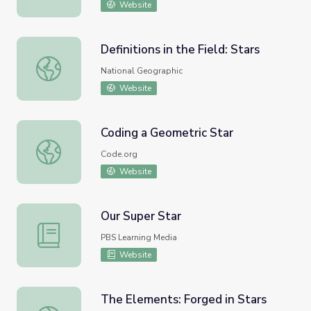
Website
Definitions in the Field: Stars
Definitions in the Field: Stars
National Geographic
Website
Coding a Geometric Star
Coding a Geometric Star
Code.org
Website
Our Super Star
Our Super Star
PBS Learning Media
Website
The Elements: Forged in Stars