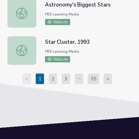
Astronomy's Biggest Stars
Astronomy's Biggest Stars
PBS Learning Media
Website
Star Cluster, 1993
Star Cluster, 1993
PBS Learning Media
Website
<
1
2
3
35
>