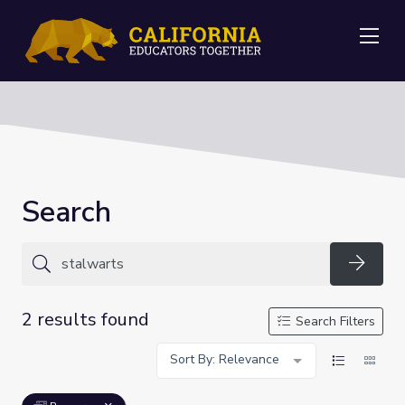
Me
Search
Searc
2 results found
Search Filters
Sort By: Relevance