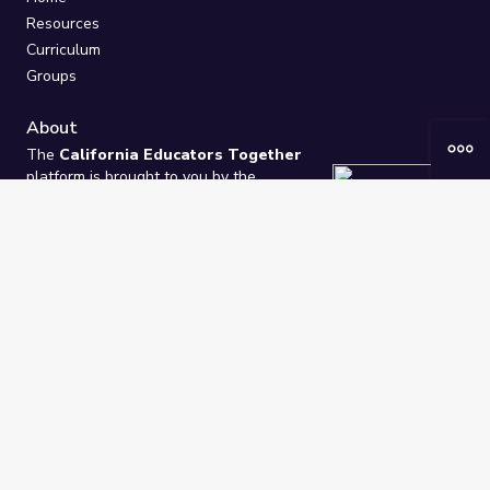
Resources
Curriculum
Groups
About
The
California Educators Together
platform is brought to you by the
California Department of Education
.
Technical design, management, and
ongoing support provided by
One
Learning Community
.
“We Learn Together”
Privacy Policy
/
Terms
Help / Contact Us
FAQs
2021-2026