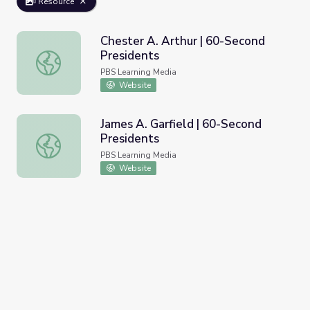
Resource
Chester A. Arthur | 60-Second
Presidents
Chester A. Arthur | 60-Second Presidents
PBS Learning Media
Website
James A. Garfield | 60-Second
Presidents
James A. Garfield | 60-Second Presidents
PBS Learning Media
Website