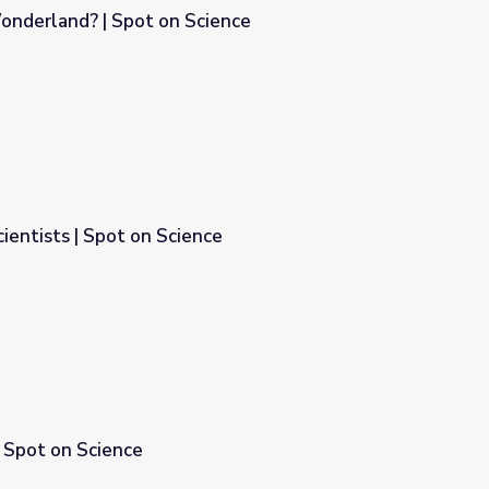
nderland? | Spot on Science
ience
ientists | Spot on Science
ce
 Spot on Science