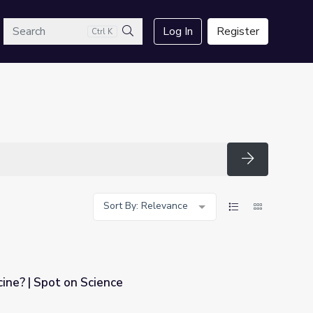
arch
Log In
Register
Ctrl K
Search
Search
Sort By: Relevance
cine? | Spot on Science