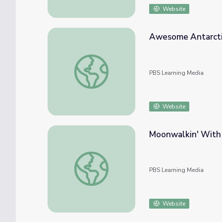
Website
Awesome Antarctic
Awesome Antarctic Discoveries | Spot on 
PBS Learning Media
Website
Moonwalkin' With 
Moonwalkin' With Apollo 11 | Spot on Scie
PBS Learning Media
Website