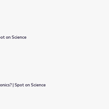
pot on Science
onics? | Spot on Science