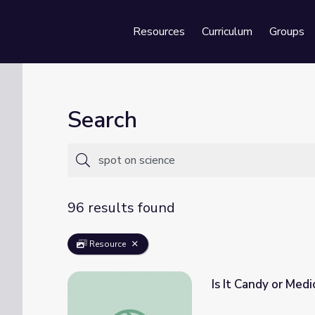
Resources
Curriculum
Groups
Se
Search
96 results found
Resource
Is It Candy or Medi
Is It Candy or Medicine? | Spot on Science