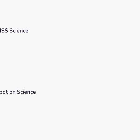
 ISS Science
Spot on Science