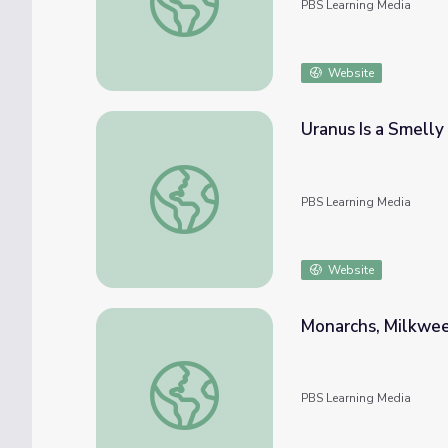
PBS Learning Media
Website
Uranus Is a Smelly
Uranus Is a Smelly Planet | Spot on Science
PBS Learning Media
Website
Monarchs, Milkweed
Monarchs, Milkweed, and Migration | Spot o
PBS Learning Media