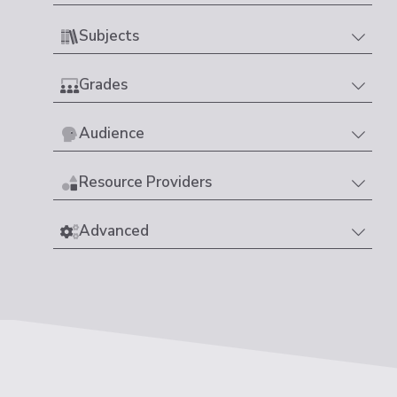
Subjects
Grades
Audience
Resource Providers
Advanced