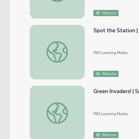
Website
Spot the Station |
Spot the Station | ISS Science
PBS Learning Media
Website
Green Invaders! | 
Green Invaders! | Spot on Science
PBS Learning Media
Website