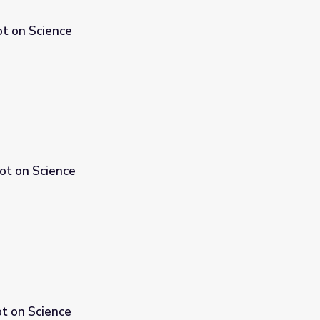
ot on Science
pot on Science
ot on Science