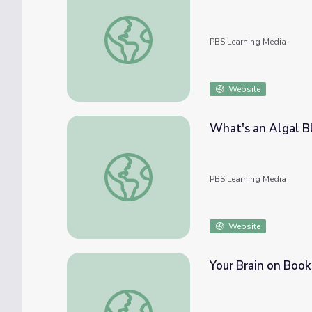
Stressin' Out! | Spot on Science
PBS Learning Media
Website
What's an Algal B
What's an Algal Bloom? | Spot on Science
PBS Learning Media
Website
Your Brain on Book
Your Brain on Books | Spot on Science