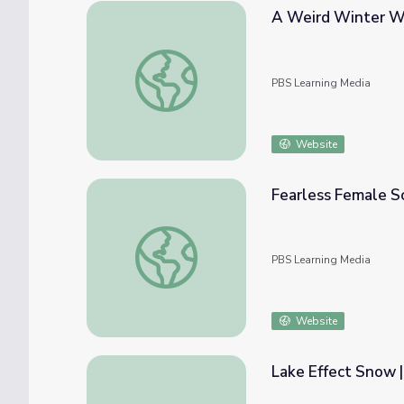
A Weird Winter Wo
A Weird Winter Wonderland? | Spot on Sc
PBS Learning Media
Website
Fearless Female Sc
Fearless Female Scientists | Spot on Scien
PBS Learning Media
Website
Lake Effect Snow |