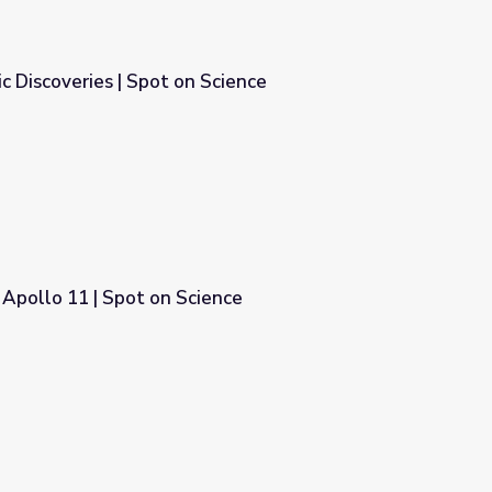
 Discoveries | Spot on Science
Science
Apollo 11 | Spot on Science
nce