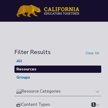
Filter Results
Clear All
All
Resources
Groups
Resource Categories
Content Types
1