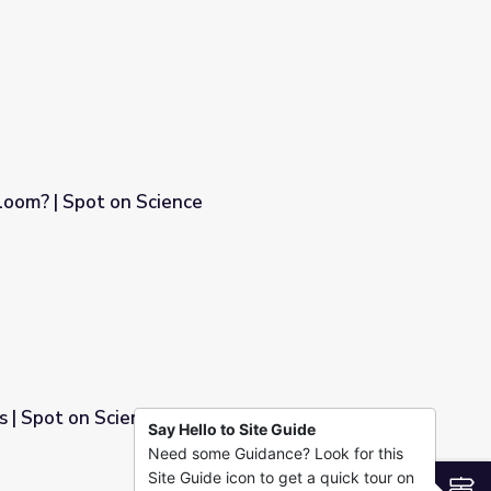
loom? | Spot on Science
s | Spot on Science
Say Hello to Site Guide
Need some Guidance? Look for this
Site Guide icon to get a quick tour on
S