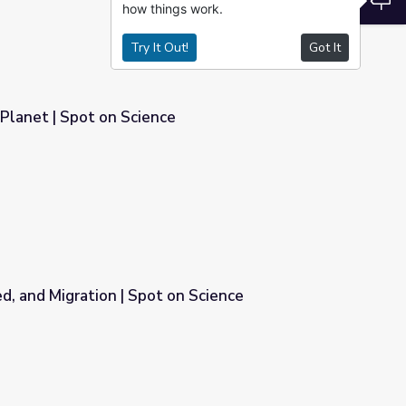
how things work.
Try It Out!
Got It
 Planet | Spot on Science
, and Migration | Spot on Science
n Science