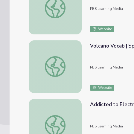
PBS Learning Media
Website
Volcano Vocab | S
Volcano Vocab | Spot on Science
PBS Learning Media
Website
Addicted to Electr
Addicted to Electronics? | Spot on Science
PBS Learning Media