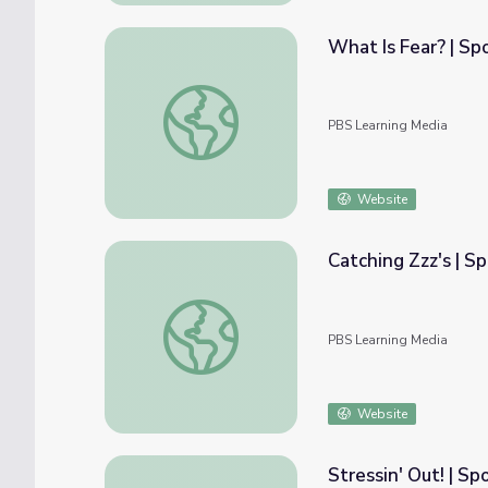
What Is Fear? | Sp
What Is Fear? | Spot on Science
PBS Learning Media
Website
Catching Zzz's | S
Catching Zzz's | Spot on Science
PBS Learning Media
Website
Stressin' Out! | Sp