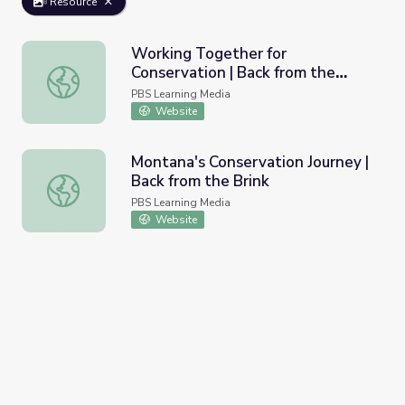
Resource
Working Together for
Conservation | Back from the
Working Together for Conservation | Back from the Brink
Brink
PBS Learning Media
Website
Montana's Conservation Journey |
Back from the Brink
Montana's Conservation Journey | Back from the Brink
PBS Learning Media
Website