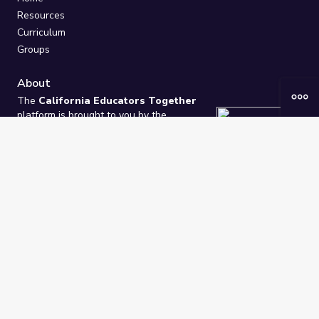
Resources
Curriculum
Groups
About
The
California Educators Together
platform is brought to you by the
California Department of Education
.
Technical design, management, and
ongoing support provided by
One
Learning Community
.
“We Learn Together”
Privacy Policy
/
Terms
Help / Contact Us
FAQs
2021-2026