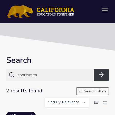
Me
Search
Searc
2 results found
Search Filters
Sort By: Relevance