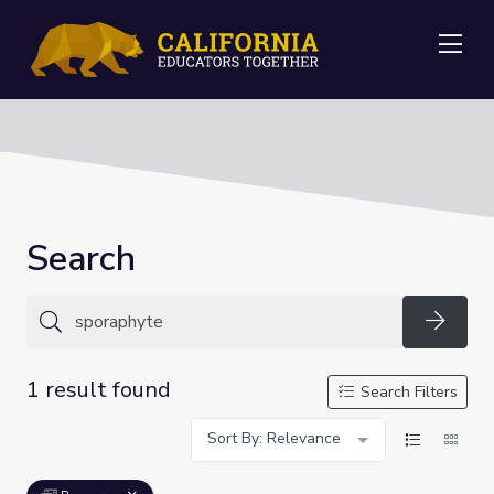
Me
Search
Searc
1 result found
Search Filters
Sort By: Relevance