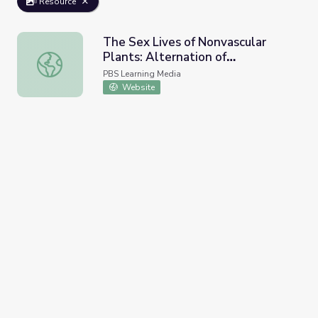
Resource
The Sex Lives of Nonvascular
Plants: Alternation of
The Sex Lives of Nonvascular Plants: Alternation of Gene
Generations | Crash Course
PBS Learning Media
Biology
Website