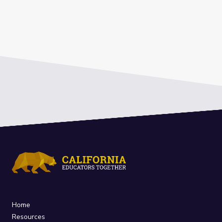
Home
Resources