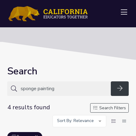
Me
Search
Searc
4 results found
Search Filters
Sort By: Relevance