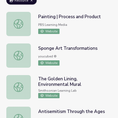
Resource
Painting | Process and Product
Painting | Process and Product
PBS Learning Media
Website
Sponge Art Transformations
Sponge Art Transformations
youcubed ®
Website
The Golden Lining,
Environmental Mural
The Golden Lining, Environmental Mural
Smithsonian Learning Lab
Website
Antisemitism Through the Ages
Antisemitism Through the Ages