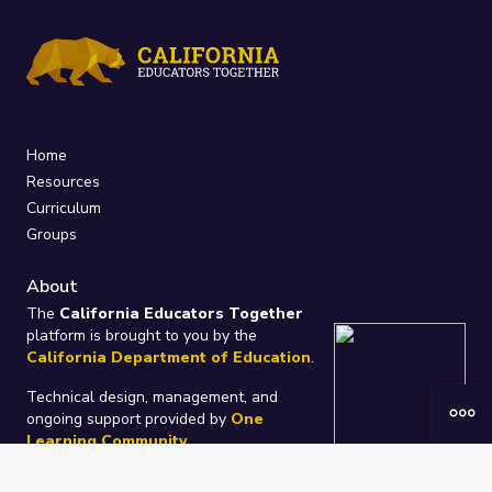
Home
Resources
Curriculum
Groups
About
The
California Educators Together
platform is brought to you by the
California Department of Education
.
Technical design, management, and
ongoing support provided by
One
Learning Community
.
“We Learn Together”