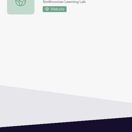
Smithsonian Learning Lab
Website