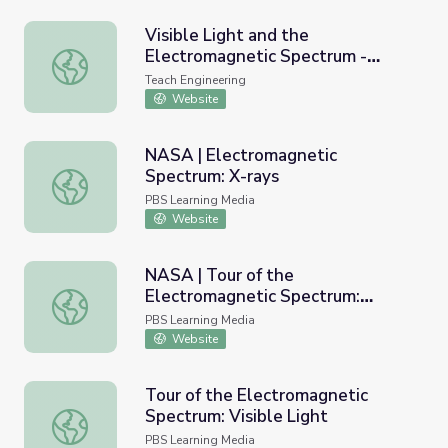
Visible Light and the
Electromagnetic Spectrum -
Visible Light and the Electromagnetic Spectrum - Lesson
Lesson
Teach Engineering
Website
NASA | Electromagnetic
Spectrum: X-rays
NASA | Electromagnetic Spectrum: X-rays
PBS Learning Media
Website
NASA | Tour of the
Electromagnetic Spectrum:
NASA | Tour of the Electromagnetic Spectrum: Microwav
Microwaves
PBS Learning Media
Website
Tour of the Electromagnetic
Spectrum: Visible Light
Tour of the Electromagnetic Spectrum: Visible Light
PBS Learning Media