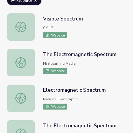
Resource
Visible Spectrum
Visible Spectrum
CK-12
Website
The Electromagnetic Spectrum
The Electromagnetic Spectrum
PBS Learning Media
Website
Electromagnetic Spectrum
Electromagnetic Spectrum
National Geographic
Website
The Electromagnetic Spectrum
The Electromagnetic Spectrum