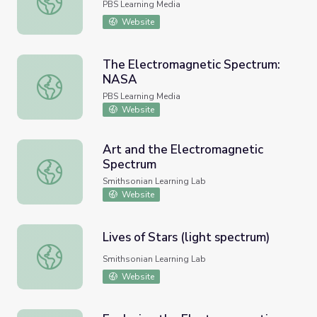
PBS Learning Media
Website
The Electromagnetic Spectrum:
NASA
The Electromagnetic Spectrum: NASA
PBS Learning Media
Website
Art and the Electromagnetic
Spectrum
Art and the Electromagnetic Spectrum
Smithsonian Learning Lab
Website
Lives of Stars (light spectrum)
Lives of Stars (light spectrum)
Smithsonian Learning Lab
Website