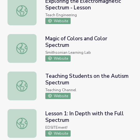
Exploring the Electromagnetic
Spectrum - Lesson
Exploring the Electromagnetic Spectrum - Lesson
Teach Engineering
Website
Magic of Colors and Color
Spectrum
Magic of Colors and Color Spectrum
Smithsonian Learning Lab
Website
Teaching Students on the Autism
Spectrum
Teaching Students on the Autism Spectrum
Teaching Channel
Website
Lesson 1: In Depth with the Full
Spectrum
Lesson 1: In Depth with the Full Spectrum
EDSITEment!
Website