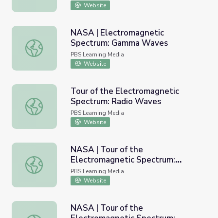
Website
NASA | Electromagnetic
Spectrum: Gamma Waves
NASA | Electromagnetic Spectrum: Gamma Waves
PBS Learning Media
Website
Tour of the Electromagnetic
Spectrum: Radio Waves
Tour of the Electromagnetic Spectrum: Radio Waves
PBS Learning Media
Website
NASA | Tour of the
Electromagnetic Spectrum:
NASA | Tour of the Electromagnetic Spectrum: Ultraviole
Ultraviolet
PBS Learning Media
Website
NASA | Tour of the