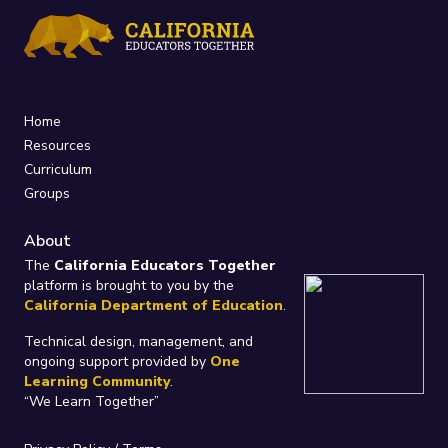
Home
Resources
Curriculum
Groups
About
The
California Educators Together
platform is brought to you by the
California Department of Education
.
Technical design, management, and
ongoing support provided by
One
Learning Community
.
“We Learn Together”