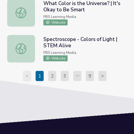
What Color is the Universe? | It's
Okay to Be Smart
What Color is the Universe? | It's Okay to Be Smart
PBS Learning Media
Website
Spectroscope - Colors of Light |
STEM Alive
Spectroscope - Colors of Light | STEM Alive
PBS Learning Media
Website
<
1
2
3
9
>