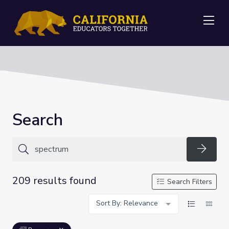
Me
Search
Searc
209 results found
Search Filters
Sort By: Relevance