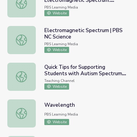
Electromagnetic Spectrum:
NASA | Tour of the Electromagnetic Spectrum: Infrared
Infrared
PBS Learning Media
Website
Electromagnetic Spectrum | PBS
NC Science
Electromagnetic Spectrum | PBS NC Science
PBS Learning Media
Website
Quick Tips for Supporting
Students with Autism Spectrum
Quick Tips for Supporting Students with Autism Spectru
Disorder (ASD)
Teaching Channel
Website
Wavelength
Wavelength
PBS Learning Media
Website