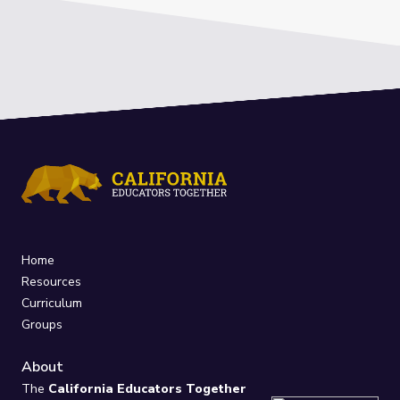
Home
Resources
Curriculum
Groups
About
The
California Educators Together