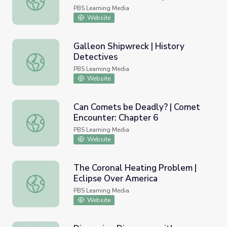
PBS Learning Media
Website
Galleon Shipwreck | History
Detectives
Galleon Shipwreck | History Detectives
PBS Learning Media
Website
Can Comets be Deadly? | Comet
Encounter: Chapter 6
Can Comets be Deadly? | Comet Encounter: Chapter 6
PBS Learning Media
Website
The Coronal Heating Problem |
Eclipse Over America
The Coronal Heating Problem | Eclipse Over America
PBS Learning Media
Website