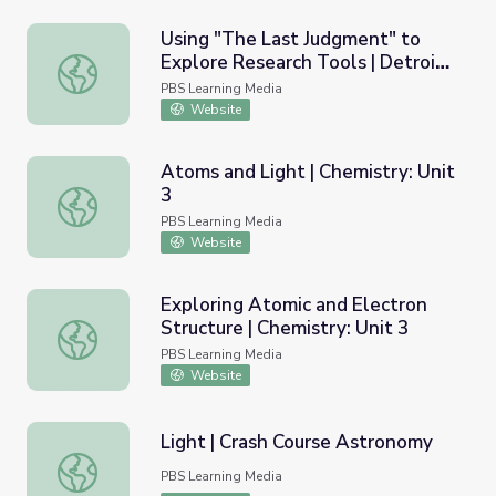
Using "The Last Judgment" to
Explore Research Tools | Detroit
Using "The Last Judgment" to Explore Research Tools | Detr
Institute of Arts: Virtual Field
PBS Learning Media
Trip
Website
Atoms and Light | Chemistry: Unit
3
Atoms and Light | Chemistry: Unit 3
PBS Learning Media
Website
Exploring Atomic and Electron
Structure | Chemistry: Unit 3
Exploring Atomic and Electron Structure | Chemistry: Unit
PBS Learning Media
Website
Light | Crash Course Astronomy
Light | Crash Course Astronomy
PBS Learning Media