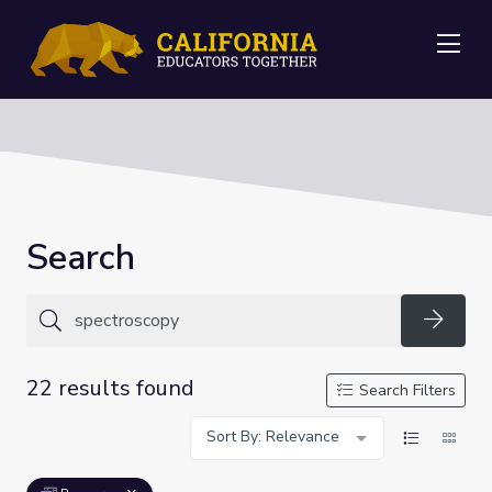
Me
Search
Searc
22 results found
Search Filters
Sort By: Relevance