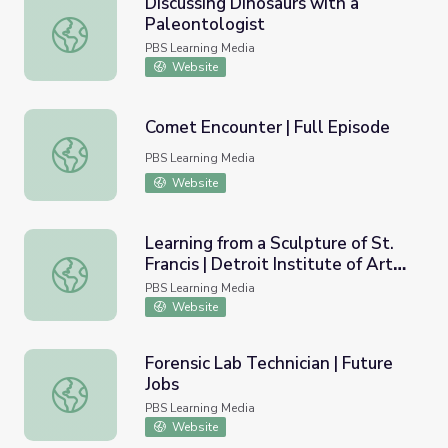
Discussing Dinosaurs with a
Paleontologist
Discussing Dinosaurs with a Paleontologist
PBS Learning Media
Website
Comet Encounter | Full Episode
Comet Encounter | Full Episode
PBS Learning Media
Website
Learning from a Sculpture of St.
Francis | Detroit Institute of Arts:
Learning from a Sculpture of St. Francis | Detroit Institute 
Virtual Field Trip
PBS Learning Media
Website
Forensic Lab Technician | Future
Jobs
Forensic Lab Technician | Future Jobs
PBS Learning Media
Website