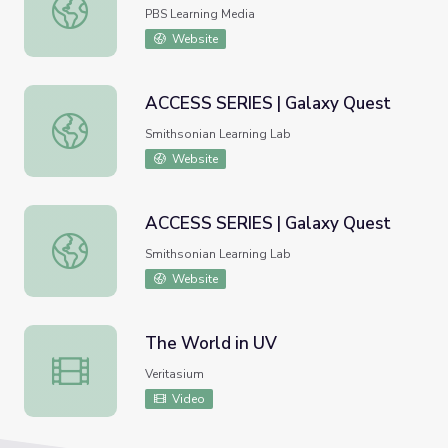
Exoplanets | Science Trek
PBS Learning Media
Website
ACCESS SERIES | Galaxy Quest
ACCESS SERIES | Galaxy Quest
Smithsonian Learning Lab
Website
ACCESS SERIES | Galaxy Quest
ACCESS SERIES | Galaxy Quest
Smithsonian Learning Lab
Website
The World in UV
The World in UV
Veritasium
Video