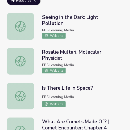
Resource
Seeing in the Dark: Light
Pollution
Seeing in the Dark: Light Pollution
PBS Learning Media
Website
Rosalie Multari, Molecular
Physicist
Rosalie Multari, Molecular Physicist
PBS Learning Media
Website
Is There Life in Space?
Is There Life in Space?
PBS Learning Media
Website
What Are Comets Made Of? |
Comet Encounter: Chapter 4
What Are Comets Made Of? | Comet Encounter: Chapter