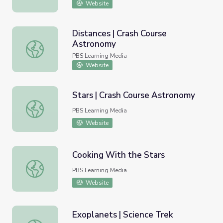
Website
Distances | Crash Course
Astronomy
Distances | Crash Course Astronomy
PBS Learning Media
Website
Stars | Crash Course Astronomy
Stars | Crash Course Astronomy
PBS Learning Media
Website
Cooking With the Stars
Cooking With the Stars
PBS Learning Media
Website
Exoplanets | Science Trek