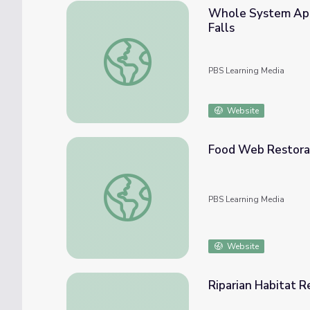
Whole System Appr
Falls
Whole System Approach to Restoration | T
PBS Learning Media
Website
Food Web Restorat
Food Web Restoration | The Fish Between 
PBS Learning Media
Website
Riparian Habitat R