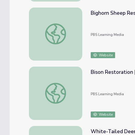
Bighorn Sheep Rest
Bighorn Sheep Restoration | Back from the 
PBS Learning Media
Website
Bison Restoration 
Bison Restoration | Back from the Brink
PBS Learning Media
Website
White-Tailed Deer 