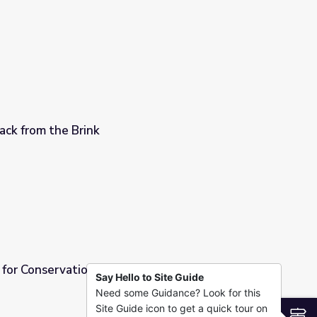
 the Brink
Back from the Brink
or Conservation | Back from the Brink
Say Hello to Site Guide
Need some Guidance? Look for this
rom the Brink
Site Guide icon to get a quick tour on
S