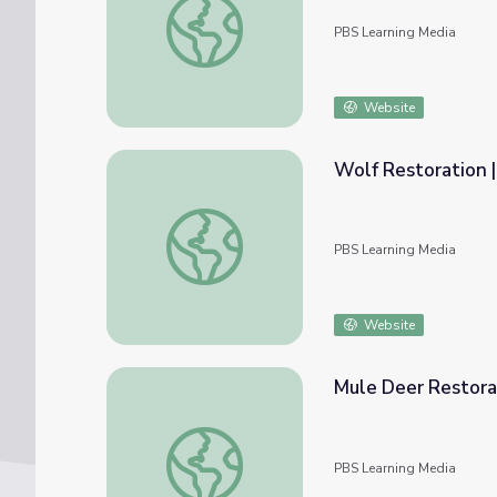
PBS Learning Media
Website
Wolf Restoration |
Wolf Restoration | Back from the Brink
PBS Learning Media
Website
Mule Deer Restorat
Mule Deer Restoration | Back from the Brin
PBS Learning Media