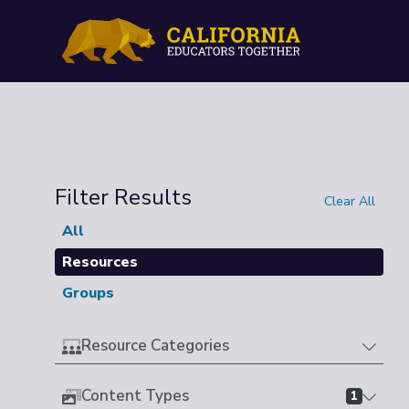
Filter Results
Clear All
All
Resources
Groups
Resource Categories
Content Types
1