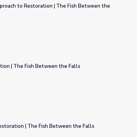
oach to Restoration | The Fish Between the
he Fish Between the Falls
ion | The Fish Between the Falls
the Falls
estoration | The Fish Between the Falls