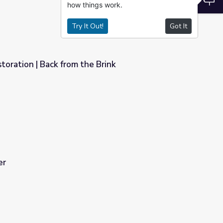
how things work.
Try It Out!
Got It
oration | Back from the Brink
 Brink
er