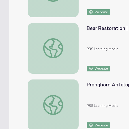
Website
Bear Restoration |
Bear Restoration | Back from the Brink
PBS Learning Media
Website
Pronghorn Antelop
Pronghorn Antelope Restoration | Back fro
PBS Learning Media
Website