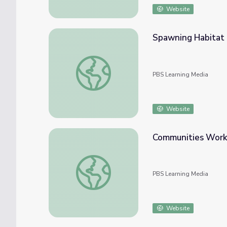
Website
Spawning Habitat 
Spawning Habitat Restoration | The Fish B
PBS Learning Media
Website
Communities Worki
Communities Working Together | The Fish 
PBS Learning Media
Website