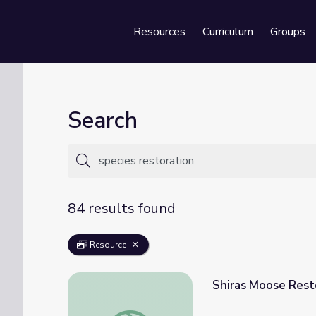
Resources
Curriculum
Groups
Se
Search
84 results found
Resource
Shiras Moose Resto
Shiras Moose Restoration | Back from the B