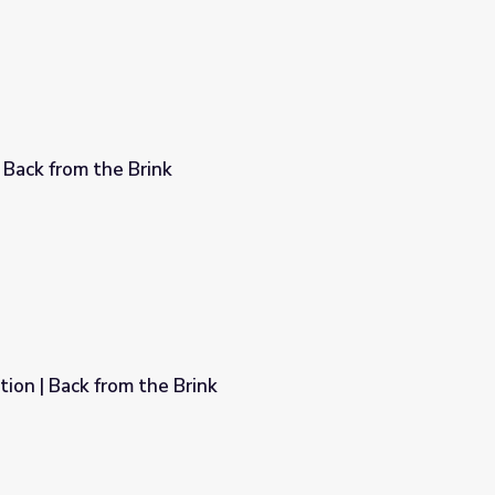
 Back from the Brink
ion | Back from the Brink
k