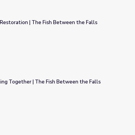
Restoration | The Fish Between the Falls
etween the Falls
ng Together | The Fish Between the Falls
Between the Falls