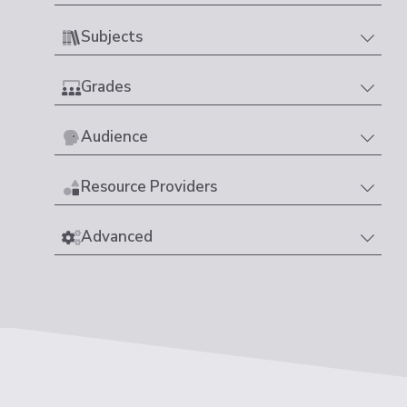
Subjects
Grades
Audience
Resource Providers
Advanced