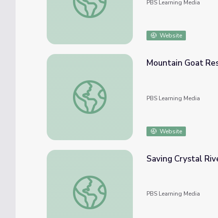
PBS Learning Media
Website
Mountain Goat Rest
Mountain Goat Restoration | Back from the
PBS Learning Media
Website
Saving Crystal Riv
Saving Crystal River
PBS Learning Media