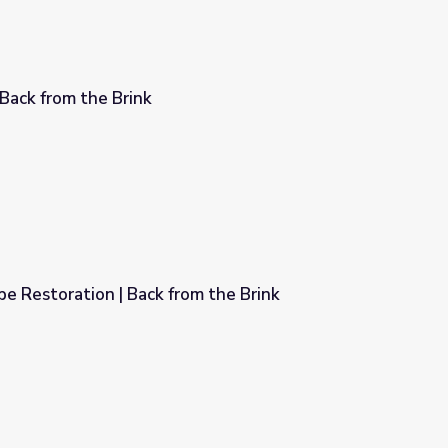
 Back from the Brink
e Restoration | Back from the Brink
m the Brink