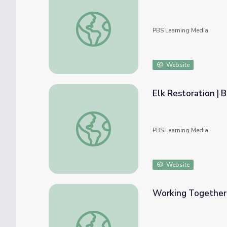
White-Tailed Deer Restoration | Back from
PBS Learning Media
Website
Elk Restoration | 
Elk Restoration | Back from the Brink
PBS Learning Media
Website
Working Together f
Working Together for Conservation | Back f