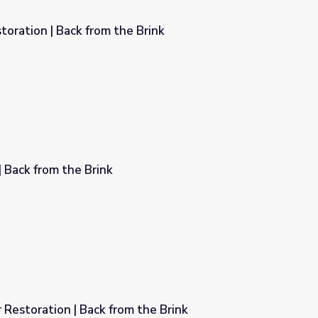
oration | Back from the Brink
Brink
| Back from the Brink
Restoration | Back from the Brink