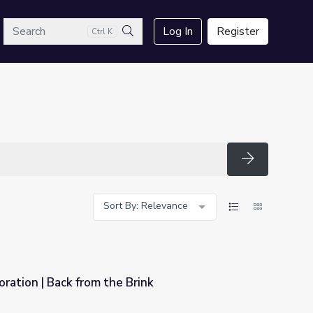
arch
Log In
Register
Ctrl K
Search
Search
Sort By: Relevance
ration | Back from the Brink
rink