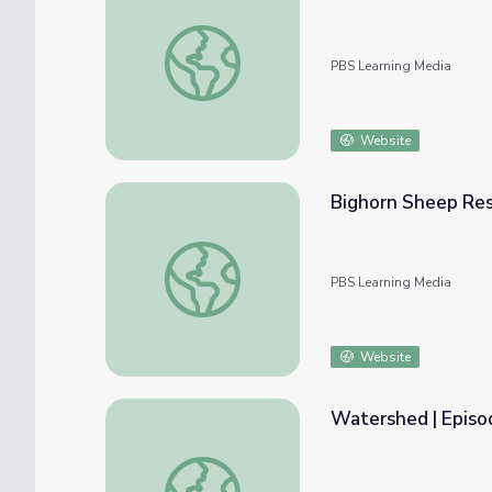
Pronghorn Antelope Restoration | Back fro
PBS Learning Media
Website
Bighorn Sheep Rest
Bighorn Sheep Restoration | Back from the 
PBS Learning Media
Website
Watershed | Episod
Watershed | Episode 3: Fishes' Brew