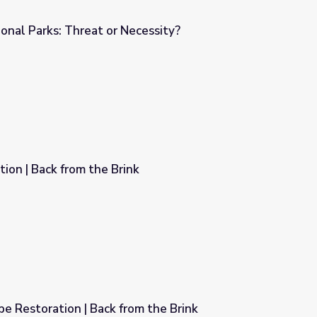
onal Parks: Threat or Necessity?
cessity?
ion | Back from the Brink
k
e Restoration | Back from the Brink