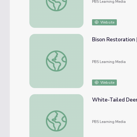
PBS Learning Media
Website
Bison Restoration 
Bison Restoration | Back from the Brink
PBS Learning Media
Website
White-Tailed Deer 
White-Tailed Deer Restoration | Back from
PBS Learning Media