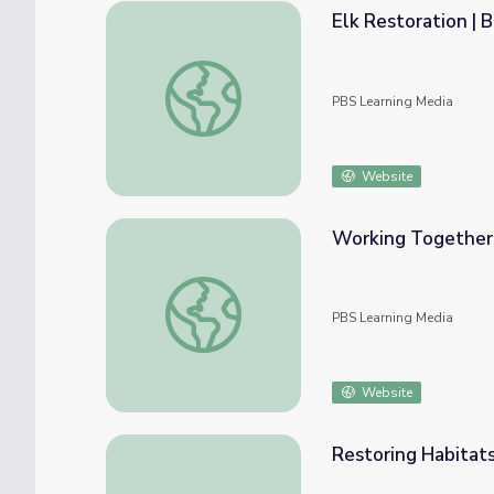
Elk Restoration | 
Elk Restoration | Back from the Brink
PBS Learning Media
Website
Working Together f
Working Together for Conservation | Back f
PBS Learning Media
Website
Restoring Habitats