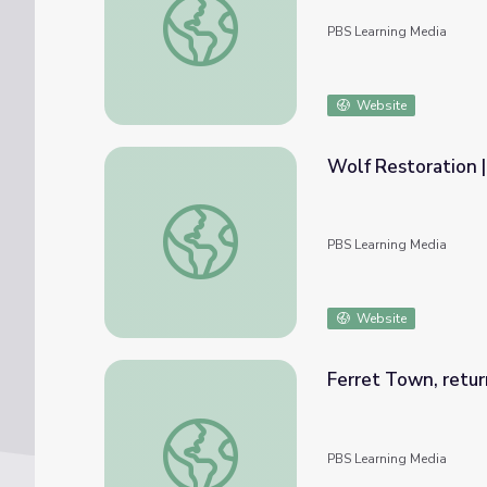
PBS Learning Media
Website
Wolf Restoration |
Wolf Restoration | Back from the Brink
PBS Learning Media
Website
Ferret Town, retur
Ferret Town, return of the Black Footed F
PBS Learning Media