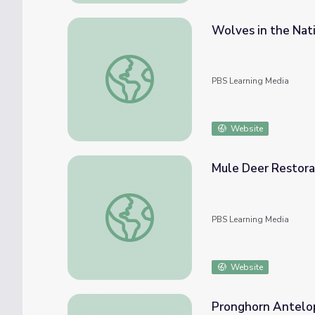
Wolves in the Nati
Wolves in the National Parks: Threat or Ne
PBS Learning Media
Website
Mule Deer Restorat
Mule Deer Restoration | Back from the Brin
PBS Learning Media
Website
Pronghorn Antelop