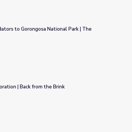
ators to Gorongosa National Park | The
onal Park | The Serengeti Rules
ration | Back from the Brink
rink