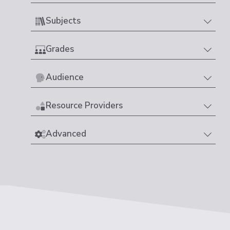
Subjects
Grades
Audience
Resource Providers
Advanced