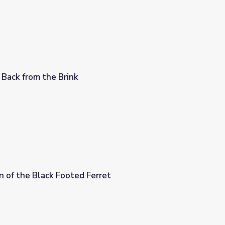
 Back from the Brink
n of the Black Footed Ferret
erret