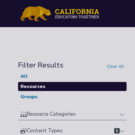
Filter Results
Clear All
All
Resources
Groups
Resource Categories
Content Types
1