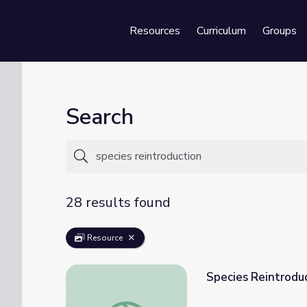
Resources
Curriculum
Groups
Se
Search
28 results found
Resource
Species Reintroduc
Species Reintroduction Efforts | PBS All-S