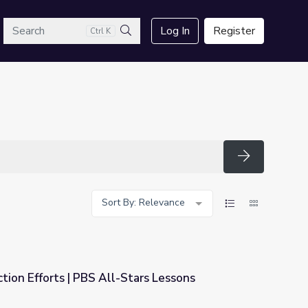
arch
Log In
Register
Ctrl K
Search
Search
Sort By: Relevance
tion Efforts | PBS All-Stars Lessons
tars Lessons