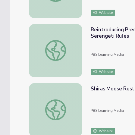
Website
Reintroducing Pred
Serengeti Rules
Reintroducing Predators to Gorongosa Nati
PBS Learning Media
Website
Shiras Moose Resto
Shiras Moose Restoration | Back from the B
PBS Learning Media
Website