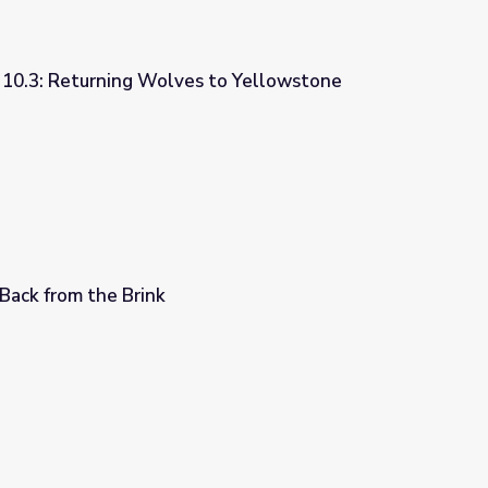
y 10.3: Returning Wolves to Yellowstone
 to Yellowstone National Park
 Back from the Brink