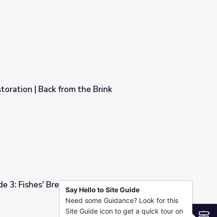
m the Brink
oration | Back from the Brink
Brink
e 3: Fishes' Brew
Say Hello to Site Guide
Need some Guidance? Look for this
Site Guide icon to get a quick tour on
S