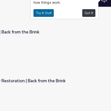
how things work.
Try It Out!
Got It
| Back from the Brink
Restoration | Back from the Brink
 the Brink