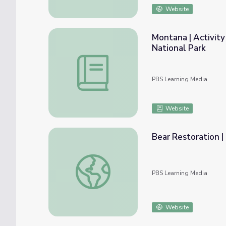
Website
Montana | Activit
National Park
Montana | Activity 10.3: Returning Wolves
PBS Learning Media
Website
Bear Restoration |
Bear Restoration | Back from the Brink
PBS Learning Media
Website