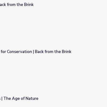
Back from the Brink
or Conservation | Back from the Brink
rom the Brink
 | The Age of Nature