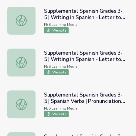
Supplemental Spanish Grades 3-
5 | Writing in Spanish - Letter to
Supplemental Spanish Grades 3-5 | Writing in Spanish - L
Your Spanish Teacher |
PBS Learning Media
Pronunciation Audio
Website
Supplemental Spanish Grades 3-
5 | Writing in Spanish - Letter to
Supplemental Spanish Grades 3-5 | Writing in Spanish - L
Your Spanish Teacher |
PBS Learning Media
Pronunciation Video
Website
Supplemental Spanish Grades 3-
5 | Spanish Verbs | Pronunciation
Supplemental Spanish Grades 3-5 | Spanish Verbs | Pronu
Audio
PBS Learning Media
Website