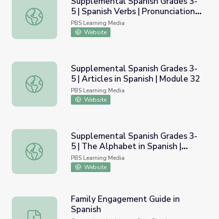
Supplemental Spanish Grades 3-
5 | Spanish Verbs | Pronunciation
Supplemental Spanish Grades 3-5 | Spanish Verbs | Pronu
Video
PBS Learning Media
Website
Supplemental Spanish Grades 3-
5 | Articles in Spanish | Module 32
Supplemental Spanish Grades 3-5 | Articles in Spanish | 
PBS Learning Media
Website
Supplemental Spanish Grades 3-
5 | The Alphabet in Spanish |
Supplemental Spanish Grades 3-5 | The Alphabet in Span
Module 12
PBS Learning Media
Website
Family Engagement Guide in
Spanish
Family Engagement Guide in Spanish