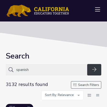
Me
Search
Searc
3132 results found
Search Filters
Sort By: Relevance