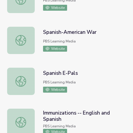
PBS Learning Media
Website
Spanish-American War
Spanish-American War
PBS Learning Media
Website
Spanish E-Pals
Spanish E-Pals
PBS Learning Media
Website
Immunizations -- English and
Spanish
Immunizations -- English and Spanish
PBS Learning Media
Website