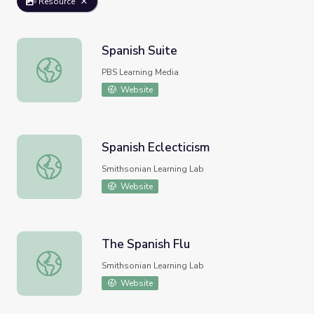
Resource
Spanish Suite
Spanish Suite
PBS Learning Media
Website
Spanish Eclecticism
Spanish Eclecticism
Smithsonian Learning Lab
Website
The Spanish Flu
The Spanish Flu
Smithsonian Learning Lab
Website