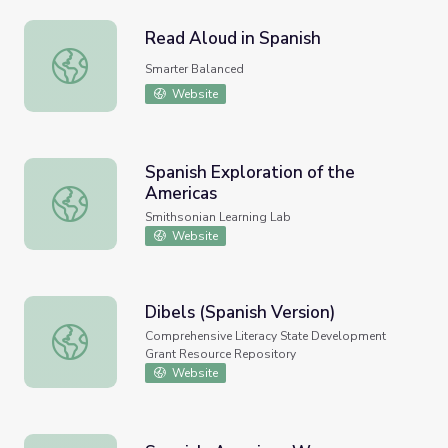
Read Aloud in Spanish
Read Aloud in Spanish
Smarter Balanced
Website
Spanish Exploration of the
Americas
Spanish Exploration of the Americas
Smithsonian Learning Lab
Website
Dibels (Spanish Version)
Dibels (Spanish Version)
Comprehensive Literacy State Development
Grant Resource Repository
Website