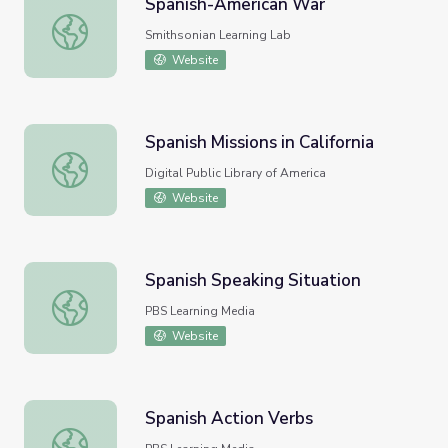
Spanish-American War
Spanish-American War
Smithsonian Learning Lab
Website
Spanish Missions in California
Spanish Missions in California
Digital Public Library of America
Website
Spanish Speaking Situation
Spanish Speaking Situation
PBS Learning Media
Website
Spanish Action Verbs
Spanish Action Verbs