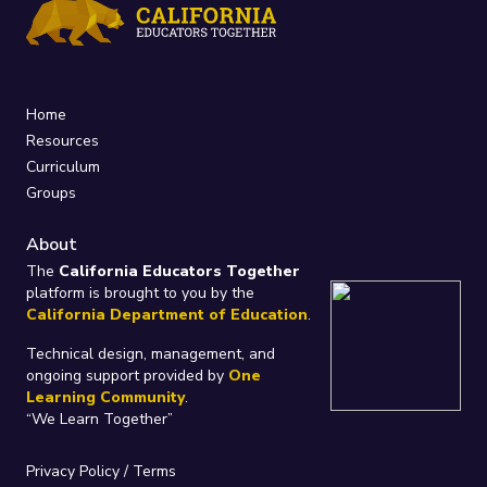
Home
Resources
Curriculum
Groups
About
The
California Educators Together
platform is brought to you by the
California Department of Education
.
Technical design, management, and
ongoing support provided by
One
Learning Community
.
“We Learn Together”
Privacy Policy
/
Terms