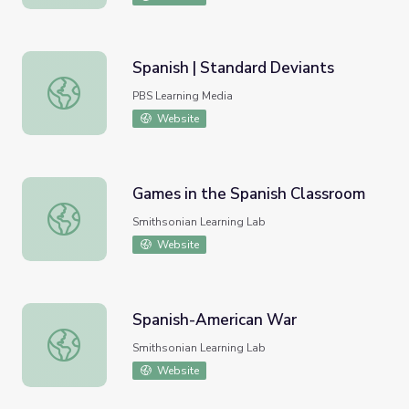
Spanish | Standard Deviants
Spanish | Standard Deviants
PBS Learning Media
Website
Games in the Spanish Classroom
Games in the Spanish Classroom
Smithsonian Learning Lab
Website
Spanish-American War
Spanish-American War
Smithsonian Learning Lab
Website