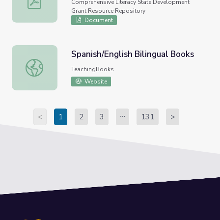
Comprehensive Literacy State Development
Grant Resource Repository
Document
Spanish/English Bilingual Books
Spanish/English Bilingual Books
TeachingBooks
Website
<
1
2
3
131
>