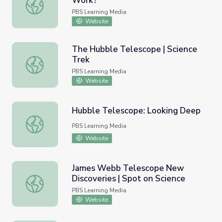
Work?
How Does the Kepler Telescope Work?
PBS Learning Media
Website
The Hubble Telescope | Science
Trek
The Hubble Telescope | Science Trek
PBS Learning Media
Website
Hubble Telescope: Looking Deep
Hubble Telescope: Looking Deep
PBS Learning Media
Website
James Webb Telescope New
Discoveries | Spot on Science
James Webb Telescope New Discoveries | Spot on Scien
PBS Learning Media
Website