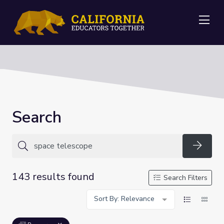
Me
Search
Searc
143 results found
Search Filters
Sort By: Relevance