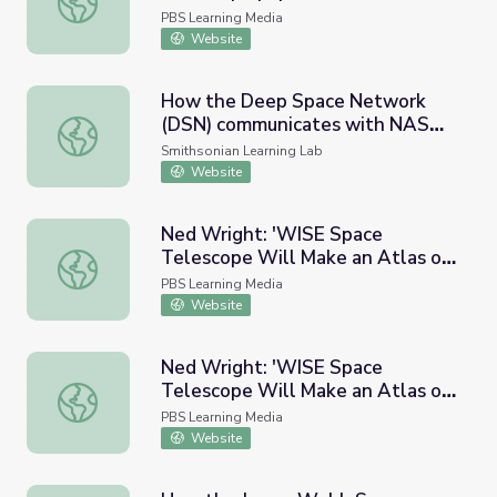
PBS Learning Media
Website
How the Deep Space Network
(DSN) communicates with NASA's
How the Deep Space Network (DSN) communicates with
deep space telescopes
Smithsonian Learning Lab
Website
Ned Wright: 'WISE Space
Telescope Will Make an Atlas of
Ned Wright: 'WISE Space Telescope Will Make an Atlas o
the Universe'
PBS Learning Media
Website
Ned Wright: 'WISE Space
Telescope Will Make an Atlas of
Ned Wright: 'WISE Space Telescope Will Make an Atlas of 
the Universe' - Full
PBS Learning Media
Website