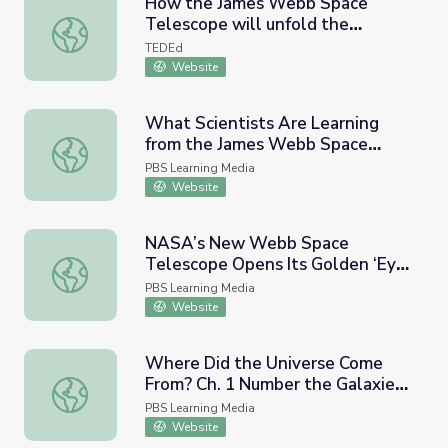
How the James Webb Space
Telescope will unfold the
How the James Webb Space Telescope will unfold the uni
universe - John C. Mather
TEDEd
Website
What Scientists Are Learning
from the James Webb Space
What Scientists Are Learning from the James Webb Sp
Telescope | PBS NewsHour
PBS Learning Media
Website
NASA’s New Webb Space
Telescope Opens Its Golden ‘Eye’
NASA’s New Webb Space Telescope Opens Its Golden ‘
| PBS NewsHour
PBS Learning Media
Website
Where Did the Universe Come
From? Ch. 1 Number the Galaxies
Where Did the Universe Come From? Ch. 1 Number the Gal
in the universe | Genius by
PBS Learning Media
Stephen Hawking
Website