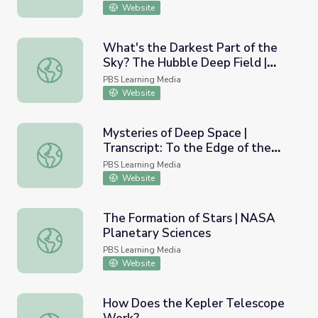
Website
What's the Darkest Part of the
Sky? The Hubble Deep Field |
What's the Darkest Part of the Sky? The Hubble Deep Fiel
Physics Girl
PBS Learning Media
Website
Mysteries of Deep Space |
Transcript: To the Edge of the
Mysteries of Deep Space | Transcript: To the Edge of the
Universe (Program 1)
PBS Learning Media
Website
The Formation of Stars | NASA
Planetary Sciences
The Formation of Stars | NASA Planetary Sciences
PBS Learning Media
Website
How Does the Kepler Telescope