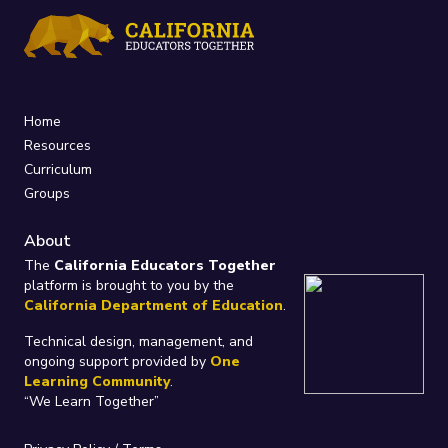
Home
Resources
Curriculum
Groups
About
The
California Educators Together
platform is brought to you by the
California Department of Education
.
Technical design, management, and
ongoing support provided by
One
Learning Community
.
“We Learn Together”