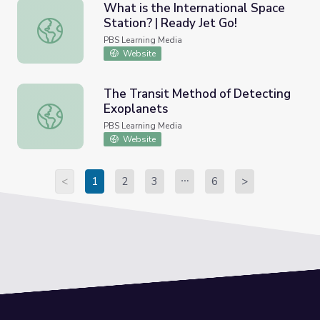
What is the International Space
Station? | Ready Jet Go!
What is the International Space Station? | Ready Jet Go!
PBS Learning Media
Website
The Transit Method of Detecting
Exoplanets
The Transit Method of Detecting Exoplanets
PBS Learning Media
Website
<
1
2
3
6
>