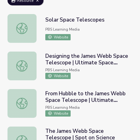
Resource
Solar Space Telescopes
Solar Space Telescopes
PBS Learning Media
Website
Designing the James Webb Space
Telescope | Ultimate Space
Designing the James Webb Space Telescope | Ultimate 
Telescope
PBS Learning Media
Website
From Hubble to the James Webb
Space Telescope | Ultimate
From Hubble to the James Webb Space Telescope | Ult
Space Telescope
PBS Learning Media
Website
The James Webb Space
Telescope | Spot on Science
The James Webb Space Telescope | Spot on Science