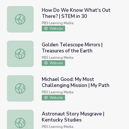
How Do We Know What's Out
There? | STEM in 30
How Do We Know What's Out There? | STEM in 30
PBS Learning Media
Website
Golden Telescope Mirrors |
Treasures of the Earth
Golden Telescope Mirrors | Treasures of the Earth
PBS Learning Media
Website
Michael Good: My Most
Challenging Mission | My Path
Michael Good: My Most Challenging Mission | My Path
PBS Learning Media
Website
Astronaut Story Musgrave |
Kentucky Studies
Astronaut Story Musgrave | Kentucky Studies
PBS Learning Media