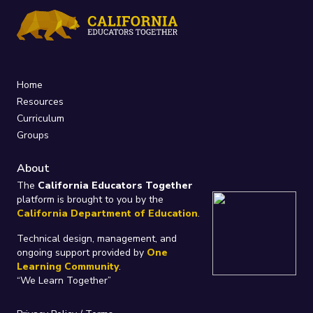
Home
Resources
Curriculum
Groups
About
The
California Educators Together
platform is brought to you by the
California Department of Education
.
Technical design, management, and
ongoing support provided by
One
Learning Community
.
“We Learn Together”