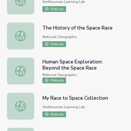
Smithsonian Learning Lab
Website
The History of the Space Race
The History of the Space Race
National Geographic
Website
Human Space Exploration:
Beyond the Space Race
Human Space Exploration: Beyond the Space Race
National Geographic
Website
My Race to Space Collection
My Race to Space Collection
Smithsonian Learning Lab
Website