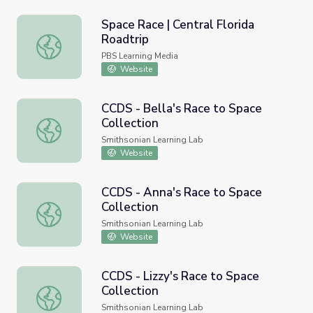
Space Race | Central Florida
Roadtrip
Space Race | Central Florida Roadtrip
PBS Learning Media
Website
CCDS - Bella's Race to Space
Collection
CCDS - Bella's Race to Space Collection
Smithsonian Learning Lab
Website
CCDS - Anna's Race to Space
Collection
CCDS - Anna's Race to Space Collection
Smithsonian Learning Lab
Website
CCDS - Lizzy's Race to Space
Collection
CCDS - Lizzy's Race to Space Collection
Smithsonian Learning Lab