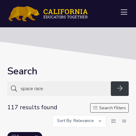
Me
Search
Searc
117 results found
Search Filters
Sort By: Relevance