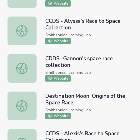
Website
CCDS - Alyssa's Race to Space
Collection
CCDS - Alyssa's Race to Space Collection
Smithsonian Learning Lab
Website
CDDS- Gannon's space race
collection
CDDS- Gannon's space race collection
Smithsonian Learning Lab
Website
Destination Moon: Origins of the
Space Race
Destination Moon: Origins of the Space Race
Smithsonian Learning Lab
Website
CCDS - Alexis's Race to Space