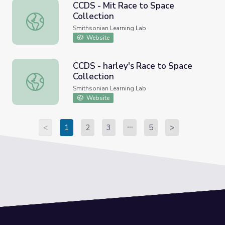
CCDS - Mit Race to Space
Collection
CCDS - Mit Race to Space Collection
Smithsonian Learning Lab
Website
CCDS - harley's Race to Space
Collection
CCDS - harley's Race to Space Collection
Smithsonian Learning Lab
Website
<
1
2
3
5
>