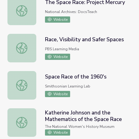
The Space Race: Project Mercury
The Space Race: Project Mercury
National Archives: DocsTeach
Website
Race, Visibility and Safer Spaces
Race, Visibility and Safer Spaces
PBS Learning Media
Website
Space Race of the 1960's
Space Race of the 1960's
Smithsonian Learning Lab
Website
Katherine Johnson and the
Mathematics of the Space Race
Katherine Johnson and the Mathematics of the Space Ra
The National Women's History Museum
Website