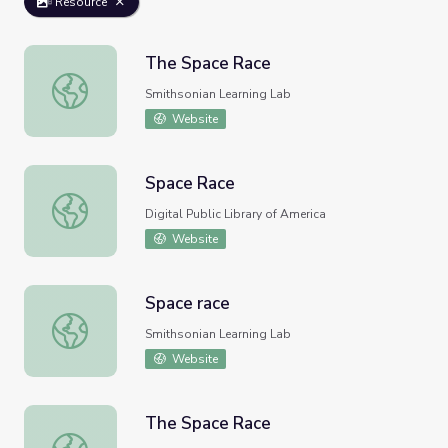
Resource
The Space Race
The Space Race
Smithsonian Learning Lab
Website
Space Race
Space Race
Digital Public Library of America
Website
Space race
Space race
Smithsonian Learning Lab
Website
The Space Race
The Space Race