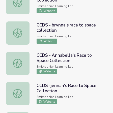
Collection
CCDS - Alexis's Race to Space Collection
Smithsonian Learning Lab
Website
CCDS - brynna's race to space
collection
CCDS - brynna's race to space collection
Smithsonian Learning Lab
Website
CCDS - Annabella's Race to
Space Collection
CCDS - Annabella's Race to Space Collection
Smithsonian Learning Lab
Website
CCDS -jennah's Race to Space
Collection
CCDS -jennah's Race to Space Collection
Smithsonian Learning Lab
Website