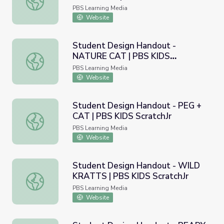
PBS Learning Media
Website
Student Design Handout -
NATURE CAT | PBS KIDS
Student Design Handout - NATURE CAT | PBS KIDS Scra
ScratchJr
PBS Learning Media
Website
Student Design Handout - PEG +
CAT | PBS KIDS ScratchJr
Student Design Handout - PEG + CAT | PBS KIDS Scratc
PBS Learning Media
Website
Student Design Handout - WILD
KRATTS | PBS KIDS ScratchJr
Student Design Handout - WILD KRATTS | PBS KIDS Scr
PBS Learning Media
Website