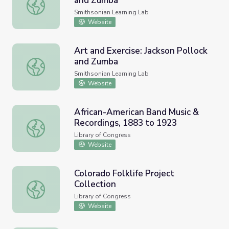
and Zumba
Art and Exercise: Jackson Pollock and Zumba
Smithsonian Learning Lab
Website
Art and Exercise: Jackson Pollock
and Zumba
Art and Exercise: Jackson Pollock and Zumba
Smithsonian Learning Lab
Website
African-American Band Music &
Recordings, 1883 to 1923
African-American Band Music & Recordings, 1883 to 1923
Library of Congress
Website
Colorado Folklife Project
Collection
Colorado Folklife Project Collection
Library of Congress
Website