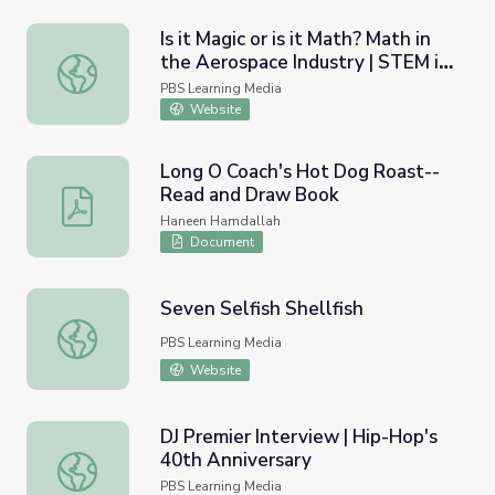
Is it Magic or is it Math? Math in
the Aerospace Industry | STEM in
Is it Magic or is it Math? Math in the Aerospace Industry 
30
PBS Learning Media
Website
Long O Coach's Hot Dog Roast--
Read and Draw Book
Long O Coach's Hot Dog Roast--Read and Draw Book
Haneen Hamdallah
Document
Seven Selfish Shellfish
Seven Selfish Shellfish
PBS Learning Media
Website
DJ Premier Interview | Hip-Hop's
40th Anniversary
DJ Premier Interview | Hip-Hop's 40th Anniversary
PBS Learning Media