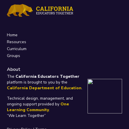
Home
Resources
Curriculum
Groups
About
The
California Educators Together
platform is brought to you by the
California Department of Education
.
Technical design, management, and
ongoing support provided by
One
Learning Community
.
“We Learn Together”