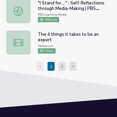
"I Stand for... " : Self-Reflections
through Media-Making | PBS
"I Stand for... " : Self-Reflections through Media-Making 
American Portrait
PBS Learning Media
Website
The 4 things it takes to be an
expert
The 4 things it takes to be an expert
Veritasium
Video
<
1
2
>