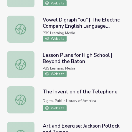
Website
Vowel Digraph "ou" | The Electric
Company English Language
Vowel Digraph "ou" | The Electric Company English Lang
Learners
PBS Learning Media
Website
Lesson Plans for High School |
Beyond the Baton
Lesson Plans for High School | Beyond the Baton
PBS Learning Media
Website
The Invention of the Telephone
The Invention of the Telephone
Digital Public Library of America
Website
Art and Exercise: Jackson Pollock