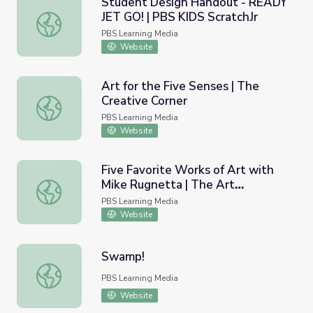
Student Design Handout - READY
JET GO! | PBS KIDS ScratchJr
Student Design Handout - READY JET GO! | PBS KIDS Sc
PBS Learning Media
Website
Art for the Five Senses | The
Creative Corner
Art for the Five Senses | The Creative Corner
PBS Learning Media
Website
Five Favorite Works of Art with
Mike Rugnetta | The Art
Five Favorite Works of Art with Mike Rugnetta | The Ar
Assignment
PBS Learning Media
Website
Swamp!
Swamp!
PBS Learning Media
Website