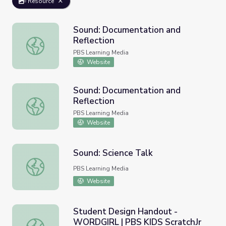
Resource
Sound: Documentation and
Reflection
Sound: Documentation and Reflection
PBS Learning Media
Website
Sound: Documentation and
Reflection
Sound: Documentation and Reflection
PBS Learning Media
Website
Sound: Science Talk
Sound: Science Talk
PBS Learning Media
Website
Student Design Handout -
WORDGIRL | PBS KIDS ScratchJr
Student Design Handout - WORDGIRL | PBS KIDS Scratc