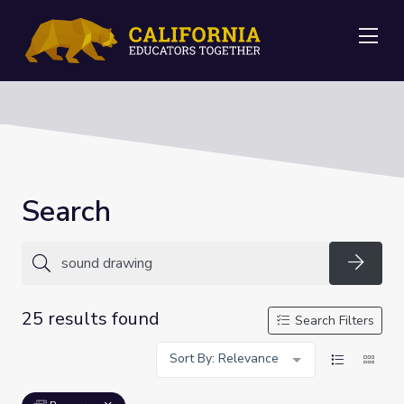
Me
Search
Searc
25 results found
Search Filters
Sort By: Relevance