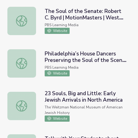
The Soul of the Senate: Robert
C. Byrd | MotionMasters | West
The Soul of the Senate: Robert C. Byrd | MotionMasters |
Virginia
PBS Learning Media
Website
Philadelphia’s House Dancers
Preserving the Soul of the Scene
Philadelphia’s House Dancers Preserving the Soul of the S
| If Cities Could Dance
PBS Learning Media
Website
23 Souls, Big and Little: Early
Jewish Arrivals in North America
23 Souls, Big and Little: Early Jewish Arrivals in North Am
The Weitzman National Museum of American
Jewish History
Website