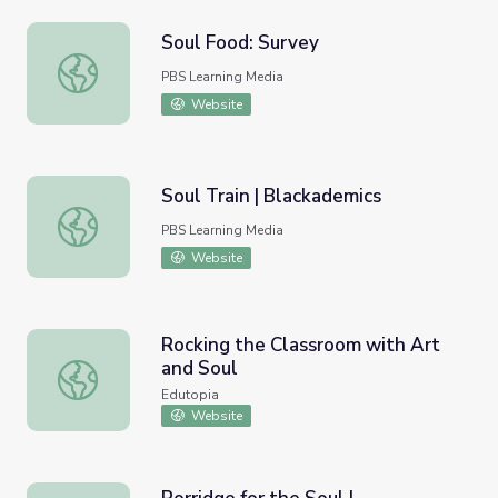
Soul Food: Survey
Soul Food: Survey
PBS Learning Media
Website
Soul Train | Blackademics
Soul Train | Blackademics
PBS Learning Media
Website
Rocking the Classroom with Art
and Soul
Rocking the Classroom with Art and Soul
Edutopia
Website