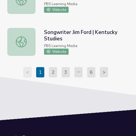
PBS Learning Media
Website
Songwriter Jim Ford | Kentucky
Studies
Songwriter Jim Ford | Kentucky Studies
PBS Learning Media
Website
<
1
2
3
6
>