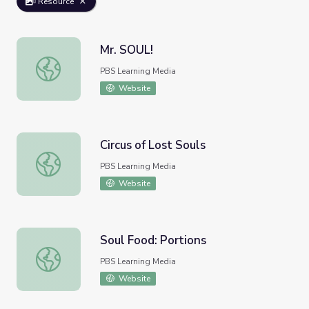
Resource
Mr. SOUL!
Mr. SOUL!
PBS Learning Media
Website
Circus of Lost Souls
Circus of Lost Souls
PBS Learning Media
Website
Soul Food: Portions
Soul Food: Portions
PBS Learning Media
Website