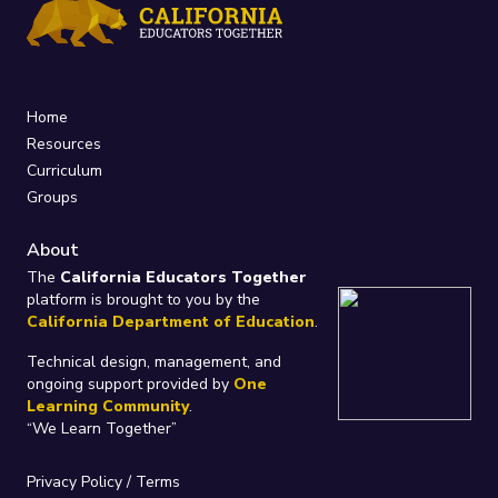
Home
Resources
Curriculum
Groups
About
The
California Educators Together
platform is brought to you by the
California Department of Education
.
Technical design, management, and
ongoing support provided by
One
Learning Community
.
“We Learn Together”
Privacy Policy
/
Terms