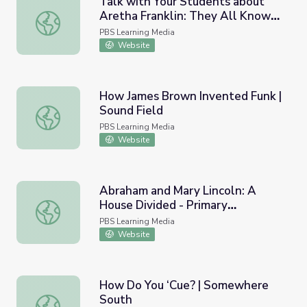
Talk with Your Students about
Aretha Franklin: They All Know
Talk with Your Students about Aretha Franklin: They Al
the Queen of Soul | PBS
PBS Learning Media
NewsHour
Website
How James Brown Invented Funk |
Sound Field
How James Brown Invented Funk | Sound Field
PBS Learning Media
Website
Abraham and Mary Lincoln: A
House Divided - Primary
Abraham and Mary Lincoln: A House Divided - Primary Res
Resources: The Christian
PBS Learning Media
Constable
Website
How Do You ‘Cue? | Somewhere
South
How Do You ‘Cue? | Somewhere South