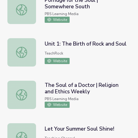
Porridge for the Soul |
Somewhere South
Porridge for the Soul | Somewhere South
PBS Learning Media
Website
Unit 1: The Birth of Rock and Soul
Unit 1: The Birth of Rock and Soul
TeachRock
Website
The Soul of a Doctor | Religion
and Ethics Weekly
The Soul of a Doctor | Religion and Ethics Weekly
PBS Learning Media
Website
Let Your Summer Soul Shine!
Let Your Summer Soul Shine!