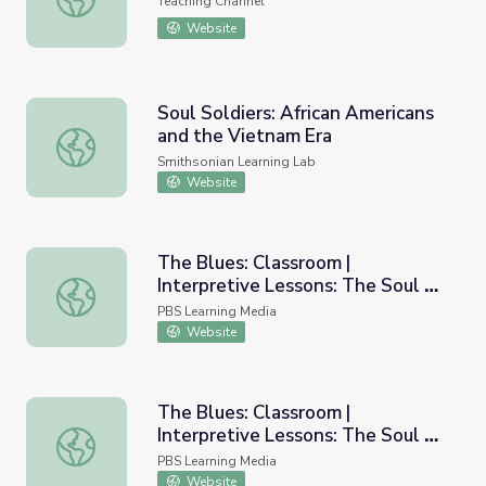
Teaching Channel
Website
Soul Soldiers: African Americans
and the Vietnam Era
Soul Soldiers: African Americans and the Vietnam Era
Smithsonian Learning Lab
Website
The Blues: Classroom |
Interpretive Lessons: The Soul of
The Blues: Classroom | Interpretive Lessons: The Soul of
a Man
PBS Learning Media
Website
The Blues: Classroom |
Interpretive Lessons: The Soul of
The Blues: Classroom | Interpretive Lessons: The Soul o
a Man PDF
PBS Learning Media
Website