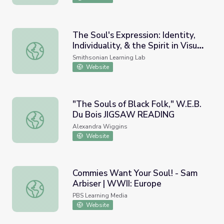
The Soul's Expression: Identity,
Individuality, & the Spirit in Visual
The Soul's Expression: Identity, Individuality, & the Spirit i
Art
Smithsonian Learning Lab
Website
"The Souls of Black Folk," W.E.B.
Du Bois JIGSAW READING
"The Souls of Black Folk," W.E.B. Du Bois JIGSAW READ
Alexandra Wiggins
Website
Commies Want Your Soul! - Sam
Arbiser | WWII: Europe
Commies Want Your Soul! - Sam Arbiser | WWII: Europe
PBS Learning Media
Website