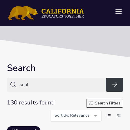
Me
Search
Searc
130 results found
Search Filters
Sort By: Relevance