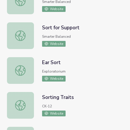
Smarter Balanced
Website
Sort for Support
Sort for Support
Smarter Balanced
Website
Ear Sort
Ear Sort
Exploratorium
Website
Sorting Traits
Sorting Traits
CK-12
Website