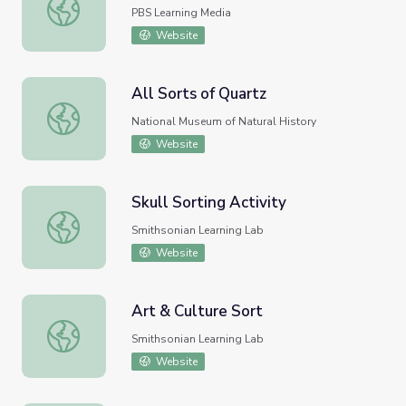
Sorting | Peg + Cat
PBS Learning Media
Website
All Sorts of Quartz
All Sorts of Quartz
National Museum of Natural History
Website
Skull Sorting Activity
Skull Sorting Activity
Smithsonian Learning Lab
Website
Art & Culture Sort
Art & Culture Sort
Smithsonian Learning Lab
Website