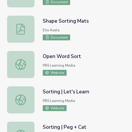
Document
Shape Sorting Mats
Shape Sorting Mats
Elia Ayala
Document
Open Word Sort
Open Word Sort
PBS Learning Media
Website
Sorting | Let's Learn
Sorting | Let's Learn
PBS Learning Media
Website
Sorting | Peg + Cat