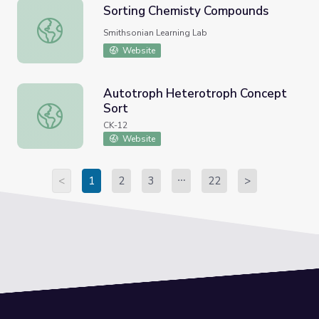
Sorting Chemisty Compounds
Sorting Chemisty Compounds
Smithsonian Learning Lab
Website
Autotroph Heterotroph Concept
Sort
Autotroph Heterotroph Concept Sort
CK-12
Website
<
1
2
3
22
>