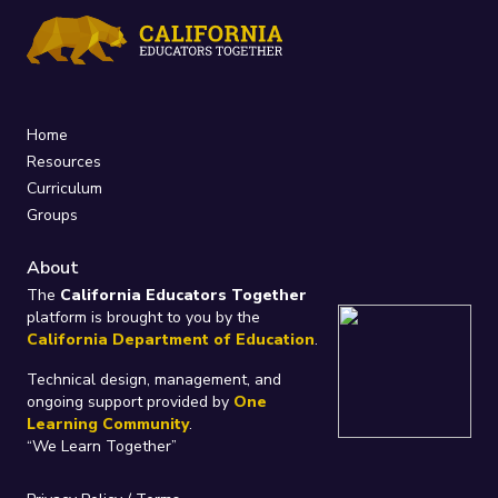
Home
Resources
Curriculum
Groups
About
The
California Educators Together
platform is brought to you by the
California Department of Education
.
Technical design, management, and
ongoing support provided by
One
Learning Community
.
“We Learn Together”