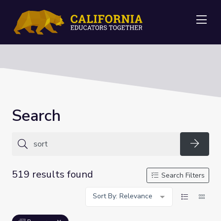
Me
Search
Searc
519 results found
Search Filters
Sort By: Relevance