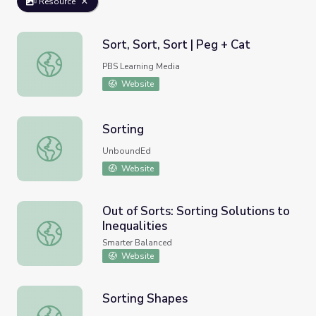
Resource
Sort, Sort, Sort | Peg + Cat
Sort, Sort, Sort | Peg + Cat
PBS Learning Media
Website
Sorting
Sorting
UnboundEd
Website
Out of Sorts: Sorting Solutions to
Inequalities
Out of Sorts: Sorting Solutions to Inequalities
Smarter Balanced
Website
Sorting Shapes
Sorting Shapes