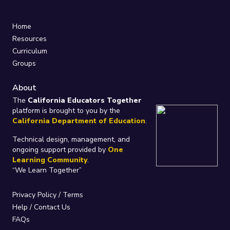
Home
Resources
Curriculum
Groups
About
The
California Educators Together
platform is brought to you by the
California Department of Education
.
Technical design, management, and
ongoing support provided by
One
Learning Community
.
“We Learn Together”
Privacy Policy
/
Terms
Help / Contact Us
FAQs