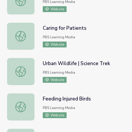
PBS Learning Media
Website
Caring for Patients
Caring for Patients
PBS Learning Media
Website
Urban Wildlife | Science Trek
Urban Wildlife | Science Trek
PBS Learning Media
Website
Feeding Injured Birds
Feeding Injured Birds
PBS Learning Media
Website