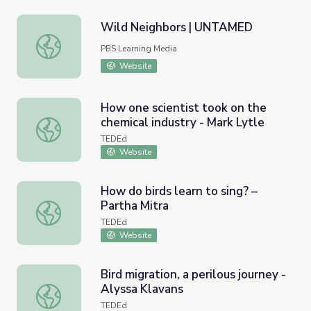
Wild Neighbors | UNTAMED
Wild Neighbors | UNTAMED
PBS Learning Media
Website
How one scientist took on the
chemical industry - Mark Lytle
How one scientist took on the chemical industry - Mark L
TEDEd
Website
How do birds learn to sing? –
Partha Mitra
How do birds learn to sing? – Partha Mitra
TEDEd
Website
Bird migration, a perilous journey -
Alyssa Klavans
Bird migration, a perilous journey - Alyssa Klavans
TEDEd