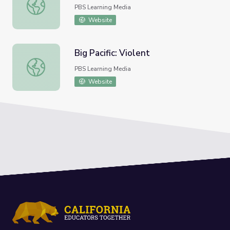
Bird Migration | UNTAMED
PBS Learning Media
Website
Big Pacific: Violent
Big Pacific: Violent
PBS Learning Media
Website