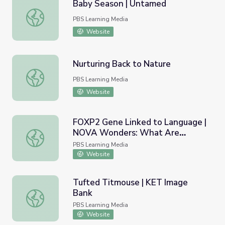
Baby Season | Untamed
Baby Season | Untamed
PBS Learning Media
Website
Nurturing Back to Nature
Nurturing Back to Nature
PBS Learning Media
Website
FOXP2 Gene Linked to Language |
NOVA Wonders: What Are
FOXP2 Gene Linked to Language | NOVA Wonders: What 
Animals Saying?
PBS Learning Media
Website
Tufted Titmouse | KET Image
Bank
Tufted Titmouse | KET Image Bank
PBS Learning Media
Website