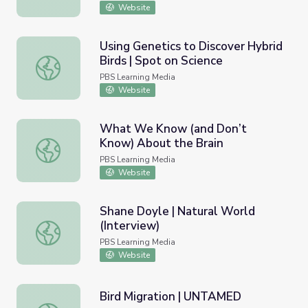
Website
Using Genetics to Discover Hybrid
Birds | Spot on Science
Using Genetics to Discover Hybrid Birds | Spot on Scienc
PBS Learning Media
Website
What We Know (and Don’t
Know) About the Brain
What We Know (and Don’t Know) About the Brain
PBS Learning Media
Website
Shane Doyle | Natural World
(Interview)
Shane Doyle | Natural World (Interview)
PBS Learning Media
Website
Bird Migration | UNTAMED