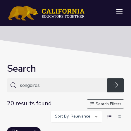
Me
Search
Searc
20 results found
Search Filters
Sort By: Relevance