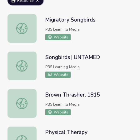
Resource
Migratory Songbirds
Migratory Songbirds
PBS Learning Media
Website
Songbirds | UNTAMED
Songbirds | UNTAMED
PBS Learning Media
Website
Brown Thrasher, 1815
Brown Thrasher, 1815
PBS Learning Media
Website
Physical Therapy
Physical Therapy