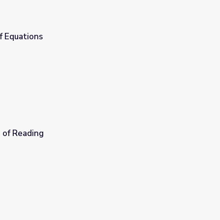
f Equations
 of Reading