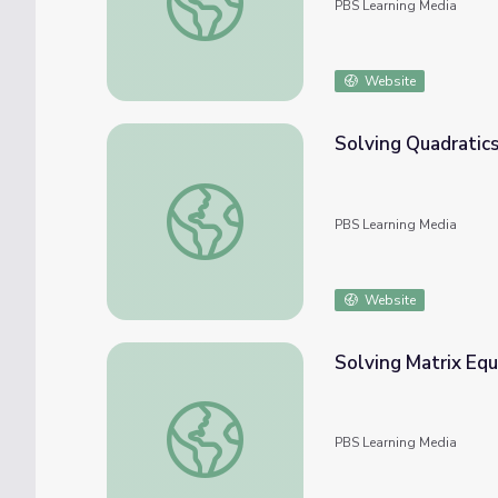
PBS Learning Media
Website
Solving Quadratics
Solving Quadratics by Factoring
PBS Learning Media
Website
Solving Matrix Equ
Solving Matrix Equations
PBS Learning Media