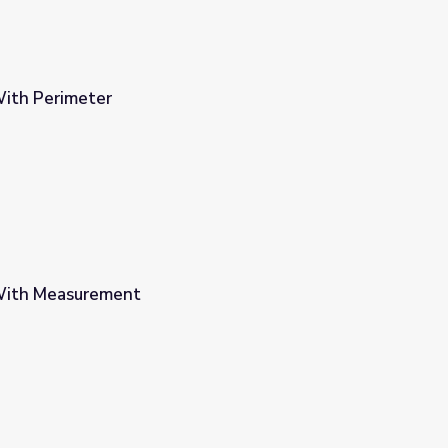
ith Perimeter
With Measurement