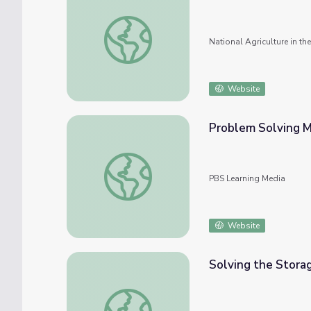
Plasmid Problem Solving
National Agriculture in t
Website
Problem Solving 
Problem Solving Methods
PBS Learning Media
Website
Solving the Stora
Solving the Storage Problem