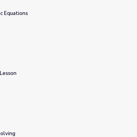
ic Equations
 Lesson
olving