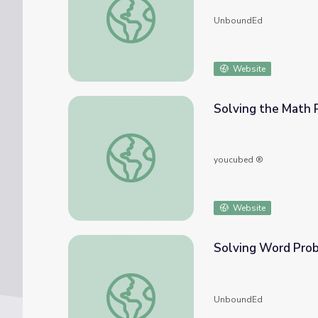
UnboundEd
Website
Solving the Math 
Solving the Math Problem
youcubed ®
Website
Solving Word Pro
Solving Word Problems
UnboundEd