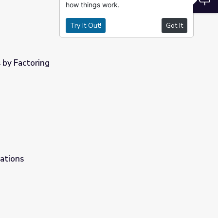
how things work.
Try It Out!
Got It
 by Factoring
ations