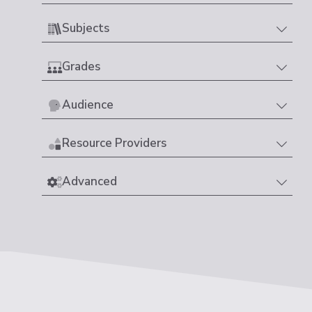
Subjects
Grades
Audience
Resource Providers
Advanced