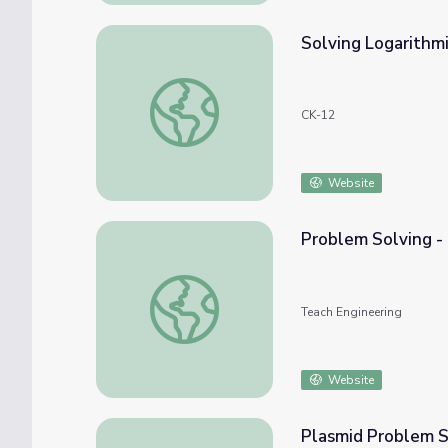
Solving Logarithm
Solving Logarithmic Equations
CK-12
Website
Problem Solving -
Problem Solving - Lesson
Teach Engineering
Website
Plasmid Problem S