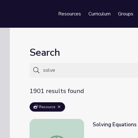
Resources
Curriculum
Groups
Se
Search
1901 results found
Resource
Solving Equations
Solving Equations