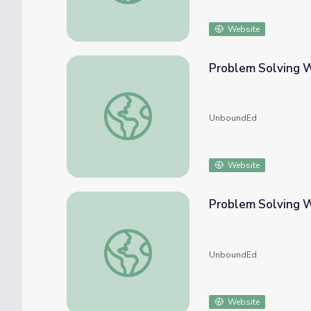
Website
Problem Solving W
Problem Solving With Perimeter
UnboundEd
Website
Problem Solving 
Problem Solving With Measurement
UnboundEd
Website