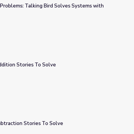
 Problems: Talking Bird Solves Systems with
Solves Systems with Substitution
dition Stories To Solve
btraction Stories To Solve