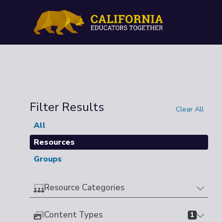
Filter Results
Clear All
All
Resources
Groups
Resource Categories
Content Types
1