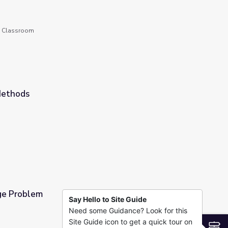
he Classroom
Methods
ge Problem
Say Hello to Site Guide
Need some Guidance? Look for this
Site Guide icon to get a quick tour on
S