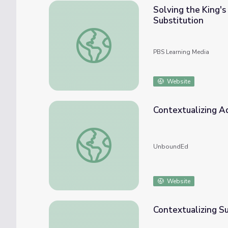
Solving the King's
Substitution
Solving the King's Problems: Talking Bird 
PBS Learning Media
Website
Contextualizing Ad
Contextualizing Addition Stories To Solve
UnboundEd
Website
Contextualizing Su