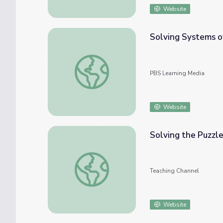
Website
Solving Systems o
Solving Systems of Equations
PBS Learning Media
Website
Solving the Puzzle
Solving the Puzzle of Reading
Teaching Channel
Website