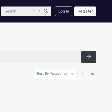
arch
Log In
Register
Ctrl K
Search
Search
Sort By: Relevance