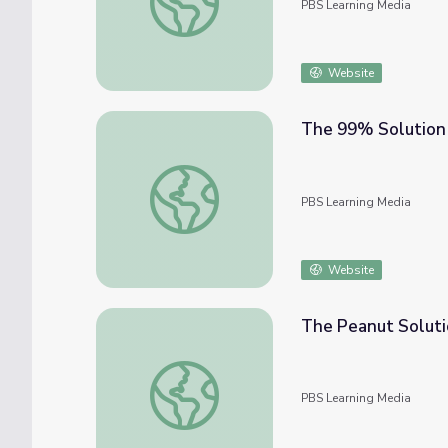
PBS Learning Media
Website
The 99% Solution
The 99% Solution
PBS Learning Media
Website
The Peanut Solut
The Peanut Solution
PBS Learning Media