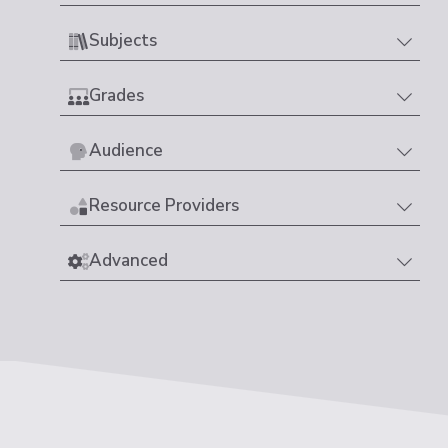
Subjects
Grades
Audience
Resource Providers
Advanced