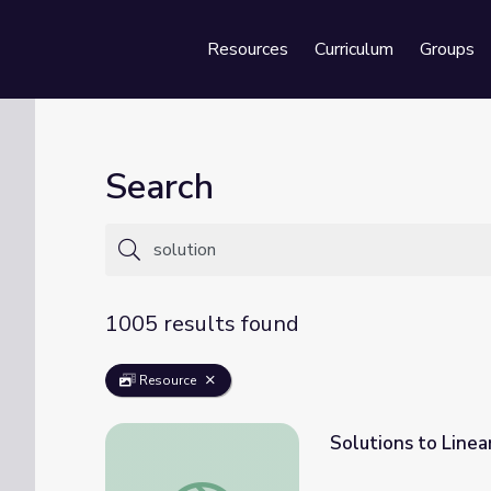
Resources
Curriculum
Groups
Se
Search
1005 results found
Resource
Solutions to Linea
Solutions to Linear Equations: Number of S