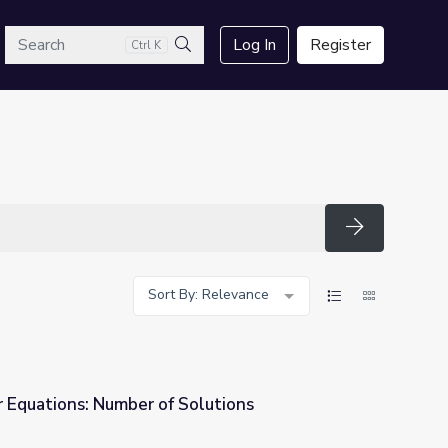
arch
Log In
Register
Ctrl K
Search
Search
Sort By: Relevance
r Equations: Number of Solutions
olutions