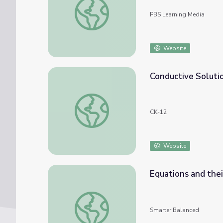
PBS Learning Media
Website
Conductive Soluti
Conductive Solutions
CK-12
Website
Equations and thei
Equations and their Solutions
Smarter Balanced