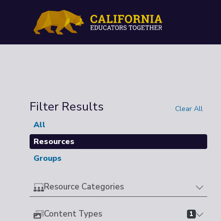
Filter Results
Clear All
All
Resources
Groups
Resource Categories
Content Types
1