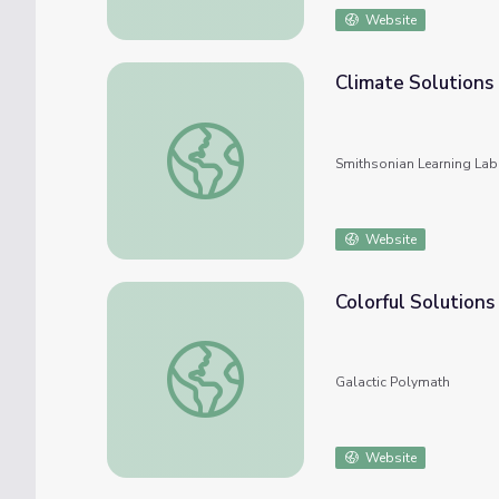
Website
Climate Solutions
Climate Solutions
Smithsonian Learning Lab
Website
Colorful Solutions
Colorful Solutions
Galactic Polymath
Website