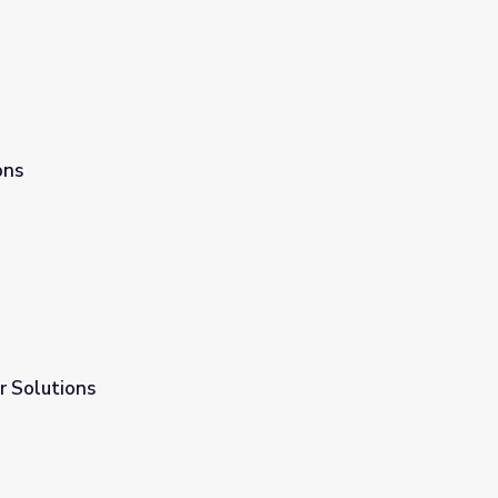
ons
r Solutions