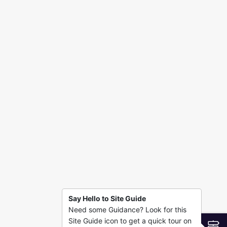
n
Say Hello to Site Guide
Need some Guidance? Look for this
Site Guide icon to get a quick tour on
S