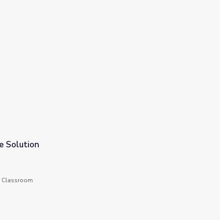
e Solution
he Classroom