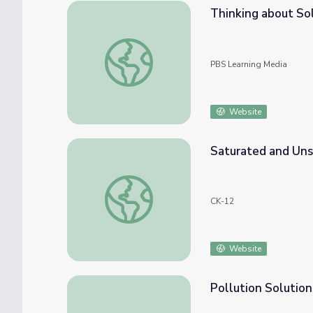
Thinking about Sol
Thinking about Solutions to Systems: Infini
PBS Learning Media
Website
Saturated and Uns
Saturated and Unsaturated Solutions
CK-12
Website
Pollution Solution