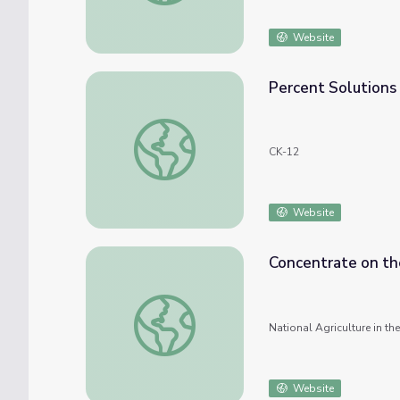
Website
Percent Solutions
Percent Solutions
CK-12
Website
Concentrate on th
Concentrate on the Solution
National Agriculture in t
Website