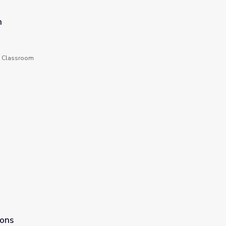
n
he Classroom
n
ions