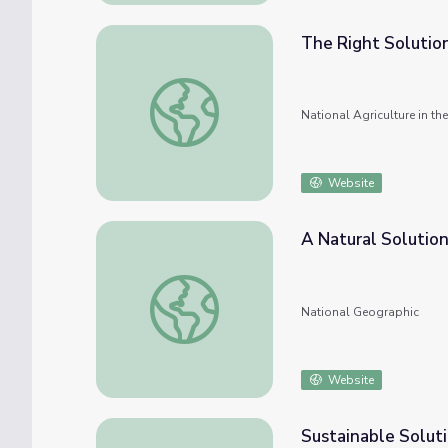
The Right Solutio
The Right Solution
National Agriculture in t
Website
A Natural Solutio
A Natural Solution
National Geographic
Website
Sustainable Solut