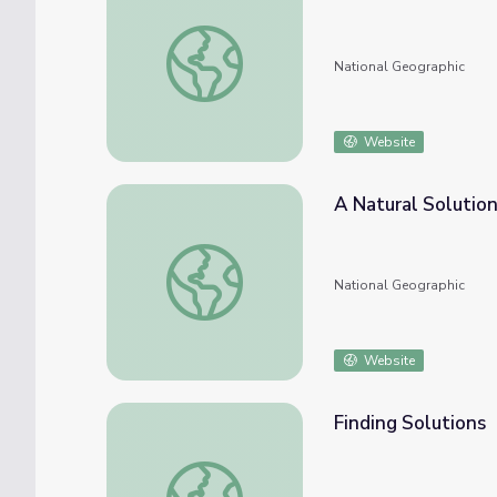
Sustainable Solutions
National Geographic
Website
A Natural Solutio
A Natural Solution
National Geographic
Website
Finding Solutions
Finding Solutions