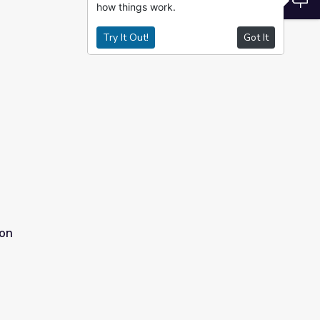
how things work.
Try It Out!
Got It
ion