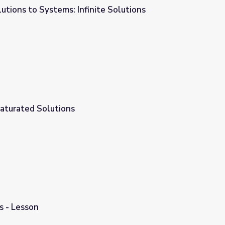
utions to Systems: Infinite Solutions
te Solutions
aturated Solutions
s - Lesson