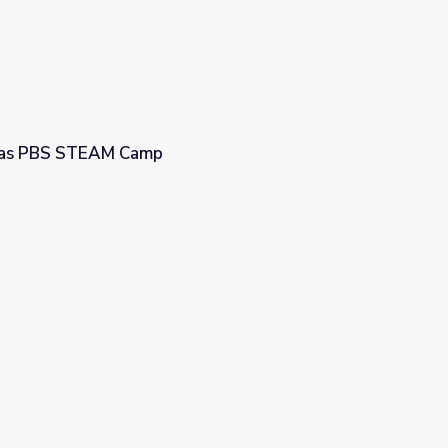
egas PBS STEAM Camp