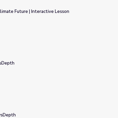
limate Future | Interactive Lesson
ive Lesson
wsDepth
ewsDepth