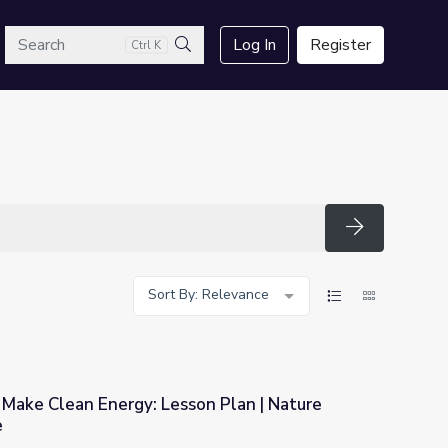
arch
Log In
Register
Ctrl K
Search
Search
Sort By: Relevance
 Make Clean Energy: Lesson Plan | Nature
e
son Plan | Nature Works Everywhere