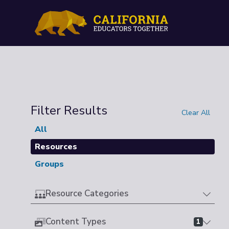
Filter Results
Clear All
All
Resources
Groups
Resource Categories
Content Types
1