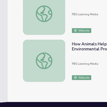
April 7, 2022 | NewsDepth
PBS Learning Media
Website
How Animals Help 
Environmental Pr
How Animals Help Us Design New Inventio
PBS Learning Media
Website