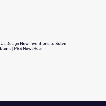
Us Design New Inventions to Solve
oblems | PBS NewsHour
ns to Solve Environmental Problems | PBS NewsHour