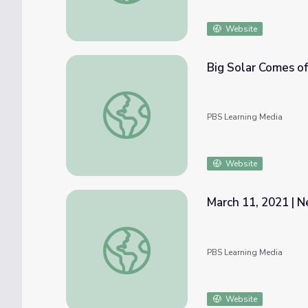
Website
Big Solar Comes o
Big Solar Comes of Age
PBS Learning Media
Website
March 11, 2021 | N
March 11, 2021 | News Quiz
PBS Learning Media
Website