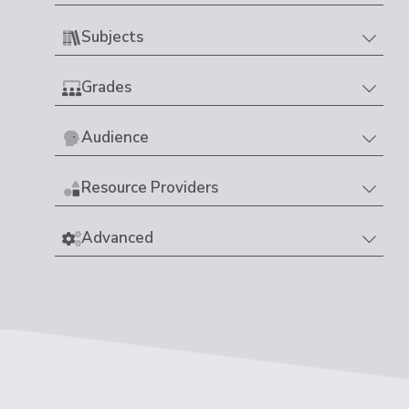
Subjects
Grades
Audience
Resource Providers
Advanced