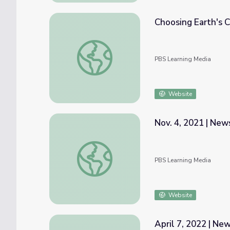
Choosing Earth's C
Choosing Earth's Climate Future | Interact
PBS Learning Media
Website
Nov. 4, 2021 | Ne
Nov. 4, 2021 | NewsDepth
PBS Learning Media
Website
April 7, 2022 | N