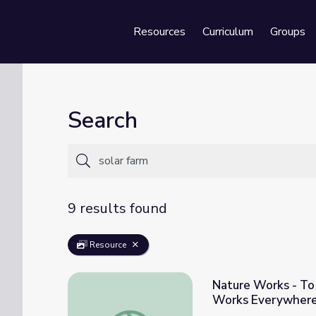
Resources
Curriculum
Groups
Se
Search
9 results found
Resource
Nature Works - To
Works Everywher
Nature Works - To Make Clean Energy: Les