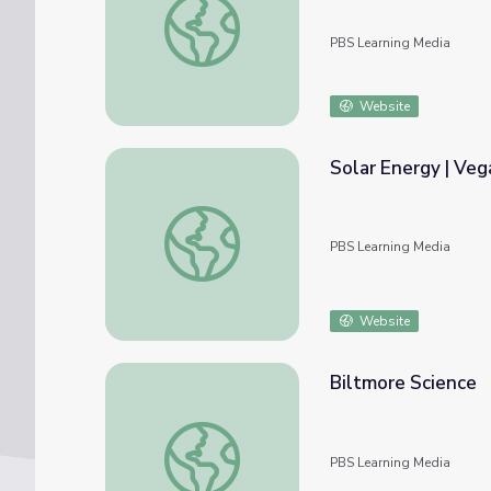
PBS Learning Media
Website
Solar Energy | V
Solar Energy | Vegas PBS STEAM Camp
PBS Learning Media
Website
Biltmore Science
Biltmore Science
PBS Learning Media