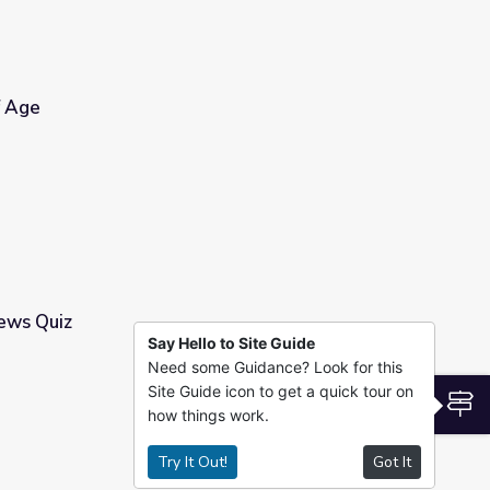
f Age
ews Quiz
Say Hello to Site Guide
Need some Guidance? Look for this
Site Guide icon to get a quick tour on
S
how things work.
Try It Out!
Got It