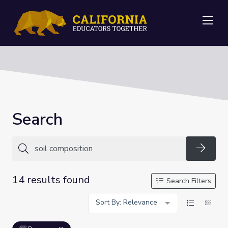
Me
Search
Searc
14 results found
Search Filters
Sort By: Relevance