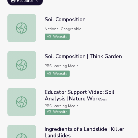
Resource
Soil Composition
Soil Composition
National Geographic
Website
Soil Composition | Think Garden
Soil Composition | Think Garden
PBS Learning Media
Website
Educator Support Video: Soil
Analysis | Nature Works
Educator Support Video: Soil Analysis | Nature Works Ev
Everywhere
PBS Learning Media
Website
Ingredients of a Landslide | Killer
Landslides
Ingredients of a Landslide | Killer Landslides