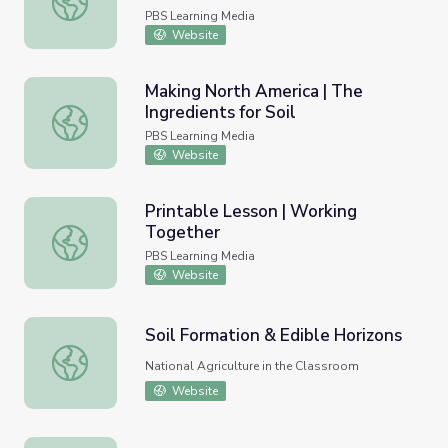
PBS Learning Media
Website
Making North America | The
Ingredients for Soil
Making North America | The Ingredients for Soil
PBS Learning Media
Website
Printable Lesson | Working
Together
Printable Lesson | Working Together
PBS Learning Media
Website
Soil Formation & Edible Horizons
Soil Formation & Edible Horizons
National Agriculture in the Classroom
Website