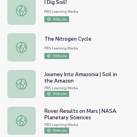
I Dig Soil!
I Dig Soil!
PBS Learning Media
Website
The Nitrogen Cycle
The Nitrogen Cycle
PBS Learning Media
Website
Journey Into Amazonia | Soil in
the Amazon
Journey Into Amazonia | Soil in the Amazon
PBS Learning Media
Website
Rover Results on Mars | NASA
Planetary Sciences
Rover Results on Mars | NASA Planetary Sciences
PBS Learning Media
Website