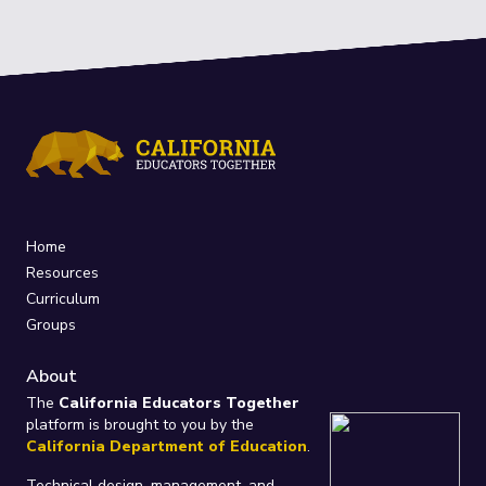
Home
Resources
Curriculum
Groups
About
The
California Educators Together
platform is brought to you by the
California Department of Education
.
Technical design, management, and