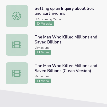
Setting up an Inquiry about Soil
and Earthworms
Setting up an Inquiry about Soil and Earthworms
PBS Learning Media
Website
The Man Who Killed Millions and
Saved Billions
The Man Who Killed Millions and Saved Billions
Veritasium
Video
The Man Who Killed Millions and
Saved Billions (Clean Version)
The Man Who Killed Millions and Saved Billions (Clean Ve
Veritasium
Video