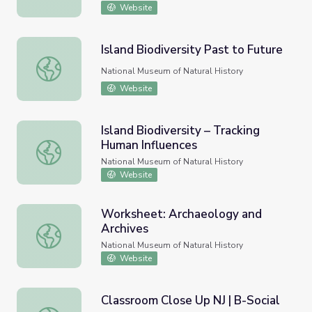
Website
Island Biodiversity Past to Future
Island Biodiversity Past to Future
National Museum of Natural History
Website
Island Biodiversity – Tracking
Human Influences
Island Biodiversity – Tracking Human Influences
National Museum of Natural History
Website
Worksheet: Archaeology and
Archives
Worksheet: Archaeology and Archives
National Museum of Natural History
Website
Classroom Close Up NJ | B-Social