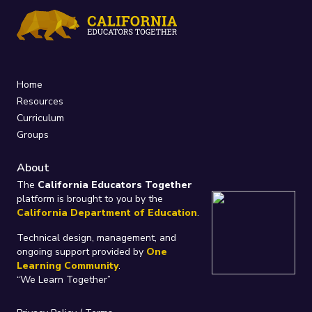
Home
Resources
Curriculum
Groups
About
The
California Educators Together
platform is brought to you by the
California Department of Education
.
Technical design, management, and
ongoing support provided by
One
Learning Community
.
“We Learn Together”