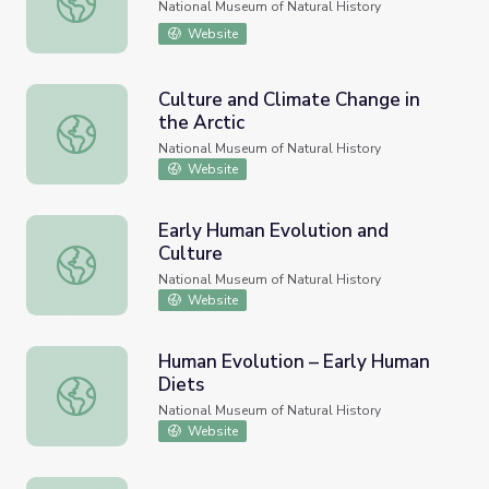
National Museum of Natural History
Website
Culture and Climate Change in
the Arctic
Culture and Climate Change in the Arctic
National Museum of Natural History
Website
Early Human Evolution and
Culture
Early Human Evolution and Culture
National Museum of Natural History
Website
Human Evolution – Early Human
Diets
Human Evolution – Early Human Diets
National Museum of Natural History
Website