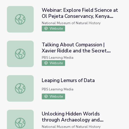
Webinar: Explore Field Science at
Ol Pejeta Conservancy, Kenya
Webinar: Explore Field Science at Ol Pejeta Conservancy,
with Briana Pobiner
National Museum of Natural History
Website
Talking About Compassion |
Xavier Riddle and the Secret
Talking About Compassion | Xavier Riddle and the Secre
Museum
PBS Learning Media
Website
Leaping Lemurs of Data
Leaping Lemurs of Data
PBS Learning Media
Website
Unlocking Hidden Worlds
through Archaeology and
Unlocking Hidden Worlds through Archaeology and Archi
Archives
National Museum of Natural History