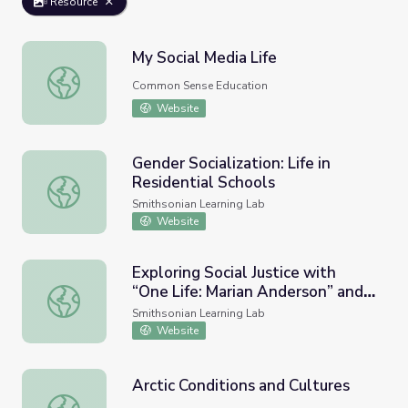
Resource
My Social Media Life
My Social Media Life
Common Sense Education
Website
Gender Socialization: Life in
Residential Schools
Gender Socialization: Life in Residential Schools
Smithsonian Learning Lab
Website
Exploring Social Justice with
“One Life: Marian Anderson” and
Exploring Social Justice with “One Life: Marian Anderson”
“In Mid-Sentence.”
Smithsonian Learning Lab
Website
Arctic Conditions and Cultures
Arctic Conditions and Cultures