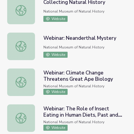
Collecting Natural History
Collecting Natural History
National Museum of Natural History
Website
Webinar: Neanderthal Mystery
Webinar: Neanderthal Mystery
National Museum of Natural History
Website
Webinar: Climate Change
Threatens Great Ape Biology
Webinar: Climate Change Threatens Great Ape Biology
National Museum of Natural History
Website
Webinar: The Role of Insect
Eating in Human Diets, Past and
Webinar: The Role of Insect Eating in Human Diets, Past
Present
National Museum of Natural History
Website