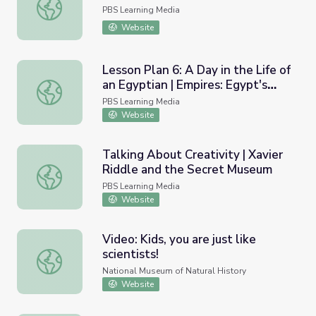
Classroom Close Up NJ | B-Social
PBS Learning Media
Website
Lesson Plan 6: A Day in the Life of
an Egyptian | Empires: Egypt's
Lesson Plan 6: A Day in the Life of an Egyptian | Empires
Golden Empire
PBS Learning Media
Website
Talking About Creativity | Xavier
Riddle and the Secret Museum
Talking About Creativity | Xavier Riddle and the Secret
PBS Learning Media
Website
Video: Kids, you are just like
scientists!
Video: Kids, you are just like scientists!
National Museum of Natural History
Website