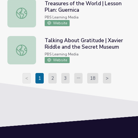
Treasures of the World | Lesson
Plan: Guernica
Treasures of the World | Lesson Plan: Guernica
PBS Learning Media
Website
Talking About Gratitude | Xavier
Riddle and the Secret Museum
Talking About Gratitude | Xavier Riddle and the Secret 
PBS Learning Media
Website
<
1
2
3
18
>