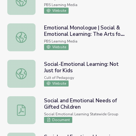
PBS Learning Media
Website
Emotional Monologue | Social &
Emotional Learning: The Arts for
Emotional Monologue | Social & Emotional Learning: The 
Every Classroom
PBS Learning Media
Website
Social-Emotional Learning: Not
Just for Kids
Social-Emotional Learning: Not Just for Kids
Cult of Pedagogy
Website
Social and Emotional Needs of
Gifted Children
Social and Emotional Needs of Gifted Children
Social Emotional Learning Statewide Group
Document