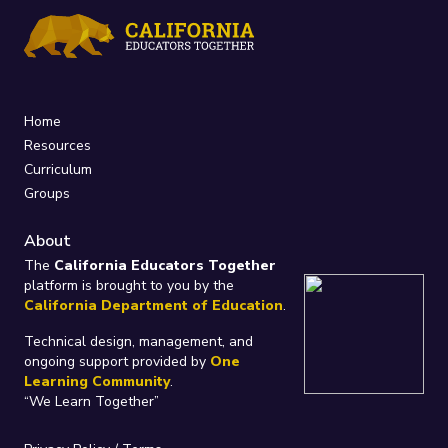
Home
Resources
Curriculum
Groups
About
The
California Educators Together
platform is brought to you by the
California Department of Education
.
Technical design, management, and
ongoing support provided by
One
Learning Community
.
“We Learn Together”