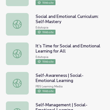
Website
Social and Emotional Curriculum:
Self-Mastery
Social and Emotional Curriculum: Self-Mastery
Edutopia
Website
It’s Time for Social and Emotional
Learning for All
It’s Time for Social and Emotional Learning for All
Edutopia
Website
Self-Awareness | Social-
Emotional Learning
Self-Awareness | Social-Emotional Learning
PBS Learning Media
Website
Self-Management | Social-