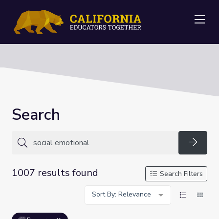
Me
Search
Searc
1007 results found
Search Filters
Sort By: Relevance