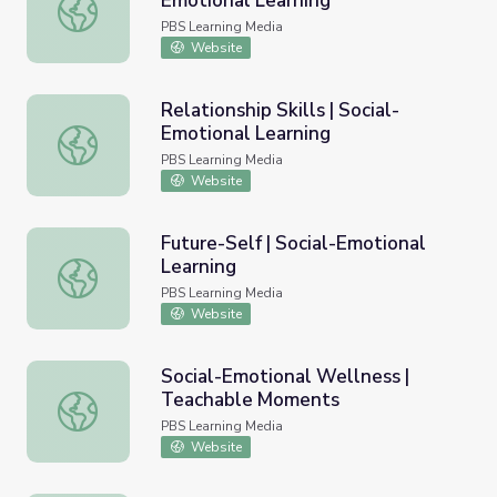
Emotional Learning
Self-Management | Social-Emotional Learning
PBS Learning Media
Website
Relationship Skills | Social-
Emotional Learning
Relationship Skills | Social-Emotional Learning
PBS Learning Media
Website
Future-Self | Social-Emotional
Learning
Future-Self | Social-Emotional Learning
PBS Learning Media
Website
Social-Emotional Wellness |
Teachable Moments
Social-Emotional Wellness | Teachable Moments
PBS Learning Media
Website