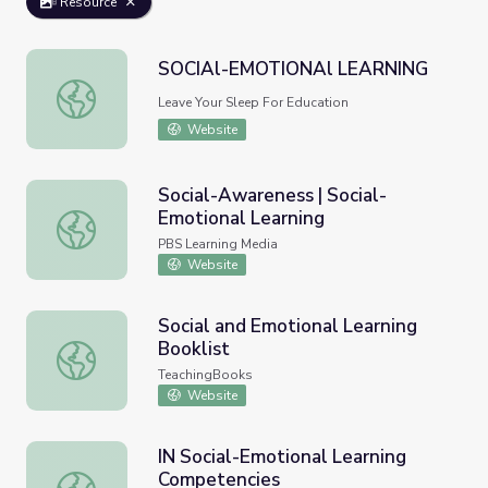
Resource
SOCIAl-EMOTIONAl LEARNING
SOCIAl-EMOTIONAl LEARNING
Leave Your Sleep For Education
Website
Social-Awareness | Social-
Emotional Learning
Social-Awareness | Social-Emotional Learning
PBS Learning Media
Website
Social and Emotional Learning
Booklist
Social and Emotional Learning Booklist
TeachingBooks
Website
IN Social-Emotional Learning
Competencies
IN Social-Emotional Learning Competencies