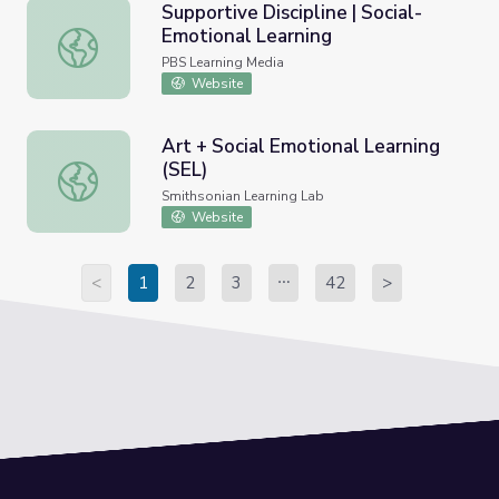
Supportive Discipline | Social-
Emotional Learning
Supportive Discipline | Social-Emotional Learning
PBS Learning Media
Website
Art + Social Emotional Learning
(SEL)
Art + Social Emotional Learning (SEL)
Smithsonian Learning Lab
Website
<
1
2
3
42
>