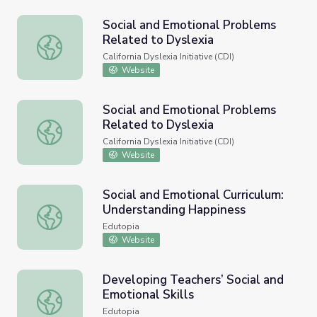
Social and Emotional Problems
Related to Dyslexia
Social and Emotional Problems Related to Dyslexia
California Dyslexia Initiative (CDI)
Website
Social and Emotional Problems
Related to Dyslexia
Social and Emotional Problems Related to Dyslexia
California Dyslexia Initiative (CDI)
Website
Social and Emotional Curriculum:
Understanding Happiness
Social and Emotional Curriculum: Understanding Happines
Edutopia
Website
Developing Teachers’ Social and
Emotional Skills
Developing Teachers’ Social and Emotional Skills
Edutopia