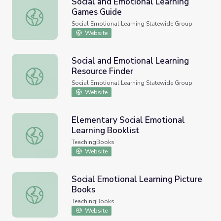
Social and Emotional Learning
Games Guide
Social and Emotional Learning Games Guide
Social Emotional Learning Statewide Group
Website
Social and Emotional Learning
Resource Finder
Social and Emotional Learning Resource Finder
Social Emotional Learning Statewide Group
Website
Elementary Social Emotional
Learning Booklist
Elementary Social Emotional Learning Booklist
TeachingBooks
Website
Social Emotional Learning Picture
Books
Social Emotional Learning Picture Books
TeachingBooks
Website