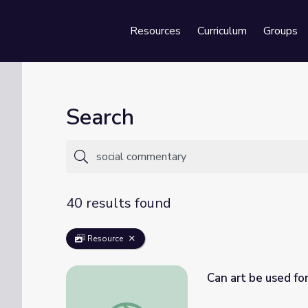
Resources
Curriculum
Groups
Se
Search
40 results found
Resource
Can art be used fo
Can art be used for social or political com