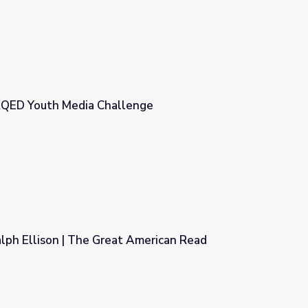
 KQED Youth Media Challenge
enge
alph Ellison | The Great American Read
 American Read