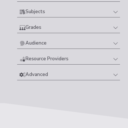
Subjects
Grades
Audience
Resource Providers
Advanced