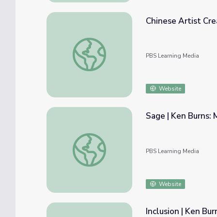
Chinese Artist Cr
Chinese Artist Creates New Terra-Cotta 
PBS Learning Media
Website
Sage | Ken Burns: 
Sage | Ken Burns: Mark Twain
PBS Learning Media
Website
Inclusion | Ken Bu