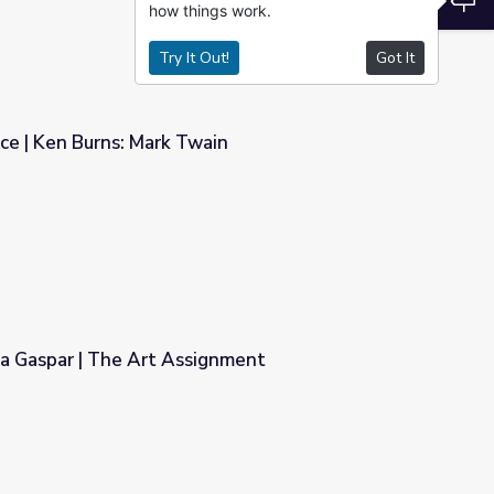
how things work.
Try It Out!
Got It
ce | Ken Burns: Mark Twain
ain
ia Gaspar | The Art Assignment
ignment