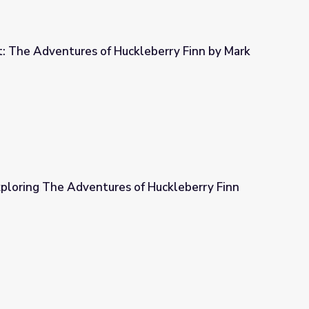
t: The Adventures of Huckleberry Finn by Mark
kleberry Finn by Mark Twain
xploring The Adventures of Huckleberry Finn
of Huckleberry Finn