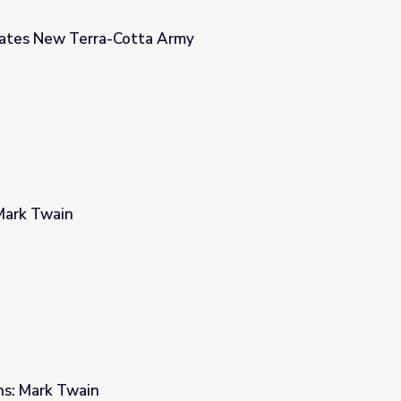
eates New Terra-Cotta Army
Army
Mark Twain
rns: Mark Twain