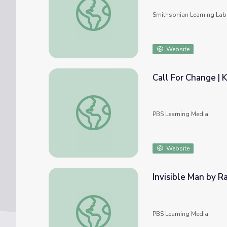
Smithsonian Learning Lab
Website
Call For Change |
Call For Change | KQED Youth Media Chall
PBS Learning Media
Website
Invisible Man by R
Invisible Man by Ralph Ellison | The Great
PBS Learning Media