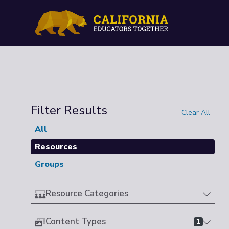
Filter Results
Clear All
All
Resources
Groups
Resource Categories
Content Types
1