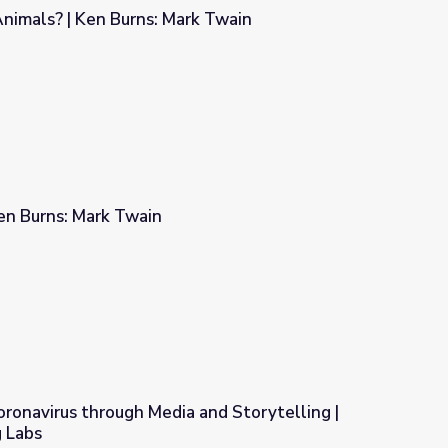
nimals? | Ken Burns: Mark Twain
rk Twain
en Burns: Mark Twain
ronavirus through Media and Storytelling |
 Labs