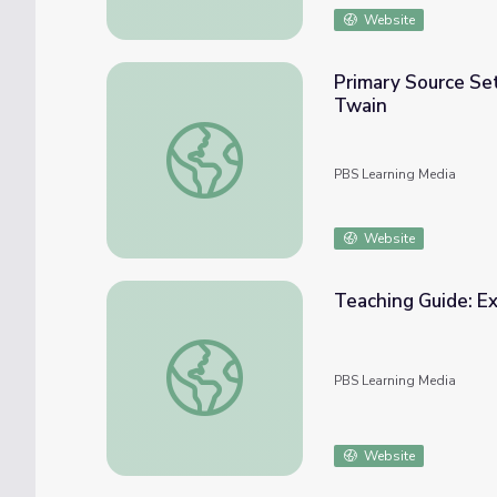
Website
Primary Source Se
Twain
Primary Source Set: The Adventures of Huc
PBS Learning Media
Website
Teaching Guide: E
Teaching Guide: Exploring The Adventures 
PBS Learning Media
Website