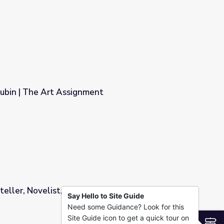
bin | The Art Assignment
ent
teller, Novelist, and Humorist Video
Say Hello to Site Guide
Need some Guidance? Look for this
morist Video
Site Guide icon to get a quick tour on
S