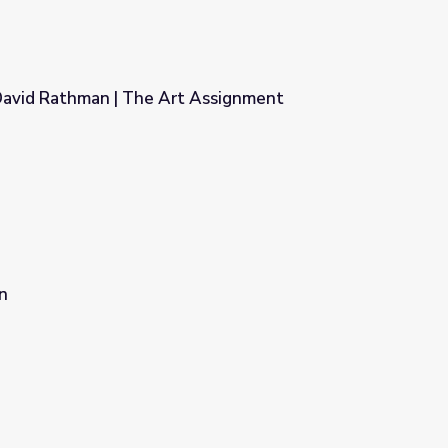
David Rathman | The Art Assignment
 Assignment
n