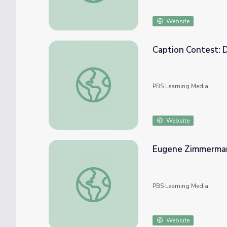
Website
Caption Contest: 
Caption Contest: David Rathman | The Art
PBS Learning Media
Website
Eugene Zimmerma
Eugene Zimmerman
PBS Learning Media
Website