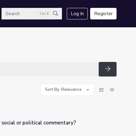
arch
Log In
Register
Ctrl K
Search
Search
Sort By: Relevance
r social or political commentary?
mentary?