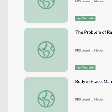
PBS Learning Media
Website
The Problem of Ra
The Problem of Race | Ken Burns: Mark Tw
PBS Learning Media
Website
Body in Place: Mar
Body in Place: Maria Gaspar | The Art Ass
PBS Learning Media