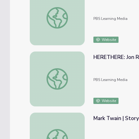
Inclusion | Ken Burns: Mark Twain
PBS Learning Media
Website
HERETHERE: Jon Ru
HERETHERE: Jon Rubin | The Art Assignm
PBS Learning Media
Website
Mark Twain | Story
Mark Twain | Storyteller, Novelist, and Hu