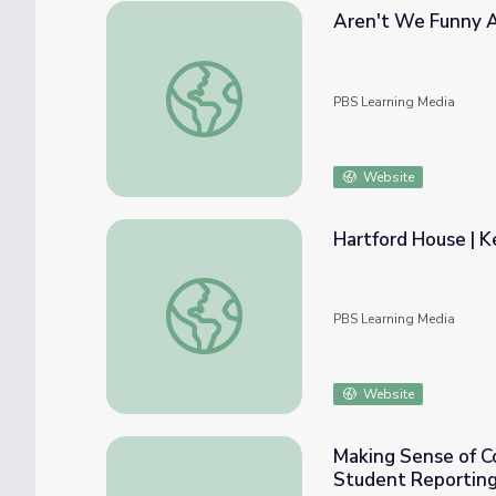
Aren't We Funny A
Aren't We Funny Animals? | Ken Burns: Ma
PBS Learning Media
Website
Hartford House | K
Hartford House | Ken Burns: Mark Twain
PBS Learning Media
Website
Making Sense of Co
Student Reporting