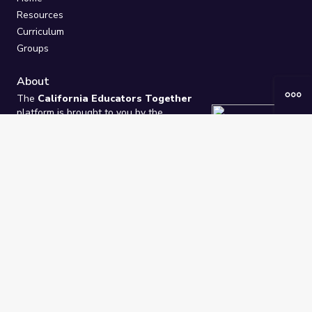
Resources
Curriculum
Groups
About
The
California Educators Together
platform is brought to you by the
California Department of Education
.
Technical design, management, and
ongoing support provided by
One
Learning Community
.
“We Learn Together”
Privacy Policy
/
Terms
Help / Contact Us
FAQs
2021-2026