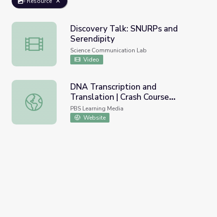
Resource
Discovery Talk: SNURPs and
Serendipity
Discovery Talk: SNURPs and Serendipity
Science Communication Lab
Video
DNA Transcription and
Translation | Crash Course
DNA Transcription and Translation | Crash Course Biology
Biology
PBS Learning Media
Website