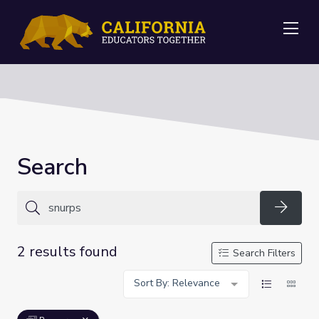
Me
Search
Searc
2 results found
Search Filters
Sort By: Relevance