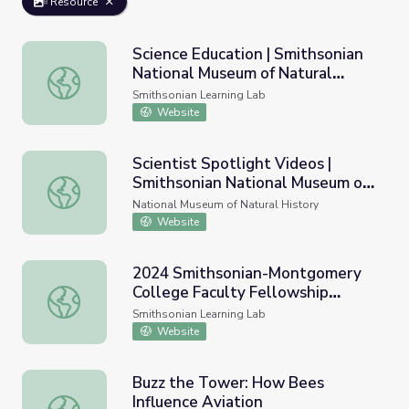
Resource
Science Education | Smithsonian
National Museum of Natural
Science Education | Smithsonian National Museum of Natu
History
Smithsonian Learning Lab
Website
Scientist Spotlight Videos |
Smithsonian National Museum of
Scientist Spotlight Videos | Smithsonian National Museum
Natural History
National Museum of Natural History
Website
2024 Smithsonian-Montgomery
College Faculty Fellowship
2024 Smithsonian-Montgomery College Faculty Fellowshi
Program - National Museum of
Smithsonian Learning Lab
Natural History
Website
Buzz the Tower: How Bees
Influence Aviation
Buzz the Tower: How Bees Influence Aviation