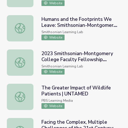
History)
Website
Humans and the Footprints We
Leave: Smithsonian-Montgomery
Humans and the Footprints We Leave: Smithsonian-Mont
College Faculty Fellowship 2020
Smithsonian Learning Lab
Opening Panel Resources
Website
2023 Smithsonian-Montgomery
College Faculty Fellowship
2023 Smithsonian-Montgomery College Faculty Fellowsh
Program - Opening Panel
Smithsonian Learning Lab
Resources
Website
The Greater Impact of Wildlife
Patients | UNTAMED
The Greater Impact of Wildlife Patients | UNTAMED
PBS Learning Media
Website
Facing the Complex, Multiple