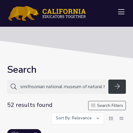
Me
Search
Searc
52 results found
Search Filters
Sort By: Relevance