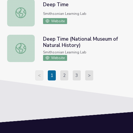
Deep Time
Deep Time
Smithsonian Learning Lab
Website
Deep Time (National Museum of
Natural History)
Deep Time (National Museum of Natural History)
Smithsonian Learning Lab
Website
<
1
2
3
>