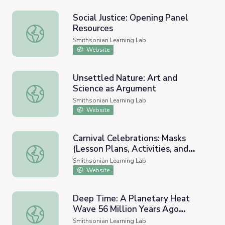
Social Justice: Opening Panel
Resources
Social Justice: Opening Panel Resources
Smithsonian Learning Lab
Website
Unsettled Nature: Art and
Science as Argument
Unsettled Nature: Art and Science as Argument
Smithsonian Learning Lab
Website
Carnival Celebrations: Masks
(Lesson Plans, Activities, and
Carnival Celebrations: Masks (Lesson Plans, Activities, a
Background Information)
Smithsonian Learning Lab
Website
Deep Time: A Planetary Heat
Wave 56 Million Years Ago
Deep Time: A Planetary Heat Wave 56 Million Years Ago 
(National Museum of Natural
Smithsonian Learning Lab