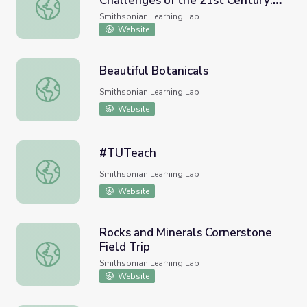
Challenges of the 21st Century:
Facing the Complex, Multiple Challenges of the 21st Ce
Smithsonian-Montgomery
Smithsonian Learning Lab
College Faculty Fellowship 2021
Website
Opening Panel Resources
Beautiful Botanicals
Beautiful Botanicals
Smithsonian Learning Lab
Website
#TUTeach
#TUTeach
Smithsonian Learning Lab
Website
Rocks and Minerals Cornerstone
Field Trip
Rocks and Minerals Cornerstone Field Trip
Smithsonian Learning Lab
Website