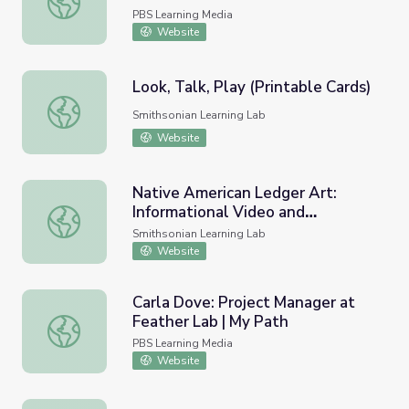
PBS Learning Media
Website
Look, Talk, Play (Printable Cards)
Look, Talk, Play (Printable Cards)
Smithsonian Learning Lab
Website
Native American Ledger Art:
Informational Video and
Native American Ledger Art: Informational Video and Cla
Classroom Activity
Smithsonian Learning Lab
Website
Carla Dove: Project Manager at
Feather Lab | My Path
Carla Dove: Project Manager at Feather Lab | My Path
PBS Learning Media
Website