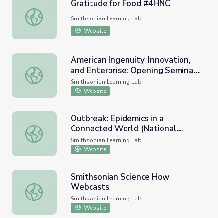
Gratitude for Food #4HNC
Gratitude for Food #4HNC
Smithsonian Learning Lab
Website
American Ingenuity, Innovation,
and Enterprise: Opening Seminar
American Ingenuity, Innovation, and Enterprise: Opening 
Resources
Smithsonian Learning Lab
Website
Outbreak: Epidemics in a
Connected World (National
Outbreak: Epidemics in a Connected World (National Muse
Museum of Natural History)
Smithsonian Learning Lab
Website
Smithsonian Science How
Webcasts
Smithsonian Science How Webcasts
Smithsonian Learning Lab
Website