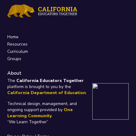
Home
Resources
Curriculum
Groups
About
The
California Educators Together
platform is brought to you by the
California Department of Education
.
Technical design, management, and
ongoing support provided by
One
Learning Community
.
“We Learn Together”