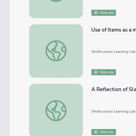
Website
Use of Items as a 
Use of Items as a means of slave control
Smithsonian Learning Lab
Website
A Reflection of S
A Reflection of Slave Treatment and Cultu
Smithsonian Learning Lab
Website