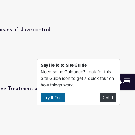
means of slave control
Say Hello to Site Guide
Need some Guidance? Look for this
Site Guide icon to get a quick tour on
S
how things work.
lave Treatment and Culture
Try It Out!
Got It
re