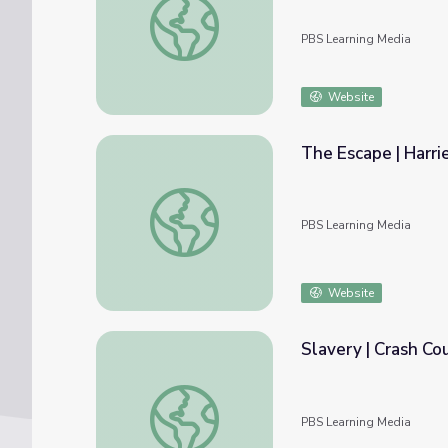
PBS Learning Media
Website
The Escape | Harri
The Escape | Harriet Tubman: Visions of F
PBS Learning Media
Website
Slavery | Crash Co
Slavery | Crash Course US History #13
PBS Learning Media