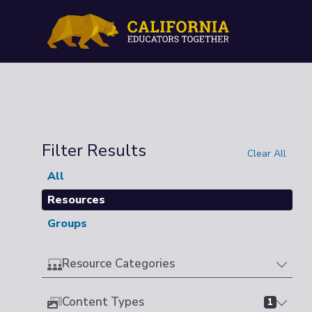
Filter Results
Clear All
All
Resources
Groups
Resource Categories
Content Types
1