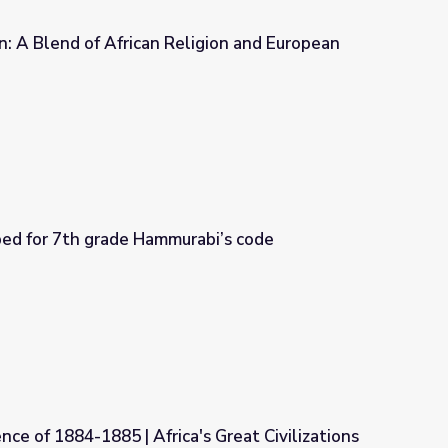
n: A Blend of African Religion and European
gion and European Christianity
Questions developed for 7th grade Hammurabi’s code
abi’s code
nce of 1884-1885 | Africa's Great Civilizations