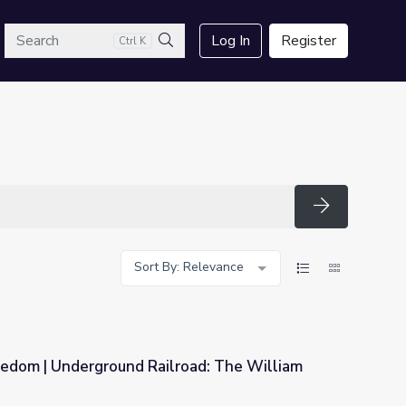
arch
Log In
Register
Ctrl K
Search
Search
Sort By: Relevance
eedom | Underground Railroad: The William
oad: The William Still Story