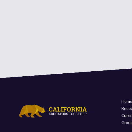
Hom
Reso
Curri
Grou