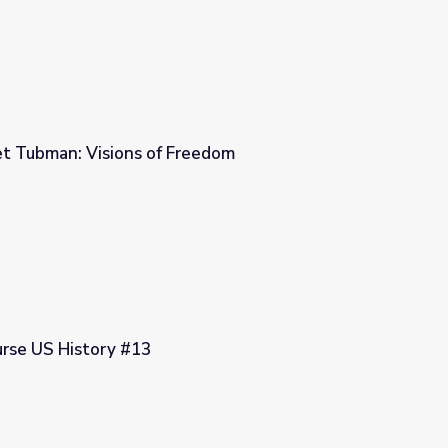
et Tubman: Visions of Freedom
reedom
urse US History #13