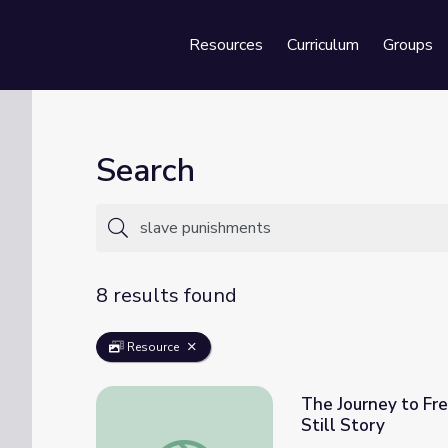
Resources
Curriculum
Groups
Se
Search
8 results found
Resource
The Journey to Fr
Still Story
The Journey to Freedom | Underground Railr