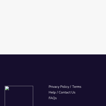
's Great Civilizations
Privacy Policy
/
Terms
Help / Contact Us
FAQs