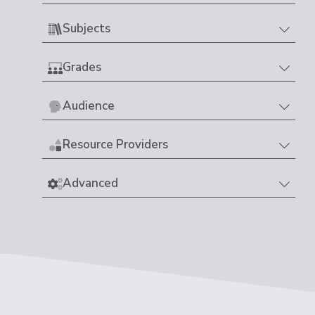
Subjects
Grades
Audience
Resource Providers
Advanced