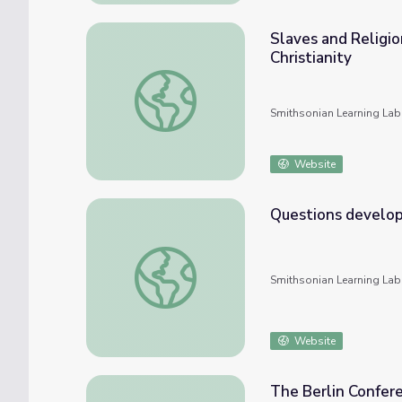
Slaves and Religio
Christianity
Slaves and Religion: A Blend of African Reli
Smithsonian Learning Lab
Website
Questions developed for 7th grade Hammur
Smithsonian Learning Lab
Website
The Berlin Confere