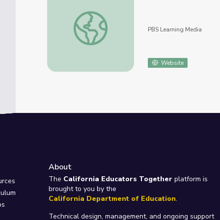
The Berlin Conference of 1884-1885 | Africa
PBS Learning Media
Website
About
e
The
California Educators Together
platform is
urces
brought to you by the
culum
California Department of Education
.
ps
Technical design, management, and ongoing support