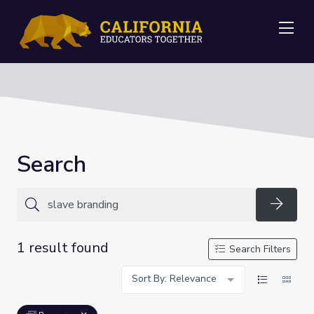
Me
Search
Searc
1 result found
Search Filters
Sort By: Relevance