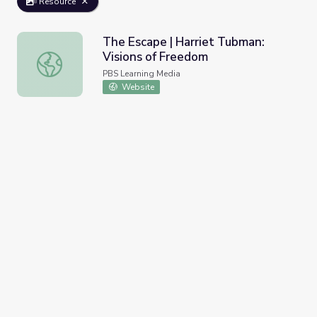
Resource
The Escape | Harriet Tubman:
Visions of Freedom
The Escape | Harriet Tubman: Visions of Freedom
PBS Learning Media
Website