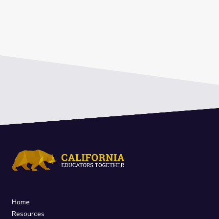
Home
Resources