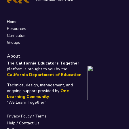
Home
Resources
Curriculum
Groups
About
The
California Educators Together
platform is brought to you by the
California Department of Education
.
Technical design, management, and
ongoing support provided by
One
Learning Community
.
“We Learn Together”
Privacy Policy
/
Terms
Help / Contact Us