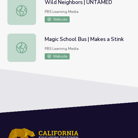
Wild Neighbors | UNTAMED
Wild Neighbors | UNTAMED
PBS Learning Media
Website
Magic School Bus | Makes a Stink
Magic School Bus | Makes a Stink
PBS Learning Media
Website