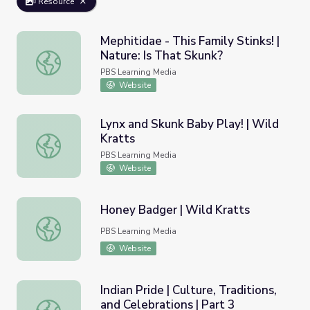
Resource
Mephitidae - This Family Stinks! |
Nature: Is That Skunk?
Mephitidae - This Family Stinks! | Nature: Is That Skunk?
PBS Learning Media
Website
Lynx and Skunk Baby Play! | Wild
Kratts
Lynx and Skunk Baby Play! | Wild Kratts
PBS Learning Media
Website
Honey Badger | Wild Kratts
Honey Badger | Wild Kratts
PBS Learning Media
Website
Indian Pride | Culture, Traditions,
and Celebrations | Part 3
Indian Pride | Culture, Traditions, and Celebrations | Part 