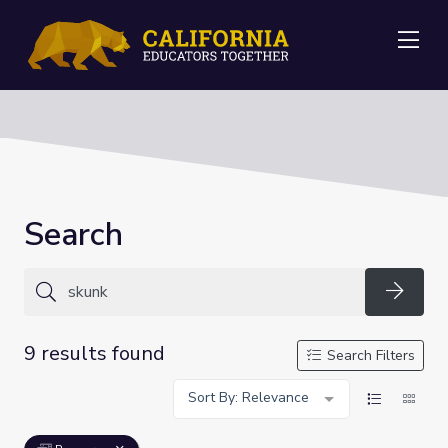
Me
Search
Searc
9 results found
Search Filters
Sort By: Relevance