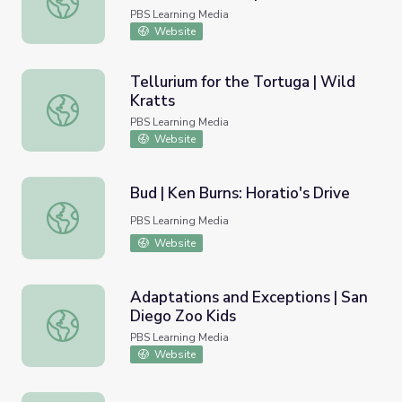
PBS Learning Media
Website
Tellurium for the Tortuga | Wild
Kratts
Tellurium for the Tortuga | Wild Kratts
PBS Learning Media
Website
Bud | Ken Burns: Horatio's Drive
Bud | Ken Burns: Horatio's Drive
PBS Learning Media
Website
Adaptations and Exceptions | San
Diego Zoo Kids
Adaptations and Exceptions | San Diego Zoo Kids
PBS Learning Media
Website