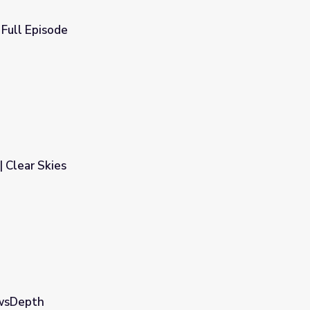
Full Episode
 Clear Skies
ewsDepth