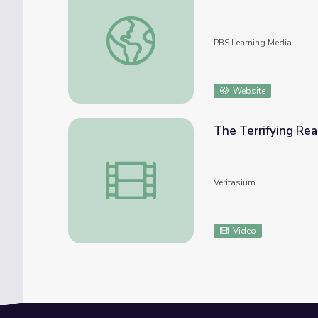
Feb. 17, 2022 | NewsDepth
PBS Learning Media
Website
The Terrifying Re
The Terrifying Real Science Of Avalanches
Veritasium
Video