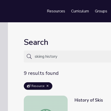
Resources
Curriculum
Groups
Se
Search
9 results found
Resource
History of Skis
History of Skis