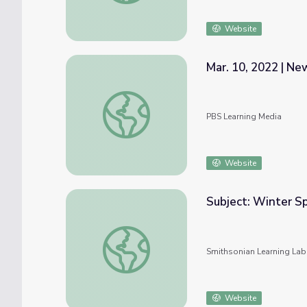
Website
Mar. 10, 2022 | N
Mar. 10, 2022 | NewsDepth
PBS Learning Media
Website
Subject: Winter S
Subject: Winter Sports and Activities #nm
Smithsonian Learning Lab
Website