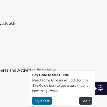
ewsDepth
ports and Activities #nmahphc
Say Hello to Site Guide
Need some Guidance? Look for this
ahphc
Site Guide icon to get a quick tour on
S
how things work.
Try It Out!
Got It