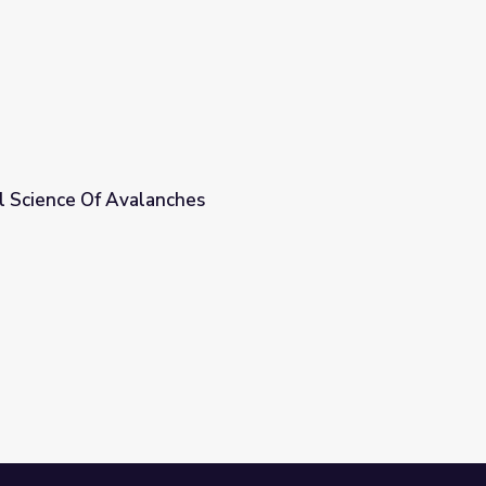
al Science Of Avalanches