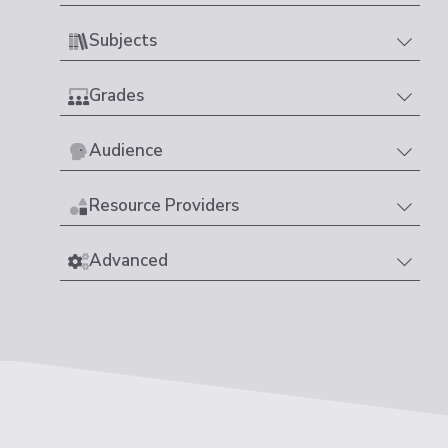
Subjects
Grades
Audience
Resource Providers
Advanced