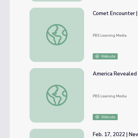
Comet Encounter | 
Comet Encounter | Full Episode
PBS Learning Media
Website
America Revealed |
America Revealed | Clear Skies
PBS Learning Media
Website
Feb. 17, 2022 | N