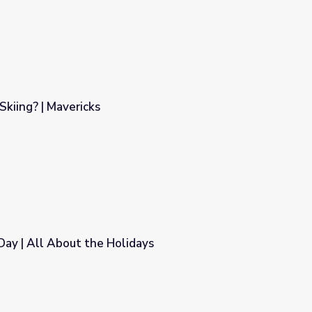
Skiing? | Mavericks
Day | All About the Holidays
days