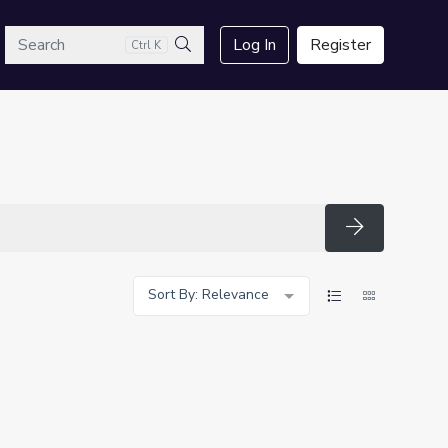
arch
Log In
Register
Ctrl K
Search
Search
Sort By: Relevance