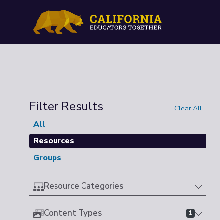
Filter Results
Clear All
All
Resources
Groups
Resource Categories
Content Types
1