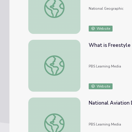
National Geographic
Website
What is Freestyle 
What is Freestyle Skiing? | Mavericks
PBS Learning Media
Website
National Aviation 
National Aviation Day | All About the Holi
PBS Learning Media