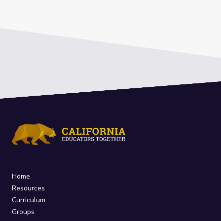
Home
Resources
Curriculum
Groups