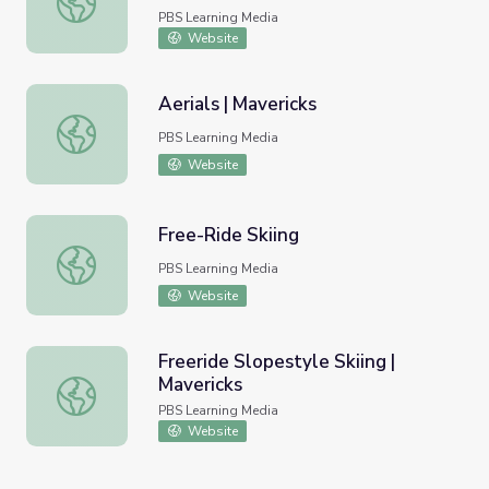
PBS Learning Media
Website
Aerials | Mavericks
Aerials | Mavericks
PBS Learning Media
Website
Free-Ride Skiing
Free-Ride Skiing
PBS Learning Media
Website
Freeride Slopestyle Skiing |
Mavericks
Freeride Slopestyle Skiing | Mavericks
PBS Learning Media
Website