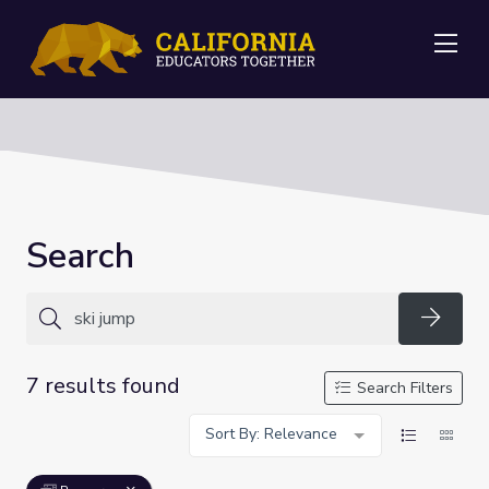
Me
Search
Searc
7 results found
Search Filters
Sort By: Relevance