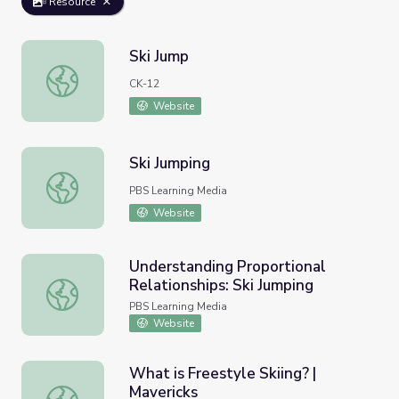
Resource
Ski Jump
Ski Jump
CK-12
Website
Ski Jumping
Ski Jumping
PBS Learning Media
Website
Understanding Proportional
Relationships: Ski Jumping
Understanding Proportional Relationships: Ski Jumping
PBS Learning Media
Website
What is Freestyle Skiing? |
Mavericks
What is Freestyle Skiing? | Mavericks