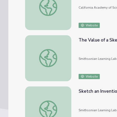
California Academy of Sci
Website
The Value of a Sk
The Value of a Sketch
Smithsonian Learning Lab
Website
Sketch an Inventi
Sketch an Invention
Smithsonian Learning Lab