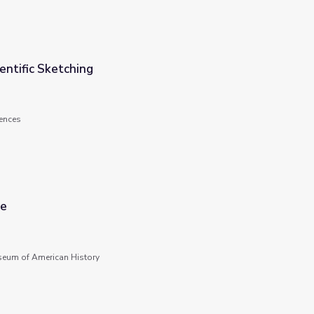
ientific Sketching
ences
re
seum of American History