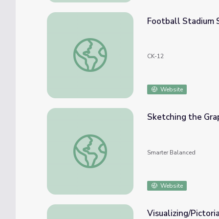
Football Stadium 
Football Stadium Sketch
CK-12
Website
Sketching the Gra
Sketching the Graphs of Equations
Smarter Balanced
Website
Visualizing/Pictor