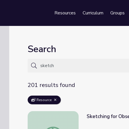
Resources
Curriculum
Groups
Se
Search
201 results found
Resource
Sketching for Obs
Sketching for Observation