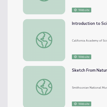
Website
Introduction to Sc
Introduction to Scientific Sketching
California Academy of Sci
Website
Sketch From Natu
Sketch From Nature
Smithsonian National Mu
Website