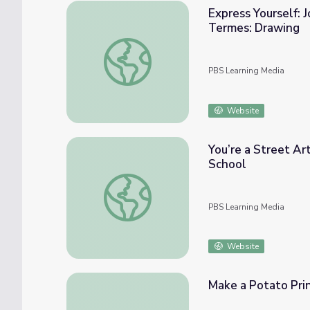
Express Yourself: J
Termes: Drawing
Express Yourself: Journal - Sketching | Art
PBS Learning Media
Website
You’re a Street A
School
You’re a Street Artist Now! Apexer Shows
PBS Learning Media
Website
Make a Potato Pri