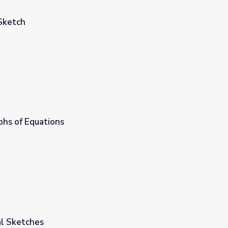
Sketch
phs of Equations
ial Sketches