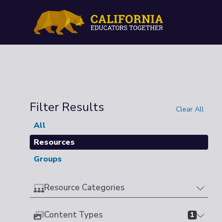
Filter Results
Clear All
All
Resources
Groups
Resource Categories
Content Types
1