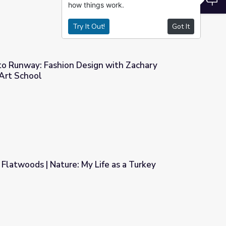
how things work.
Try It Out!
Got It
o Runway: Fashion Design with Zachary
Art School
n with Zachary Fernandez | KQED Art School
Flatwoods | Nature: My Life as a Turkey
ife as a Turkey