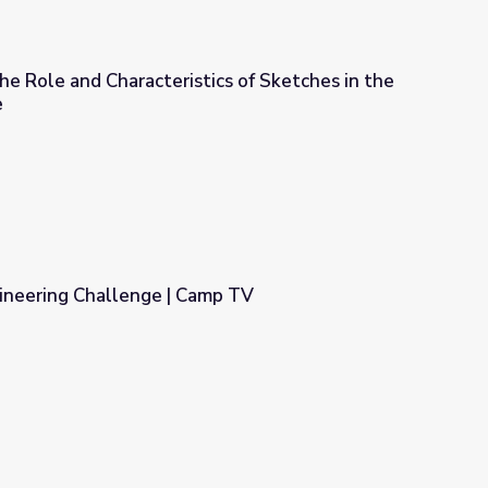
he Role and Characteristics of Sketches in the
e
ics of Sketches in the Early Design Phase
ineering Challenge | Camp TV
mp TV