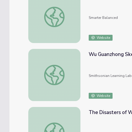
Visualizing/Pictorial Sketches
Smarter Balanced
Website
Wu Guanzhong Ske
Wu Guanzhong Sketching from Nature
Smithsonian Learning Lab
Website
The Disasters of W
The Disasters of War, Sketch, 18th or 19th