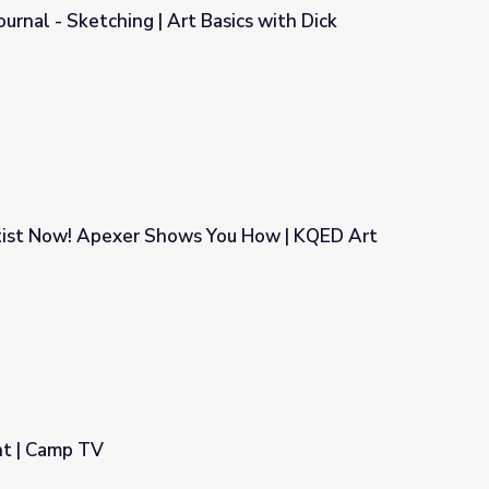
ournal - Sketching | Art Basics with Dick
 Basics with Dick Termes: Drawing
rtist Now! Apexer Shows You How | KQED Art
 You How | KQED Art School
nt | Camp TV