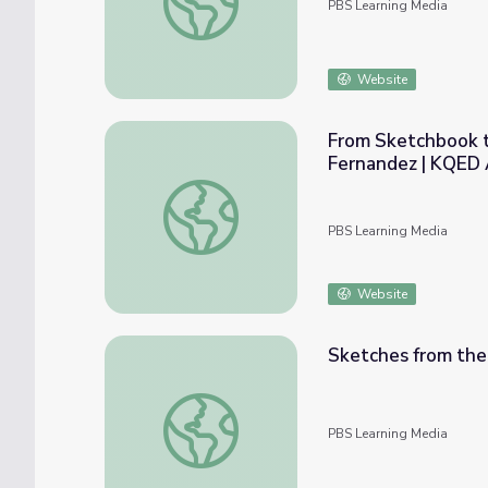
PBS Learning Media
Website
From Sketchbook t
Fernandez | KQED 
From Sketchbook to Runway: Fashion Desig
PBS Learning Media
Website
Sketches from the 
Sketches from the Flatwoods | Nature: My L
PBS Learning Media