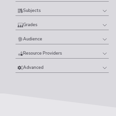
Subjects
Grades
Audience
Resource Providers
Advanced