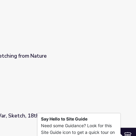
tching from Nature
ar, Sketch, 18th or 19th Century
Say Hello to Site Guide
Need some Guidance? Look for this
 Century
Site Guide icon to get a quick tour on
S