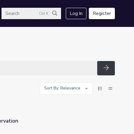
arch
Log In
Register
Ctrl K
Search
Search
Sort By: Relevance
ervation