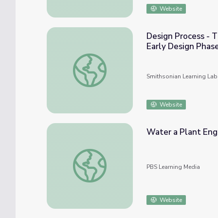
Website
Design Process - T
Early Design Phas
Design Process - The Role and Characterist
Smithsonian Learning Lab
Website
Water a Plant Eng
Water a Plant Engineering Challenge | Ca
PBS Learning Media
Website