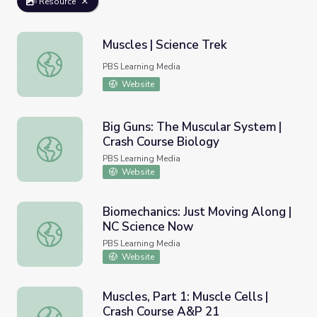
Resource
Muscles | Science Trek
Muscles | Science Trek
PBS Learning Media
Website
Big Guns: The Muscular System |
Crash Course Biology
Big Guns: The Muscular System | Crash Course Biology
PBS Learning Media
Website
Biomechanics: Just Moving Along |
NC Science Now
Biomechanics: Just Moving Along | NC Science Now
PBS Learning Media
Website
Muscles, Part 1: Muscle Cells |
Crash Course A&P 21
Muscles, Part 1: Muscle Cells | Crash Course A&P 21