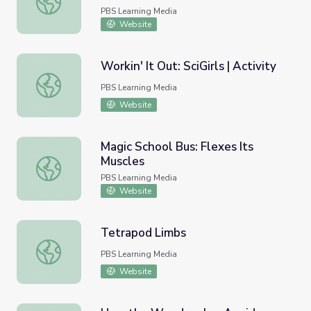
PBS Learning Media
Website
Workin' It Out: SciGirls | Activity
Workin' It Out: SciGirls | Activity
PBS Learning Media
Website
Magic School Bus: Flexes Its
Muscles
Magic School Bus: Flexes Its Muscles
PBS Learning Media
Website
Tetrapod Limbs
Tetrapod Limbs
PBS Learning Media
Website