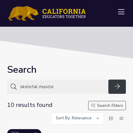
Me
Search
Searc
10 results found
Search Filters
Sort By: Relevance