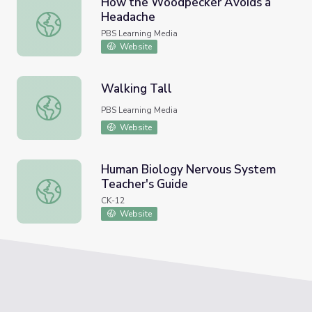
How the Woodpecker Avoids a
Headache
How the Woodpecker Avoids a Headache
PBS Learning Media
Website
Walking Tall
Walking Tall
PBS Learning Media
Website
Human Biology Nervous System
Teacher's Guide
Human Biology Nervous System Teacher's Guide
CK-12
Website