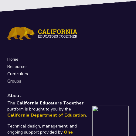
Home
Resources
Curriculum
Groups
About
The
California Educators Together
platform is brought to you by the
California Department of Education
.
Technical design, management, and
ongoing support provided by
One