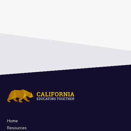
Home
Resources