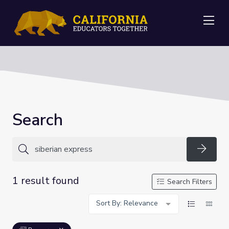
Me
Search
Searc
1 result found
Search Filters
Sort By: Relevance