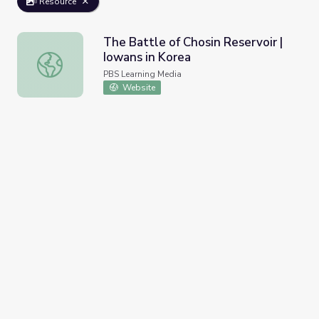
Resource
The Battle of Chosin Reservoir |
Iowans in Korea
The Battle of Chosin Reservoir | Iowans in Korea
PBS Learning Media
Website