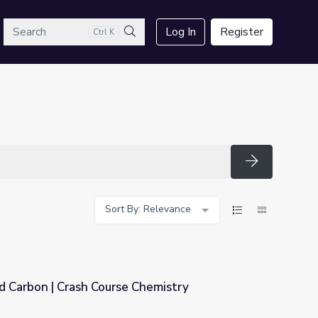
arch
Log In
Register
Ctrl K
Search
Search
Sort By: Relevance
d Carbon | Crash Course Chemistry
Chemistry