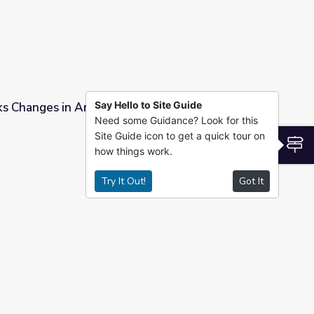
Say Hello to Site Guide
s Changes in Antarctic Ice Sheet
Need some Guidance? Look for this
Site Guide icon to get a quick tour on
ce Sheet
S
how things work.
Try It Out!
Got It