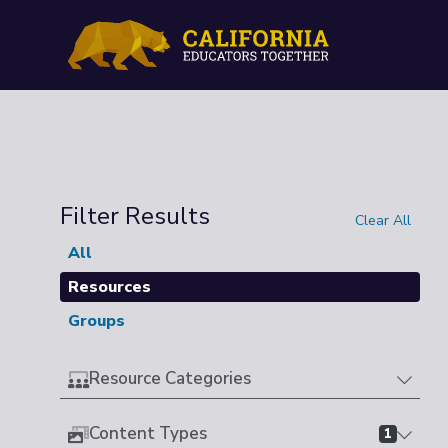
Filter Results
Clear All
All
Resources
Groups
Resource Categories
Content Types
1