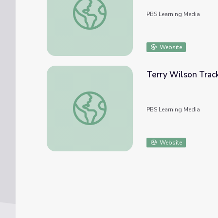
PBS Learning Media
Website
Terry Wilson Track
Terry Wilson Tracks Changes in Antarctic I
PBS Learning Media
Website