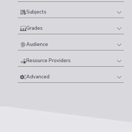
Subjects
Grades
Audience
Resource Providers
Advanced