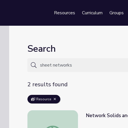
Resources
Curriculum
Groups
Se
Search
2 results found
Resource
Network Solids an
Network Solids and Carbon | Crash Course 