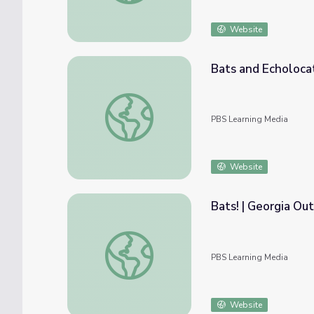
Website
Bats and Echolocat
Bats and Echolocation | Georgia Outdoors
PBS Learning Media
Website
Bats! | Georgia Ou
Bats! | Georgia Outdoors
PBS Learning Media
Website