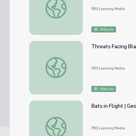
PBS Learning Media
Website
Threats Facing Bla
Threats Facing Black Bears | Georgia Outd
PBS Learning Media
Website
Bats in Flight | Ge
Bats in Flight | Georgia Outdoors
PBS Learning Media