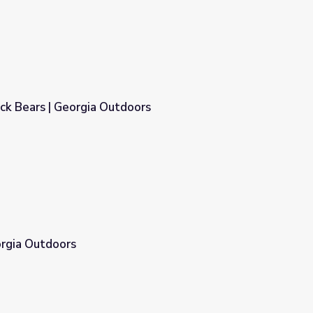
ck Bears | Georgia Outdoors
oors
orgia Outdoors