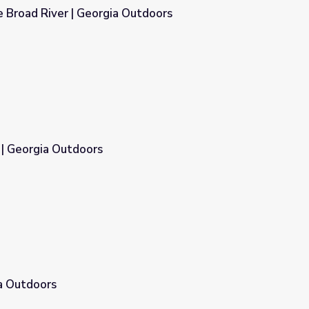
 Broad River | Georgia Outdoors
Outdoors
 | Georgia Outdoors
a Outdoors