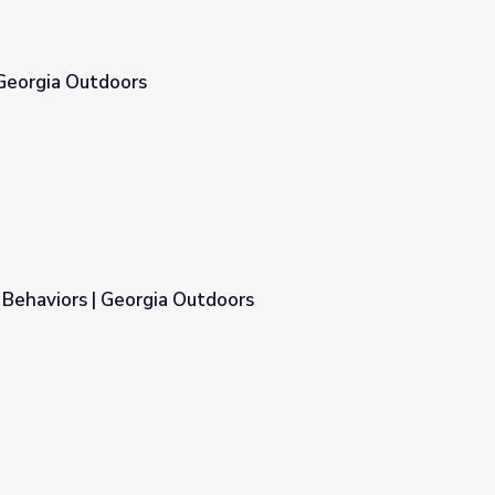
 Georgia Outdoors
 Behaviors | Georgia Outdoors
doors