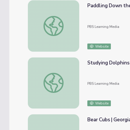
Paddling Down the
Paddling Down the Broad River | Georgia 
PBS Learning Media
Website
Studying Dolphins
Studying Dolphins | Georgia Outdoors
PBS Learning Media
Website
Bear Cubs | Georgi