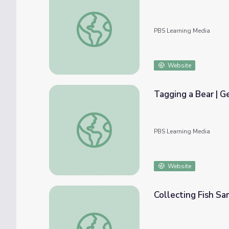
Exploring Your Backyard | Camp GPB
PBS Learning Media
Website
Tagging a Bear | G
Tagging a Bear | Georgia Outdoors
PBS Learning Media
Website
Collecting Fish Sa
Collecting Fish Samples from Rivers | Geor