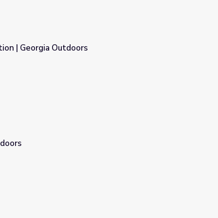
ion | Georgia Outdoors
tdoors