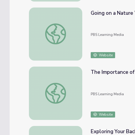
Going on a Nature
Going on a Nature Walk | Camp GPB
PBS Learning Media
Website
The Importance of 
The Importance of the Flint River | Georgi
PBS Learning Media
Website
Exploring Your Ba