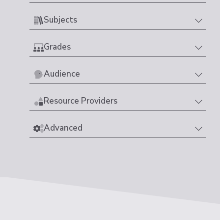
Subjects
Grades
Audience
Resource Providers
Advanced