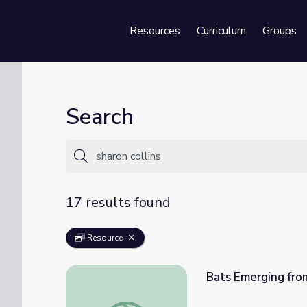
Resources
Curriculum
Groups
Se
Search
17 results found
Resource
Bats Emerging fro
Bats Emerging from a Cave | Georgia Outd