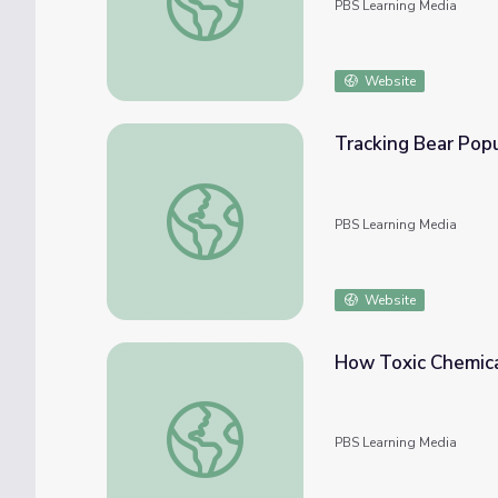
PBS Learning Media
Website
Tracking Bear Popu
Tracking Bear Populations | Georgia Outdo
PBS Learning Media
Website
How Toxic Chemica
How Toxic Chemicals Affect Dolphins | Ge
PBS Learning Media