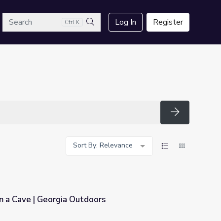
arch
Log In
Register
Ctrl K
Search
Search
Sort By: Relevance
m a Cave | Georgia Outdoors
oors