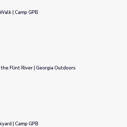
 Walk | Camp GPB
the Flint River | Georgia Outdoors
a Outdoors
ckyard | Camp GPB