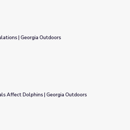
lations | Georgia Outdoors
ors
ls Affect Dolphins | Georgia Outdoors
orgia Outdoors