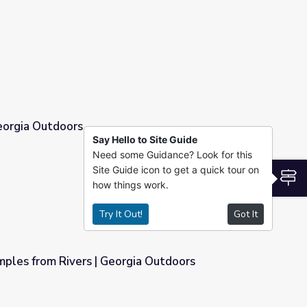
eorgia Outdoors
Say Hello to Site Guide
Need some Guidance? Look for this
Site Guide icon to get a quick tour on
S
how things work.
Try It Out!
Got It
mples from Rivers | Georgia Outdoors
gia Outdoors