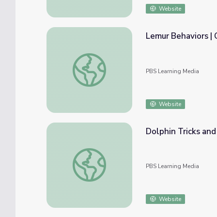
Website
Lemur Behaviors |
Lemur Behaviors | Georgia Outdoors
PBS Learning Media
Website
Dolphin Tricks and
Dolphin Tricks and Behaviors | Georgia Out
PBS Learning Media
Website