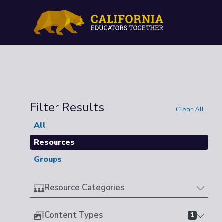
Filter Results
Clear All
All
Resources
Groups
Resource Categories
Content Types
1