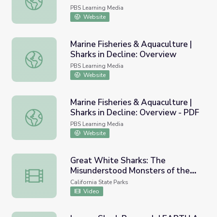
the Scenes of the Monterey Bay
PBS Learning Media
Aquarium
Website
Marine Fisheries & Aquaculture |
Sharks in Decline: Overview
Marine Fisheries & Aquaculture | Sharks in Decline: Overv
PBS Learning Media
Website
Marine Fisheries & Aquaculture |
Sharks in Decline: Overview - PDF
Marine Fisheries & Aquaculture | Sharks in Decline: Overv
PBS Learning Media
Website
Great White Sharks: The
Misunderstood Monsters of the
Great White Sharks: The Misunderstood Monsters of the
Sea
California State Parks
Video