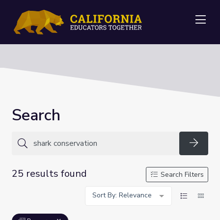
Me
Search
Searc
25 results found
Search Filters
Sort By: Relevance