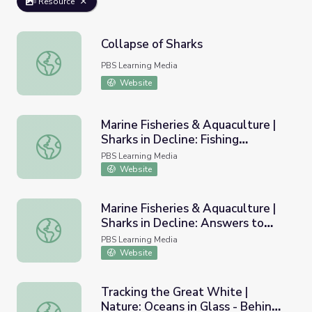
Resource
Collapse of Sharks
Collapse of Sharks
PBS Learning Media
Website
Marine Fisheries & Aquaculture |
Sharks in Decline: Fishing
Marine Fisheries & Aquaculture | Sharks in Decline: Fishi
Worksheet B
PBS Learning Media
Website
Marine Fisheries & Aquaculture |
Sharks in Decline: Answers to
Marine Fisheries & Aquaculture | Sharks in Decline: Answ
Fishing Worksheet B
PBS Learning Media
Website
Tracking the Great White |
Nature: Oceans in Glass - Behind
Tracking the Great White | Nature: Oceans in Glass - Be