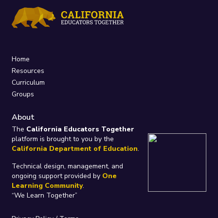
Home
Resources
Curriculum
Groups
About
The
California Educators Together
platform is brought to you by the
California Department of Education
.
Technical design, management, and
ongoing support provided by
One
Learning Community
.
“We Learn Together”