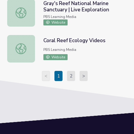
Gray's Reef National Marine
Sanctuary | Live Exploration
Gray's Reef National Marine Sanctuary | Live Exploration
PBS Learning Media
Website
Coral Reef Ecology Videos
Coral Reef Ecology Videos
PBS Learning Media
Website
<
1
2
>