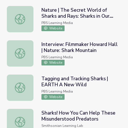
Nature | The Secret World of
Sharks and Rays: Sharks in Our
Nature | The Secret World of Sharks and Rays: Sharks in 
Future
PBS Learning Media
Website
Interview: Filmmaker Howard Hall
| Nature: Shark Mountain
Interview: Filmmaker Howard Hall | Nature: Shark Mounta
PBS Learning Media
Website
Tagging and Tracking Sharks |
EARTH A New Wild
Tagging and Tracking Sharks | EARTH A New Wild
PBS Learning Media
Website
Sharks! How You Can Help These
Misunderstood Predators
Sharks! How You Can Help These Misunderstood Predato
Smithsonian Learning Lab