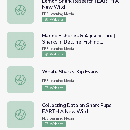
Lemon Shark Research | EARTH A
New Wild
Lemon Shark Research | EARTH A New Wild
PBS Learning Media
Website
Marine Fisheries & Aquaculture |
Sharks in Decline: Fishing
Marine Fisheries & Aquaculture | Sharks in Decline: Fishi
Worksheet A
PBS Learning Media
Website
Whale Sharks: Kip Evans
Whale Sharks: Kip Evans
PBS Learning Media
Website
Collecting Data on Shark Pups |
EARTH A New Wild
Collecting Data on Shark Pups | EARTH A New Wild
PBS Learning Media
Website