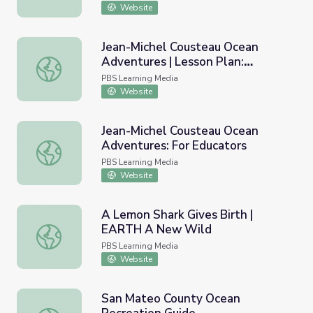
Website
Jean-Michel Cousteau Ocean
Adventures | Lesson Plan:
Jean-Michel Cousteau Ocean Adventures | Lesson Plan: Ex
Exploring National Marine
PBS Learning Media
Sanctuaries
Website
Jean-Michel Cousteau Ocean
Adventures: For Educators
Jean-Michel Cousteau Ocean Adventures: For Educators
PBS Learning Media
Website
A Lemon Shark Gives Birth |
EARTH A New Wild
A Lemon Shark Gives Birth | EARTH A New Wild
PBS Learning Media
Website
San Mateo County Ocean