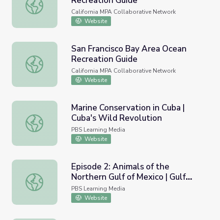
Recreation Guide
San Mateo County Ocean Recreation Guide
California MPA Collaborative Network
Website
San Francisco Bay Area Ocean
Recreation Guide
San Francisco Bay Area Ocean Recreation Guide
California MPA Collaborative Network
Website
Marine Conservation in Cuba |
Cuba's Wild Revolution
Marine Conservation in Cuba | Cuba's Wild Revolution
PBS Learning Media
Website
Episode 2: Animals of the
Northern Gulf of Mexico | Gulf
Episode 2: Animals of the Northern Gulf of Mexico | Gulf 
Detectives
PBS Learning Media
Website