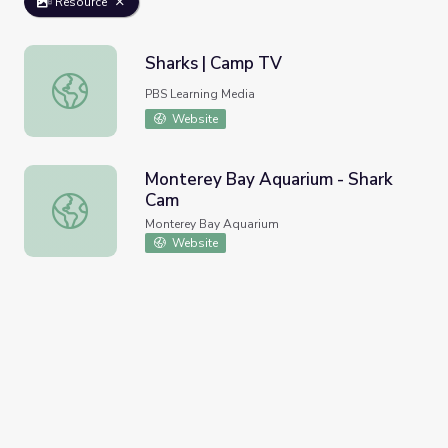
Resource
Sharks | Camp TV
Sharks | Camp TV
PBS Learning Media
Website
Monterey Bay Aquarium - Shark
Cam
Monterey Bay Aquarium - Shark Cam
Monterey Bay Aquarium
Website