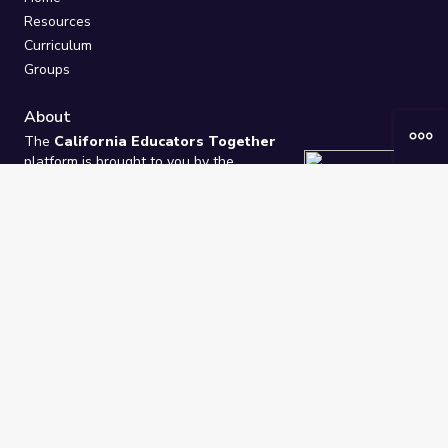
Resources
Curriculum
Groups
About
The
California Educators Together
platform is brought to you by the
California Department of Education
.
Technical design, management, and
ongoing support provided by
One
Learning Community
.
“We Learn Together”
Privacy Policy
/
Terms
Help / Contact Us
FAQs
2021-2026