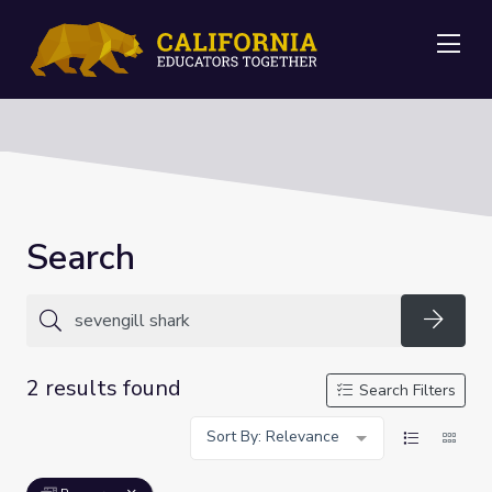
Me
Search
Searc
2 results found
Search Filters
Sort By: Relevance