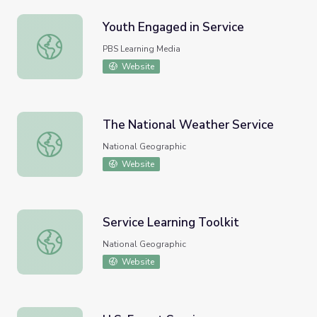
Youth Engaged in Service
Youth Engaged in Service
PBS Learning Media
Website
The National Weather Service
The National Weather Service
National Geographic
Website
Service Learning Toolkit
Service Learning Toolkit
National Geographic
Website