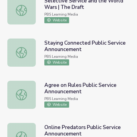
Selective Service and the World
Wars | The Draft
Selective Service and the World Wars | The Draft
PBS Learning Media
Website
Staying Connected Public Service
Announcement
Staying Connected Public Service Announcement
PBS Learning Media
Website
Agree on Rules Public Service
Announcement
Agree on Rules Public Service Announcement
PBS Learning Media
Website
Online Predators Public Service
Announcement
Online Predators Public Service Announcement