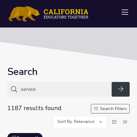
Me
Search
Searc
1187 results found
Search Filters
Sort By: Relevance