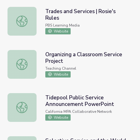
Trades and Services | Rosie's
Rules
Trades and Services | Rosie's Rules
PBS Learning Media
Website
Organizing a Classroom Service
Project
Organizing a Classroom Service Project
Teaching Channel
Website
Tidepool Public Service
Announcement PowerPoint
Tidepool Public Service Announcement PowerPoint
California MPA Collaborative Network
Website