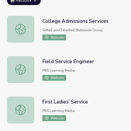
Resource
College Admissions Services
College Admissions Services
Gifted and Talented Statewide Group
Website
Field Service Engineer
Field Service Engineer
PBS Learning Media
Website
First Ladies' Service
First Ladies' Service
PBS Learning Media
Website