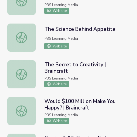
PBS Learning Media
Website
The Science Behind Appetite
The Science Behind Appetite
PBS Learning Media
Website
The Secret to Creativity |
Braincraft
The Secret to Creativity | Braincraft
PBS Learning Media
Website
Would $100 Million Make You
Happy? | Braincraft
Would $100 Million Make You Happy? | Braincraft
PBS Learning Media
Website