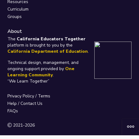
Resources
Curriculum
Groups
About
The
California Educators Together
platform is brought to you by the
California Department of Education
.
Technical design, management, and
ongoing support provided by
One
Learning Community
.
“We Learn Together”
Privacy Policy
/
Terms
Help / Contact Us
FAQs
2021-2026