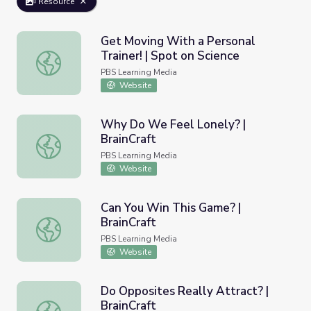
Resource
Get Moving With a Personal
Trainer! | Spot on Science
Get Moving With a Personal Trainer! | Spot on Science
PBS Learning Media
Website
Why Do We Feel Lonely? |
BrainCraft
Why Do We Feel Lonely? | BrainCraft
PBS Learning Media
Website
Can You Win This Game? |
BrainCraft
Can You Win This Game? | BrainCraft
PBS Learning Media
Website
Do Opposites Really Attract? |
BrainCraft
Do Opposites Really Attract? | BrainCraft