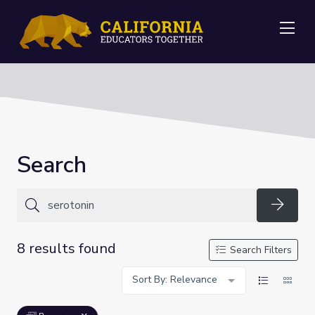
Me
Search
Searc
8 results found
Search Filters
Sort By: Relevance