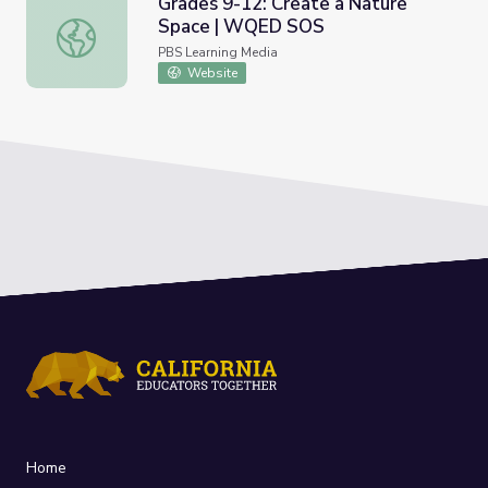
Grades 9-12: Create a Nature
Space | WQED SOS
Grades 9-12: Create a Nature Space | WQED SOS
PBS Learning Media
Website
Home