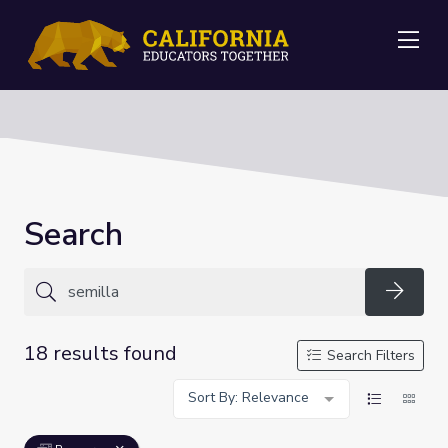
Me
Search
Searc
18 results found
Search Filters
Sort By: Relevance