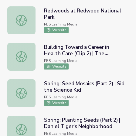
Redwoods at Redwood National
Park
Redwoods at Redwood National Park
PBS Learning Media
Website
Building Toward a Career in
Health Care (Clip 2) | The
Building Toward a Career in Health Care (Clip 2) | The Pr
Providers
PBS Learning Media
Website
Spring: Seed Mosaics (Part 2) | Sid
the Science Kid
Spring: Seed Mosaics (Part 2) | Sid the Science Kid
PBS Learning Media
Website
Spring: Planting Seeds (Part 2) |
Daniel Tiger's Neighborhood
Spring: Planting Seeds (Part 2) | Daniel Tiger's Neighbor
PBS Learning Media