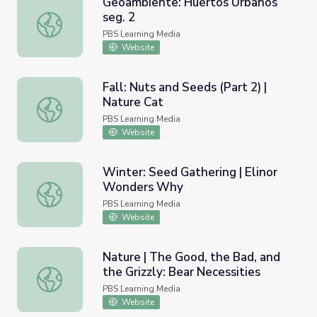
Geoambiente: Huertos Urbanos
seg. 2
Geoambiente: Huertos Urbanos seg. 2
PBS Learning Media
Website
Fall: Nuts and Seeds (Part 2) |
Nature Cat
Fall: Nuts and Seeds (Part 2) | Nature Cat
PBS Learning Media
Website
Winter: Seed Gathering | Elinor
Wonders Why
Winter: Seed Gathering | Elinor Wonders Why
PBS Learning Media
Website
Nature | The Good, the Bad, and
the Grizzly: Bear Necessities
Nature | The Good, the Bad, and the Grizzly: Bear Necess
PBS Learning Media
Website