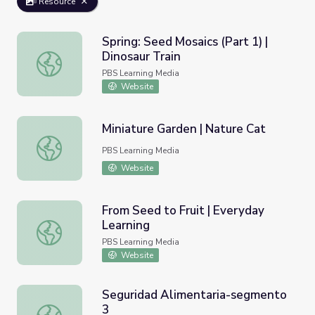
Resource
Spring: Seed Mosaics (Part 1) |
Dinosaur Train
Spring: Seed Mosaics (Part 1) | Dinosaur Train
PBS Learning Media
Website
Miniature Garden | Nature Cat
Miniature Garden | Nature Cat
PBS Learning Media
Website
From Seed to Fruit | Everyday
Learning
From Seed to Fruit | Everyday Learning
PBS Learning Media
Website
Seguridad Alimentaria-segmento
3
Seguridad Alimentaria-segmento 3