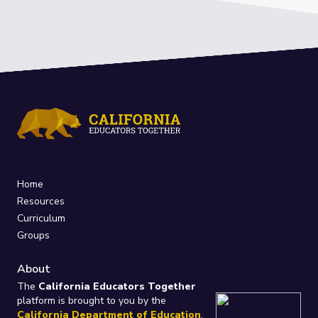
Home
Resources
Curriculum
Groups
About
The
California Educators Together
platform is brought to you by the
California Department of Education
.