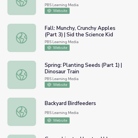
PBS Learning Media
Website
Fall: Munchy, Crunchy Apples
(Part 3) | Sid the Science Kid
Fall: Munchy, Crunchy Apples (Part 3) | Sid the Science Ki
PBS Learning Media
Website
Spring: Planting Seeds (Part 1) |
Dinosaur Train
Spring: Planting Seeds (Part 1) | Dinosaur Train
PBS Learning Media
Website
Backyard Birdfeeders
Backyard Birdfeeders
PBS Learning Media
Website