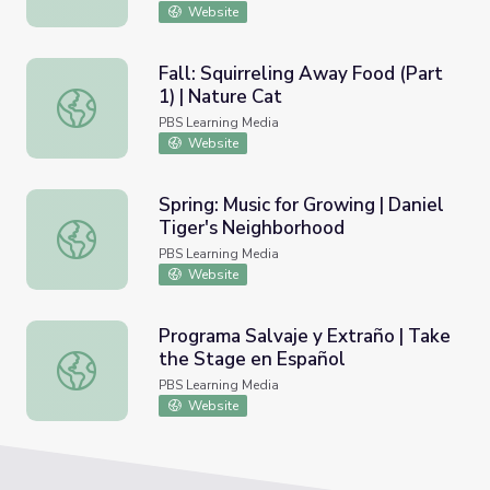
Website
Fall: Squirreling Away Food (Part
1) | Nature Cat
Fall: Squirreling Away Food (Part 1) | Nature Cat
PBS Learning Media
Website
Spring: Music for Growing | Daniel
Tiger's Neighborhood
Spring: Music for Growing | Daniel Tiger's Neighborhood
PBS Learning Media
Website
Programa Salvaje y Extraño | Take
the Stage en Español
Programa Salvaje y Extraño | Take the Stage en Español
PBS Learning Media
Website