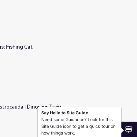
: Fishing Cat
trocauda | Dinosaur Train
Say Hello to Site Guide
Need some Guidance? Look for this
in
Site Guide icon to get a quick tour on
S
how things work.