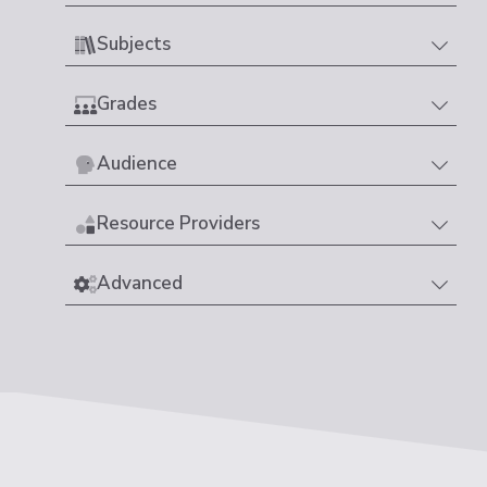
Subjects
Grades
Audience
Resource Providers
Advanced