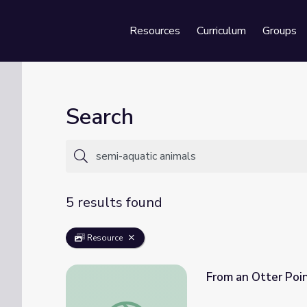
Resources
Curriculum
Groups
Se
Search
5 results found
Resource
From an Otter Poi
From an Otter Point of View | Camp TV