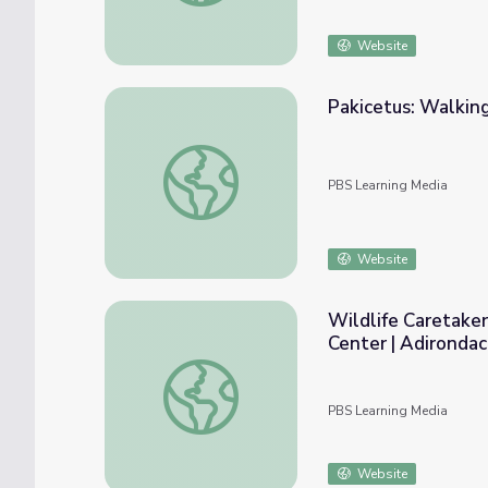
Website
Pakicetus: Walkin
Pakicetus: Walking Whale Ancestor
PBS Learning Media
Website
Wildlife Caretake
Center | Adironda
Wildlife Caretaker Introduces the Rescued
PBS Learning Media
Website