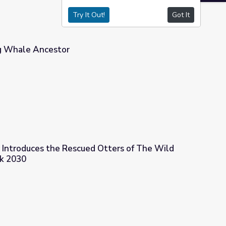
Try It Out!
Got It
g Whale Ancestor
r Introduces the Rescued Otters of The Wild
ck 2030
 Otters of The Wild Center | Adirondack 2030