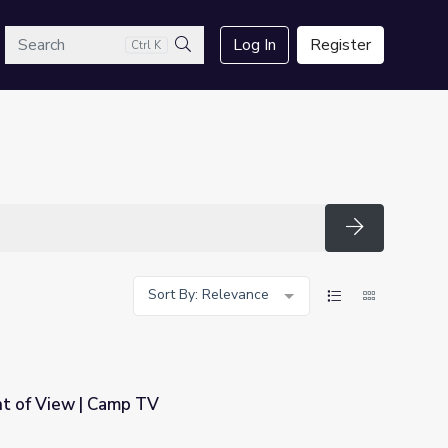
arch
Log In
Register
Ctrl K
Search
Search
Sort By: Relevance
nt of View | Camp TV