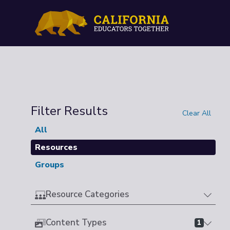
Filter Results
Clear All
All
Resources
Groups
Resource Categories
Content Types
1