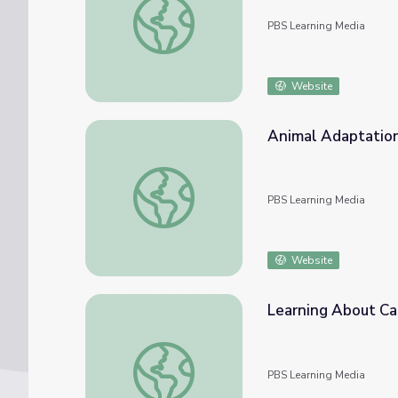
PBS Learning Media
Website
Animal Adaptations
Animal Adaptations: Fishing Cat
PBS Learning Media
Website
Learning About Cas
Learning About Castrocauda | Dinosaur Tra
PBS Learning Media